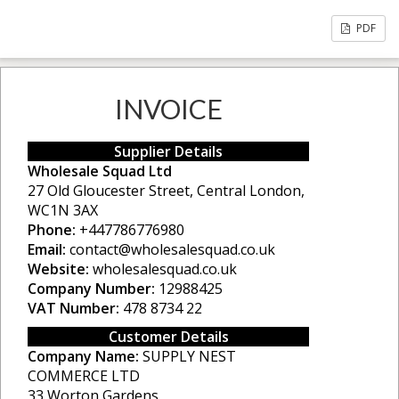
PDF
INVOICE
Supplier Details
Wholesale Squad Ltd
27 Old Gloucester Street, Central London,
WC1N 3AX
Phone:
+447786776980
Email:
contact@wholesalesquad.co.uk
Website:
wholesalesquad.co.uk
Company Number:
12988425
VAT Number:
478 8734 22
Customer Details
Company Name:
SUPPLY NEST
COMMERCE LTD
33 Worton Gardens