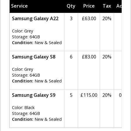
Service
Qty
Price
Tax
Adjus
Samsung Galaxy A22
3
£63.00
20%
0
Color: Grey
Storage: 64GB
Condition:
New & Sealed
Samsung Galaxy S8
6
£83.00
20%
0
Color: Grey
Storage: 64GB
Condition:
New & Sealed
Samsung Galaxy S9
5
£115.00
20%
0.00
Color: Black
Storage: 64GB
Condition:
New & Sealed