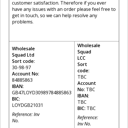
customer satisfaction. Therefore if you ever
have any issues with an order please feel free to
get in touch, so we can help resolve any
problems.
Wholesale
Wholesale
Squad
Squad Ltd
LCC
Sort code:
Sort
30-98-97
code:
Account No:
TBC
84885863
Account
IBAN:
No:
TBC
GB47LOYD30989784885863
IBAN:
BIC:
TBC
LOYDGB21031
BIC:
TBC
Reference: Inv
Reference:
No.
Inv No.