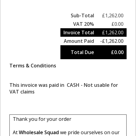
Sub-Total
£1,262.00
VAT 20%
£0.00
Invoice Total
£1,262.00
Amount Paid
-£1,262.00
Total Due
£0.00
Terms & Conditions
This invoice was paid in CASH - Not usable for
VAT claims
Thank you for your order
At
Wholesale Squad
we pride ourselves on our