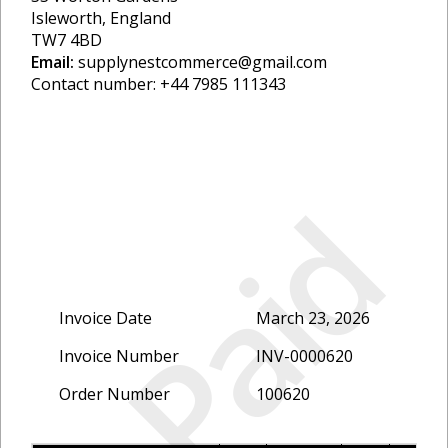
Isleworth, England
TW7 4BD
Email:
supplynestcommerce@gmail.com
Contact number: +44 7985 111343
Paid
Invoice Date
March 23, 2026
Invoice Number
INV-0000620
Order Number
100620