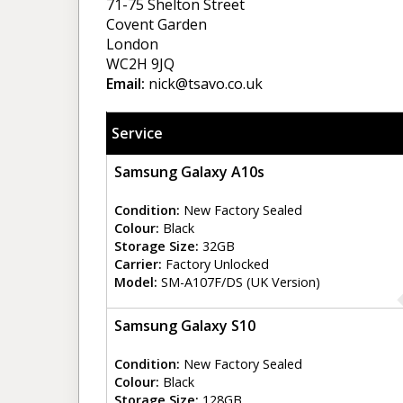
71-75 Shelton Street
Covent Garden
London
WC2H 9JQ
Email:
nick@tsavo.co.uk
Service
Samsung Galaxy A10s
Condition:
New Factory Sealed
Colour:
Black
Storage Size:
32GB
Carrier:
Factory Unlocked
Model:
SM-A107F/DS (UK Version)
Samsung Galaxy S10
Condition:
New Factory Sealed
Colour:
Black
Storage Size:
128GB