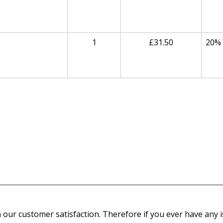
1
£31.50
20%
our customer satisfaction. Therefore if you ever have any is