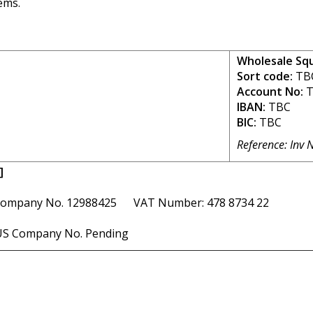
ems.
Wholesale Sq
Sort code:
TB
Account No:
T
IBAN:
TBC
BIC:
TBC
Reference: Inv 
]
ompany No. 12988425 VAT Number: 478 8734 22
S Company No. Pending