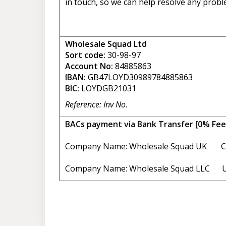
in touch, so we can help resolve any probl
Wholesale Squad Ltd
Sort code:
30-98-97
Account No:
84885863
IBAN:
GB47LOYD30989784885863
BIC:
LOYDGB21031
Reference: Inv No.
BACs payment via Bank Transfer [0% Fee
Company Name: Wholesale Squad UK C
Company Name: Wholesale Squad LLC U