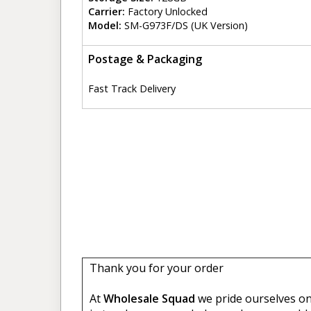
Carrier:
Factory Unlocked
Model:
SM-G973F/DS (UK Version)
Postage & Packaging
Fast Track Delivery
Thank you for your order
At
Wholesale Squad
we pride ourselves on 