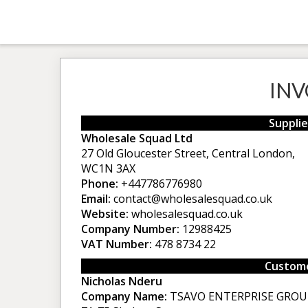
INV
Supplie
Wholesale Squad Ltd
27 Old Gloucester Street, Central London,
WC1N 3AX
Phone:
+447786776980
Email:
contact@wholesalesquad.co.uk
Website:
wholesalesquad.co.uk
Company Number:
12988425
VAT Number:
478 8734 22
Custome
Nicholas Nderu
Company Name:
TSAVO ENTERPRISE GROU