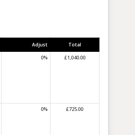
Adjust
Total
0%
£1,040.00
0%
£725.00