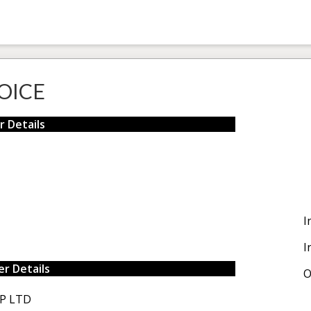
OICE
r Details
I
I
r Details
O
P LTD