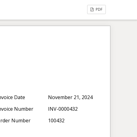
PDF
nvoice Date
November 21, 2024
nvoice Number
INV-0000432
rder Number
100432