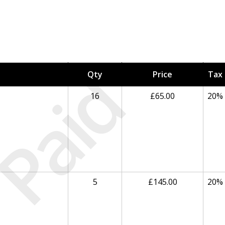
Paid
Qty
Price
Tax
16
£65.00
20%
5
£145.00
20%