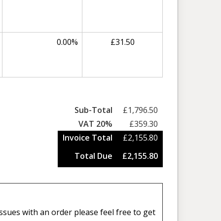
0.00%
£31.50
Sub-Total
£1,796.50
VAT 20%
£359.30
Invoice Total
£2,155.80
Total Due
£2,155.80
sues with an order please feel free to get