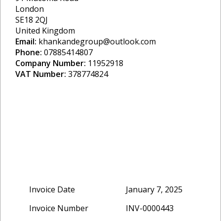
London
SE18 2QJ
United Kingdom
Email:
khankandegroup@outlook.com
Phone:
07885414807
Company Number:
11952918
VAT Number:
378774824
Invoice Date
January 7, 2025
Invoice Number
INV-0000443