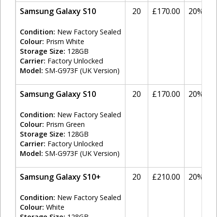
Samsung Galaxy S10
20
£170.00
20%
Condition:
New Factory Sealed
Colour:
Prism White
Storage Size:
128GB
Carrier:
Factory Unlocked
Model:
SM-G973F (UK Version)
Samsung Galaxy S10
20
£170.00
20%
Condition:
New Factory Sealed
Colour:
Prism Green
Storage Size:
128GB
Carrier:
Factory Unlocked
Model:
SM-G973F (UK Version)
Samsung Galaxy S10+
20
£210.00
20%
Condition:
New Factory Sealed
Colour:
White
Storage Size:
128GB