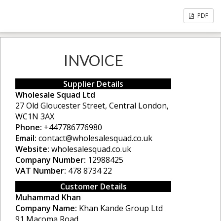
PDF
INVOICE
Supplier Details
Wholesale Squad Ltd
27 Old Gloucester Street, Central London,
WC1N 3AX
Phone:
+447786776980
Email:
contact@wholesalesquad.co.uk
Website:
wholesalesquad.co.uk
Company Number:
12988425
VAT Number:
478 8734 22
Customer Details
Muhammad Khan
Company Name:
Khan Kande Group Ltd
91 Macoma Road