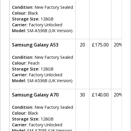
Condition:
New Factory Sealed
Colour:
Black
Storage Size:
128GB
Carrier:
Factory Unlocked
Model:
SM-A536B (UK Version)
Samsung Galaxy A53
20
£175.00
20%
Condition:
New Factory Sealed
Colour:
Peach
Storage Size:
128GB
Carrier:
Factory Unlocked
Model:
SM-A536B (UK Version)
Samsung Galaxy A70
30
£140.00
20%
Condition:
New Factory Sealed
Colour:
Black
Storage Size:
128GB
Carrier:
Factory Unlocked
Model:
SM-A705F (UK Version)