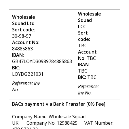
Wholesale
Wholesale
Squad
Squad Ltd
LCC
Sort code:
Sort
30-98-97
code:
Account No:
TBC
84885863
Account
IBAN:
No:
TBC
GB47LOYD30989784885863
IBAN:
BIC:
TBC
LOYDGB21031
BIC:
TBC
Reference: Inv
Reference:
No.
Inv No.
BACs payment via Bank Transfer [0% Fee]
Company Name: Wholesale Squad
UK Company No. 12988425 VAT Number: