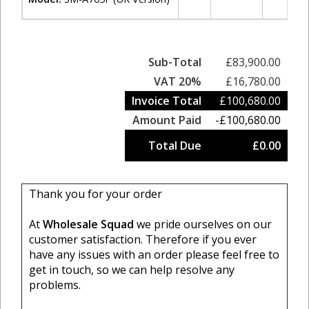
Sub-Total
£83,900.00
VAT 20%
£16,780.00
Invoice Total
£100,680.00
Amount Paid
-£100,680.00
Total Due
£0.00
Thank you for your order
At
Wholesale Squad
we pride ourselves on our
customer satisfaction. Therefore if you ever
have any issues with an order please feel free to
get in touch, so we can help resolve any
problems.