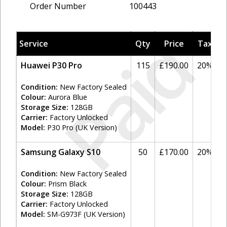
Order Number
100443
Paid
Service
Qty
Price
Tax
A
Huawei P30 Pro
115
£190.00
20%
Condition:
New Factory Sealed
Colour:
Aurora Blue
Storage Size:
128GB
Carrier:
Factory Unlocked
Model:
P30 Pro (UK Version)
Samsung Galaxy S10
50
£170.00
20%
Condition:
New Factory Sealed
Colour:
Prism Black
Storage Size:
128GB
Carrier:
Factory Unlocked
Model:
SM-G973F (UK Version)