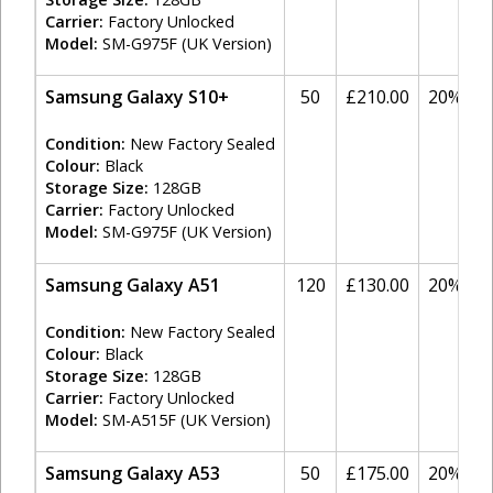
Carrier:
Factory Unlocked
Model:
SM-G975F (UK Version)
Samsung Galaxy S10+
50
£210.00
20%
Condition:
New Factory Sealed
Colour:
Black
Storage Size:
128GB
Carrier:
Factory Unlocked
Model:
SM-G975F (UK Version)
Samsung Galaxy A51
120
£130.00
20%
Condition:
New Factory Sealed
Colour:
Black
Storage Size:
128GB
Carrier:
Factory Unlocked
Model:
SM-A515F (UK Version)
Samsung Galaxy A53
50
£175.00
20%