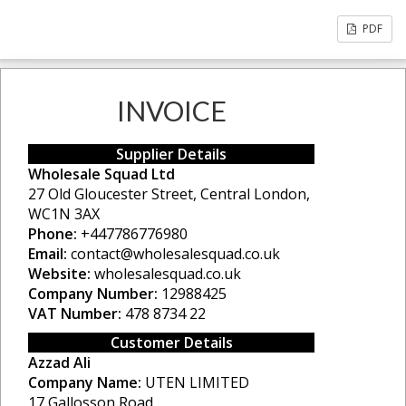
PDF
INVOICE
Supplier Details
Wholesale Squad Ltd
27 Old Gloucester Street, Central London,
WC1N 3AX
Phone:
+447786776980
Email:
contact@wholesalesquad.co.uk
Website:
wholesalesquad.co.uk
Company Number:
12988425
VAT Number:
478 8734 22
Customer Details
Azzad Ali
Company Name:
UTEN LIMITED
17 Gallosson Road