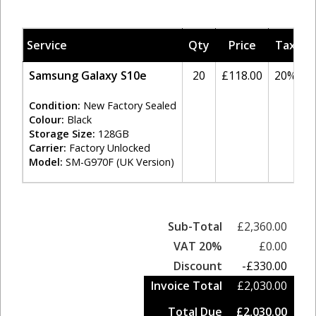
Service
Qty
Price
Tax
A
Samsung Galaxy S10e
20
£118.00
20%
Condition:
New Factory Sealed
Colour:
Black
Storage Size:
128GB
Carrier:
Factory Unlocked
Model:
SM-G970F (UK Version)
Sub-Total
£2,360.00
VAT 20%
£0.00
Discount
-£330.00
Invoice Total
£2,030.00
Total Due
£2,030.00