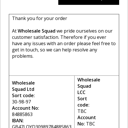
Thank you for your order
At
Wholesale Squad
we pride ourselves on our
customer satisfaction. Therefore if you ever
have any issues with an order please feel free to
get in touch, so we can help resolve any
problems.
Wholesale
Wholesale
Squad
Squad Ltd
LCC
Sort code:
Sort
30-98-97
code:
Account No:
TBC
84885863
Account
IBAN:
No:
TBC
GB47LOYD30989784885863