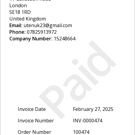
London
SE18 1RD
United Kingdom
Email:
utenuk23@gmail.com
Phone:
07825913972
Paid
Company Number:
15248664
Invoice Date
February 27, 2025
Invoice Number
INV-0000474
Order Number
100474