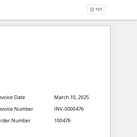
PDF
nvoice Date
March 10, 2025
nvoice Number
INV-0000476
rder Number
100476