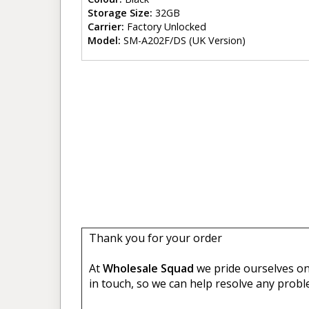
Storage Size:
32GB
Carrier:
Factory Unlocked
Model:
SM-A202F/DS (UK Version)
Thank you for your order
At
Wholesale Squad
we pride ourselves on 
in touch, so we can help resolve any probl