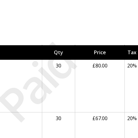
Paid
Qty
Price
Tax
30
£80.00
20%
30
£67.00
20%