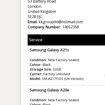
53 Battery Road
London
United Kingdom
SE28 0JL
Email:
kkgroupltd@hotmail.com
Company Number:
14052358
Service
Samsung Galaxy A21s
Condition:
New Factory Sealed
Colour:
Black
Storage Size:
32GB
Carrier:
Factory Unlocked
Model:
SM-A217F/DS (UK Version)
Samsung Galaxy A20e
Condition:
New Factory Sealed
Colour:
Black