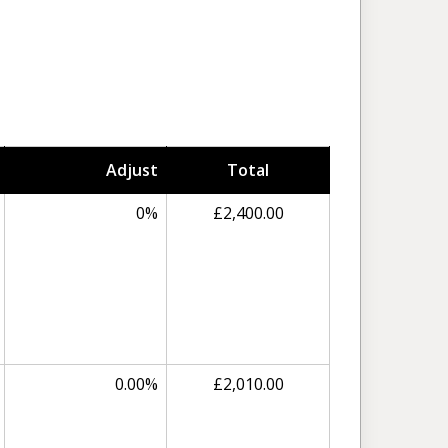
Adjust
Total
0%
£2,400.00
0.00%
£2,010.00