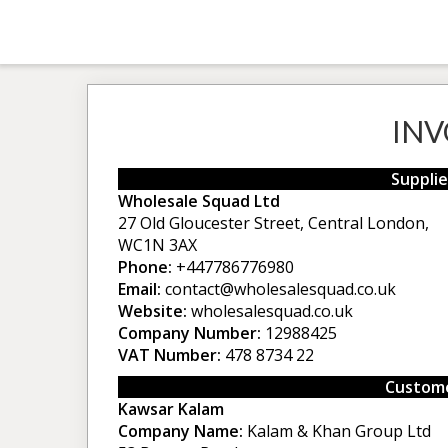
INV
Supplie
Wholesale Squad Ltd
27 Old Gloucester Street, Central London,
WC1N 3AX
Phone:
+447786776980
Email:
contact@wholesalesquad.co.uk
Website:
wholesalesquad.co.uk
Company Number:
12988425
VAT Number:
478 8734 22
Custome
Kawsar Kalam
Company Name:
Kalam & Khan Group Ltd