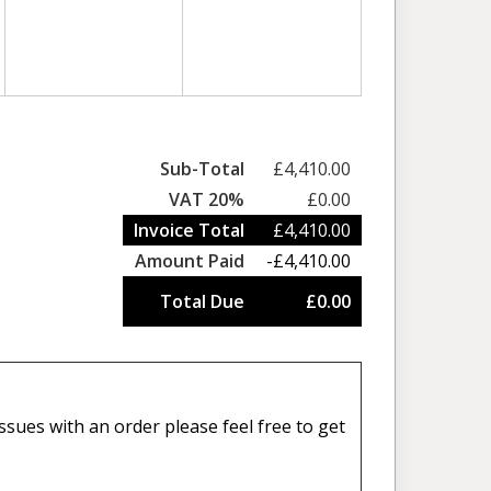
Sub-Total
£4,410.00
VAT 20%
£0.00
Invoice Total
£4,410.00
Amount Paid
-£4,410.00
Total Due
£0.00
sues with an order please feel free to get