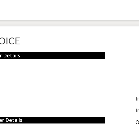
OICE
r Details
I
I
r Details
O