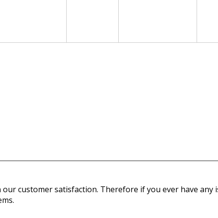
our customer satisfaction. Therefore if you ever have any is
ems.