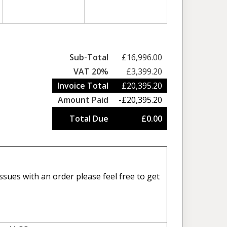
Sub-Total
£16,996.00
VAT 20%
£3,399.20
Invoice Total
£20,395.20
Amount Paid
-£20,395.20
Total Due
£0.00
sues with an order please feel free to get