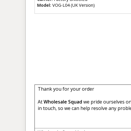
Model:
VOG-L04 (UK Version)
Thank you for your order
At
Wholesale Squad
we pride ourselves on 
in touch, so we can help resolve any probl