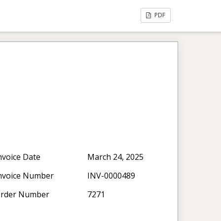
PDF
nvoice Date
March 24, 2025
nvoice Number
INV-0000489
rder Number
7271