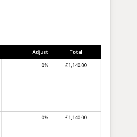
Adjust
Total
0%
£1,140.00
0%
£1,140.00