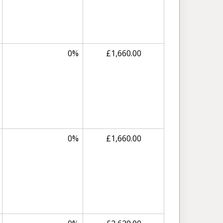
0%
£1,660.00
0%
£1,660.00