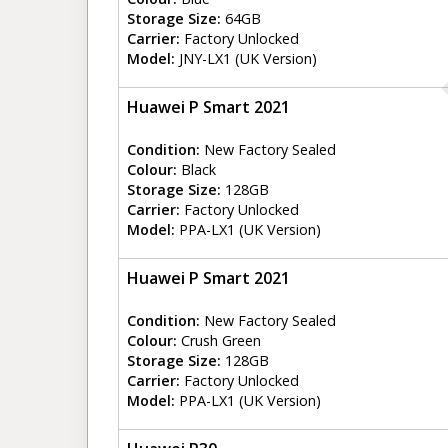
Storage Size:
64GB
Carrier:
Factory Unlocked
Model:
JNY-LX1 (UK Version)
Huawei P Smart 2021
Condition:
New Factory Sealed
Colour:
Black
Storage Size:
128GB
Carrier:
Factory Unlocked
Model:
PPA-LX1 (UK Version)
Huawei P Smart 2021
Condition:
New Factory Sealed
Colour:
Crush Green
Storage Size:
128GB
Carrier:
Factory Unlocked
Model:
PPA-LX1 (UK Version)