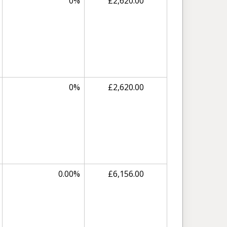
0%
£2,620.00
0%
£2,620.00
0.00%
£6,156.00