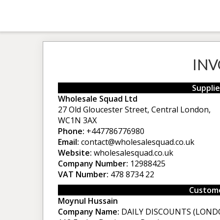
INV
Supplie
Wholesale Squad Ltd
27 Old Gloucester Street, Central London,
WC1N 3AX
Phone:
+447786776980
Email:
contact@wholesalesquad.co.uk
Website:
wholesalesquad.co.uk
Company Number:
12988425
VAT Number:
478 8734 22
Custome
Moynul Hussain
Company Name:
DAILY DISCOUNTS (LOND