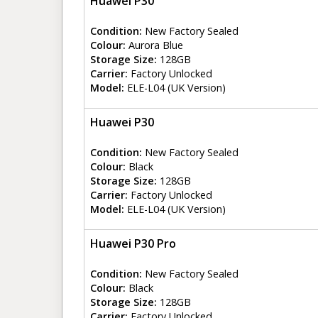
Huawei P30
Condition:
New Factory Sealed
Colour:
Aurora Blue
Storage Size:
128GB
Carrier:
Factory Unlocked
Model:
ELE-L04 (UK Version)
Huawei P30
Condition:
New Factory Sealed
Colour:
Black
Storage Size:
128GB
Carrier:
Factory Unlocked
Model:
ELE-L04 (UK Version)
Huawei P30 Pro
Condition:
New Factory Sealed
Colour:
Black
Storage Size:
128GB
Carrier:
Factory Unlocked