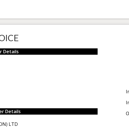
OICE
r Details
I
I
r Details
O
ON) LTD