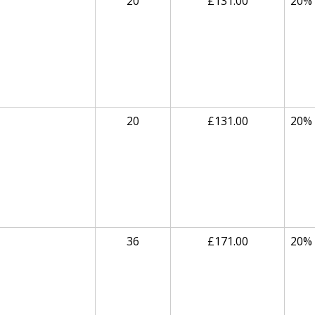
20
£131.00
20%
20
£131.00
20%
36
£171.00
20%