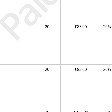
Paid
20
£83.00
20%
20
£83.00
20%