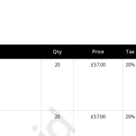
Qty
Price
Tax
20
£57.00
20%
20
£57.00
20%