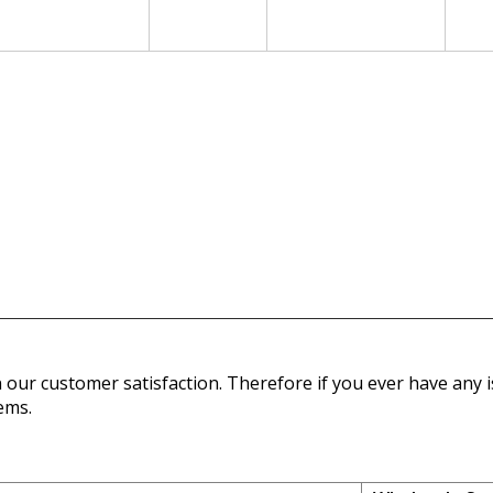
our customer satisfaction. Therefore if you ever have any is
ems.