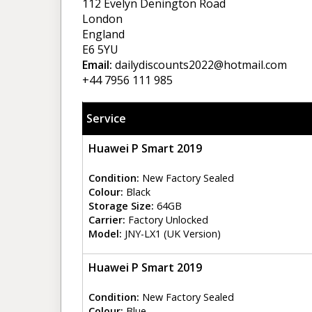
112 Evelyn Denington Road
London
England
E6 5YU
Email:
dailydiscounts2022@hotmail.com
+44 7956 111 985
Service
Huawei P Smart 2019
Condition:
New Factory Sealed
Colour:
Black
Storage Size:
64GB
Carrier:
Factory Unlocked
Model:
JNY-LX1 (UK Version)
Huawei P Smart 2019
Condition:
New Factory Sealed
Colour:
Blue