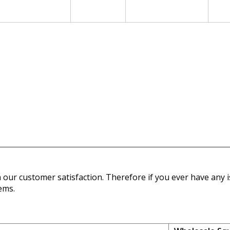
our customer satisfaction. Therefore if you ever have any is
ems.