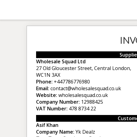
INV
Supplie
Wholesale Squad Ltd
27 Old Gloucester Street, Central London,
WC1N 3AX
Phone:
+447786776980
Email:
contact@wholesalesquad.co.uk
Website:
wholesalesquad.co.uk
Company Number:
12988425
VAT Number:
478 8734 22
Custome
Asif Khan
Company Name:
Yk Dealz