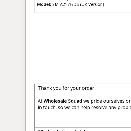
Model:
SM-A217F/DS (UK Version)
Thank you for your order
At
Wholesale Squad
we pride ourselves on 
in touch, so we can help resolve any probl