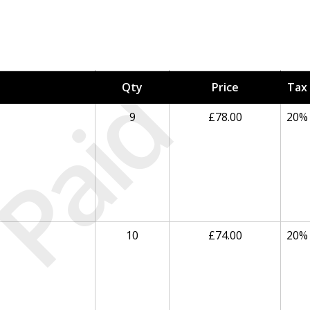
Paid
Qty
Price
Tax
9
£78.00
20%
10
£74.00
20%