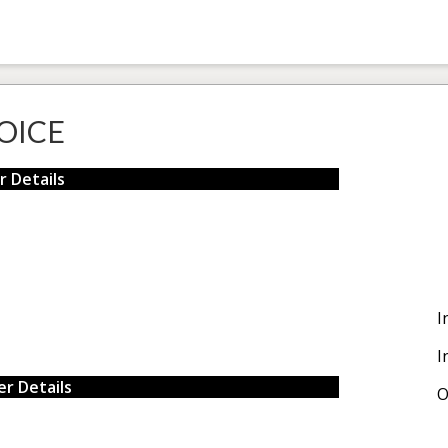
OICE
r Details
I
I
r Details
O