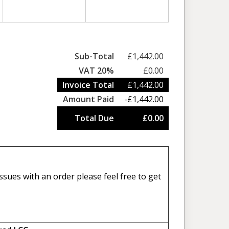
Sub-Total
£1,442.00
VAT 20%
£0.00
Invoice Total
£1,442.00
Amount Paid
-£1,442.00
Total Due
£0.00
sues with an order please feel free to get