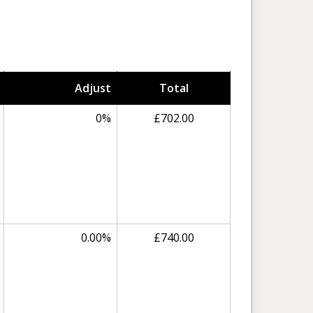
Adjust
Total
0%
£702.00
0.00%
£740.00