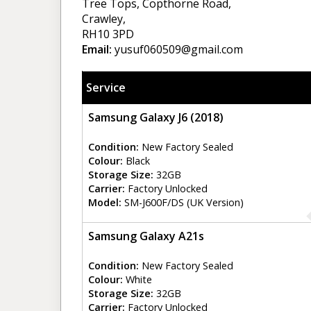
Tree Tops, Copthorne Road,
Crawley,
RH10 3PD
Email:
yusuf060509@gmail.com
Service
Samsung Galaxy J6 (2018)
Condition:
New Factory Sealed
Colour:
Black
Storage Size:
32GB
Carrier:
Factory Unlocked
Model:
SM-J600F/DS (UK Version)
Samsung Galaxy A21s
Condition:
New Factory Sealed
Colour:
White
Storage Size:
32GB
Carrier:
Factory Unlocked