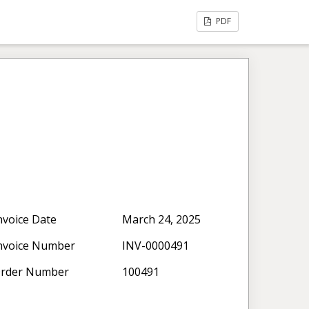
PDF
nvoice Date
March 24, 2025
nvoice Number
INV-0000491
rder Number
100491