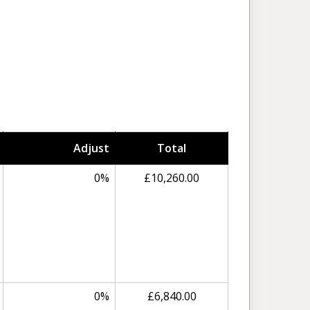
Adjust
Total
0%
£10,260.00
0%
£6,840.00