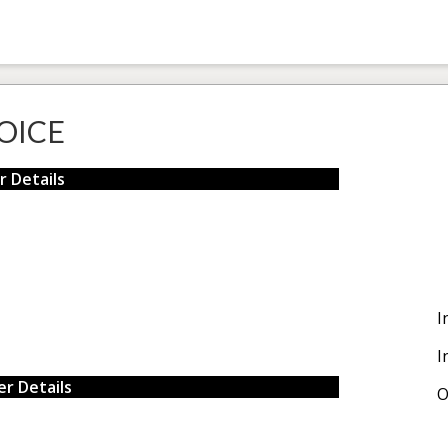
OICE
r Details
I
I
r Details
O