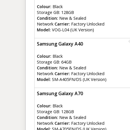
Colour:
Black
Storage GB: 128GB
Condition:
New & Sealed
Network
Carrier:
Factory Unlocked
Model:
VOG-L04 (UK Version)
Samsung Galaxy A40
Colour:
Black
Storage GB: 64GB
Condition:
New & Sealed
Network
Carrier:
Factory Unlocked
Model:
SM-A405FN/DS (UK Version)
Samsung Galaxy A70
Colour:
Black
Storage GB: 128GB
Condition:
New & Sealed
Network
Carrier:
Factory Unlocked
Model:
SM-A705FN/DS (UK Version)