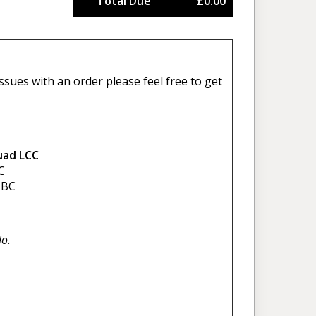
Total Due
£0.00
sues with an order please feel free to get
uad LCC
C
BC
No.