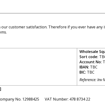
our customer satisfaction. Therefore if you ever have any is
ems.
Wholesale Sq
Sort code:
TB
Account No:
T
IBAN:
TBC
BIC:
TBC
Reference: Inv 
]
ompany No. 12988425 VAT Number: 478 8734 22