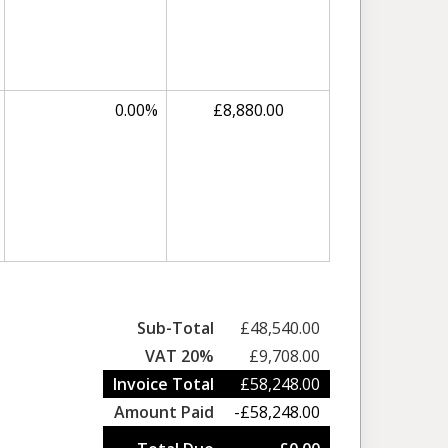
0.00%
£8,880.00
Sub-Total
£48,540.00
VAT 20%
£9,708.00
Invoice Total
£58,248.00
Amount Paid
-£58,248.00