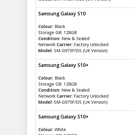
Samsung Galaxy S10
Colour:
Black
Storage GB: 128GB
Condition:
New & Sealed
Network
Carrier:
Factory Unlocked
Model:
SM-G973F/DS (UK Version)
Samsung Galaxy S10+
Colour:
Black
Storage GB: 128GB
Condition:
New & Sealed
Network
Carrier:
Factory Unlocked
Model:
SM-G975F/DS (UK Version)
Samsung Galaxy S10+
Colour:
White