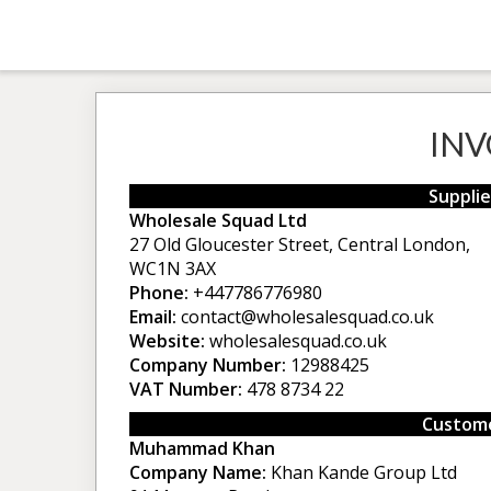
INV
Supplie
Wholesale Squad Ltd
27 Old Gloucester Street, Central London,
WC1N 3AX
Phone:
+447786776980
Email:
contact@wholesalesquad.co.uk
Website:
wholesalesquad.co.uk
Company Number:
12988425
VAT Number:
478 8734 22
Custome
Muhammad Khan
Company Name:
Khan Kande Group Ltd