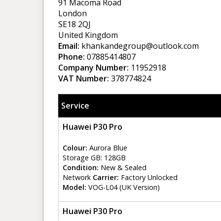
91 Macoma Road
London
SE18 2QJ
United Kingdom
Email:
khankandegroup@outlook.com
Phone:
07885414807
Company Number:
11952918
VAT Number:
378774824
Service
Huawei P30 Pro
Colour:
Aurora Blue
Storage GB: 128GB
Condition:
New & Sealed
Network
Carrier:
Factory Unlocked
Model:
VOG-L04 (UK Version)
Huawei P30 Pro