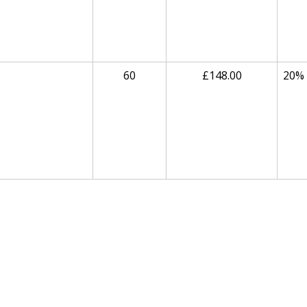
60
£148.00
20%