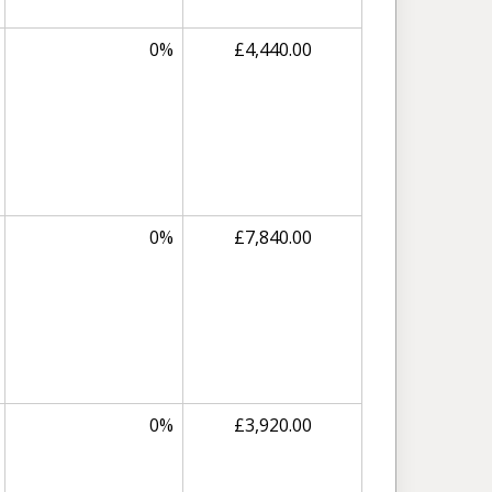
0%
£4,440.00
0%
£7,840.00
0%
£3,920.00