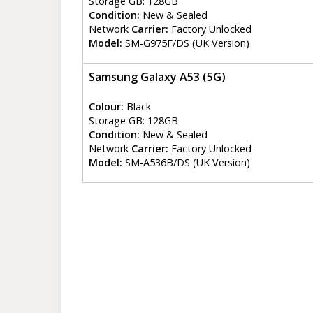
Storage GB: 128GB
Condition:
New & Sealed
Network
Carrier:
Factory Unlocked
Model:
SM-G975F/DS (UK Version)
Samsung Galaxy A53 (5G)
Colour:
Black
Storage GB: 128GB
Condition:
New & Sealed
Network
Carrier:
Factory Unlocked
Model:
SM-A536B/DS (UK Version)