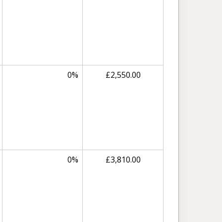
0%
£2,550.00
0%
£3,810.00