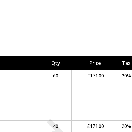
Qty
Price
Tax
60
£171.00
20%
40
£171.00
20%