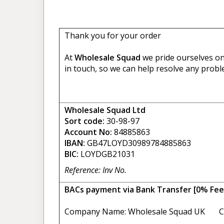
Thank you for your order
At
Wholesale Squad
we pride ourselves on 
in touch, so we can help resolve any probl
Wholesale Squad Ltd
Sort code:
30-98-97
Account No:
84885863
IBAN:
GB47LOYD30989784885863
BIC:
LOYDGB21031
Reference: Inv No.
BACs payment via Bank Transfer [0% Fee
Company Name: Wholesale Squad UK C