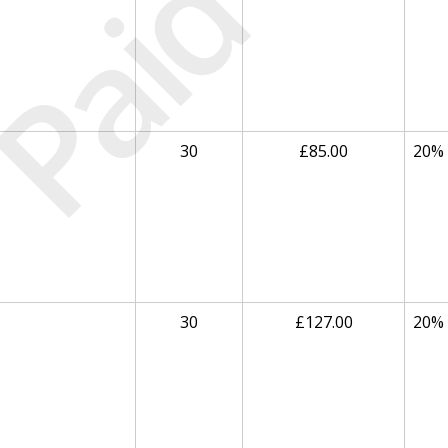
Paid
30
£85.00
20%
30
£127.00
20%