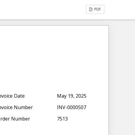
PDF
nvoice Date
May 19, 2025
nvoice Number
INV-0000507
rder Number
7513