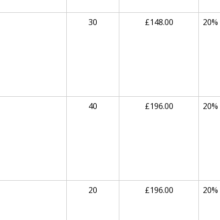
30
£148.00
20%
40
£196.00
20%
20
£196.00
20%