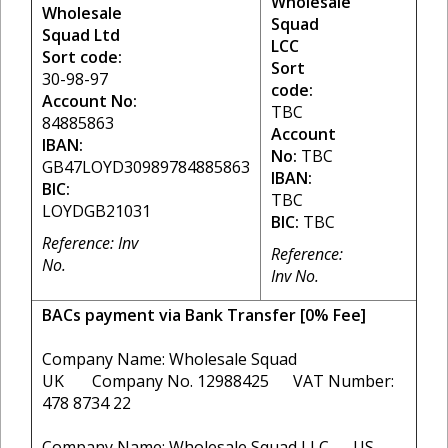
Wholesale
Wholesale
Squad
Squad Ltd
LCC
Sort code:
Sort
30-98-97
code:
Account No:
TBC
84885863
Account
IBAN:
No:
TBC
GB47LOYD30989784885863
IBAN:
BIC:
TBC
LOYDGB21031
BIC:
TBC
Reference: Inv
Reference:
No.
Inv No.
BACs payment via Bank Transfer [0% Fee]
Company Name: Wholesale Squad
UK Company No. 12988425 VAT Number:
478 8734 22
Company Name: Wholesale Squad LLC US