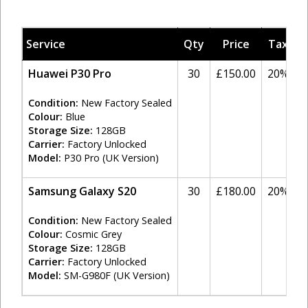
Service
Qty
Price
Tax
A
Huawei P30 Pro
30
£150.00
20%
Condition:
New Factory Sealed
Colour:
Blue
Storage Size:
128GB
Carrier:
Factory Unlocked
Model:
P30 Pro (UK Version)
Samsung Galaxy S20
30
£180.00
20%
Condition:
New Factory Sealed
Colour:
Cosmic Grey
Storage Size:
128GB
Carrier:
Factory Unlocked
Model:
SM-G980F (UK Version)