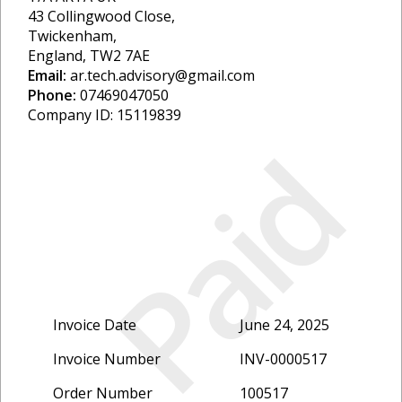
43 Collingwood Close,
Twickenham,
England, TW2 7AE
Email:
ar.tech.advisory@gmail.com
Phone:
07469047050
Company ID: 15119839
Paid
Invoice Date
June 24, 2025
Invoice Number
INV-0000517
Order Number
100517