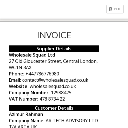
PDF
INVOICE
Supplier Details
Wholesale Squad Ltd
27 Old Gloucester Street, Central London,
WC1N 3AX
Phone:
+447786776980
Email:
contact@wholesalesquad.co.uk
Website:
wholesalesquad.co.uk
Company Number:
12988425
VAT Number:
478 8734 22
Customer Details
Azimur Rahman
Company Name:
AR TECH ADVISORY LTD
T/A ARTA UK