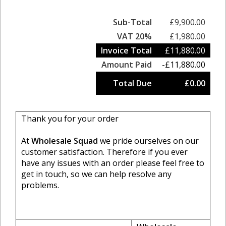
Sub-Total
£9,900.00
VAT 20%
£1,980.00
Invoice Total
£11,880.00
Amount Paid
-£11,880.00
Total Due
£0.00
Thank you for your order
At
Wholesale Squad
we pride ourselves on our
customer satisfaction. Therefore if you ever
have any issues with an order please feel free to
get in touch, so we can help resolve any
problems.