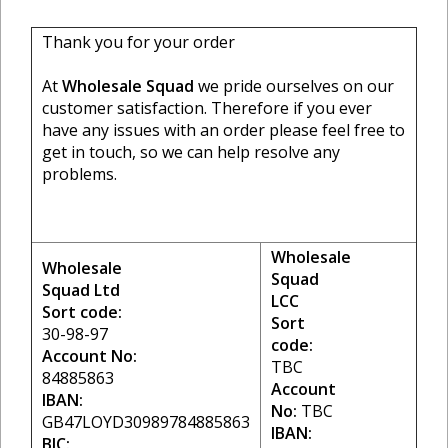
Thank you for your order
At
Wholesale Squad
we pride ourselves on our
customer satisfaction. Therefore if you ever
have any issues with an order please feel free to
get in touch, so we can help resolve any
problems.
Wholesale
Wholesale
Squad
Squad Ltd
LCC
Sort code:
Sort
30-98-97
code:
Account No:
TBC
84885863
Account
IBAN:
No:
TBC
GB47LOYD30989784885863
IBAN:
BIC: