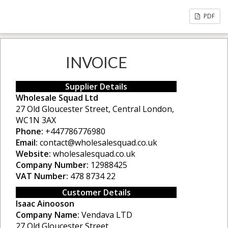
PDF
INVOICE
Supplier Details
Wholesale Squad Ltd
27 Old Gloucester Street, Central London,
WC1N 3AX
Phone:
+447786776980
Email:
contact@wholesalesquad.co.uk
Website:
wholesalesquad.co.uk
Company Number:
12988425
VAT Number:
478 8734 22
Customer Details
Isaac Ainooson
Company Name:
Vendava LTD
27 Old Gloucester Street