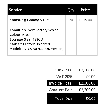
Service
Qty
Price
Tax
Samsung Galaxy S10e
20
£115.00
20%
Condition:
New Factory Sealed
Colour:
Black
Storage Size:
128GB
Carrier:
Factory Unlocked
Model:
SM-G970F/DS (UK Version)
Sub-Total
£2,300.00
VAT 20%
£0.00
Invoice Total
£2,300.00
Amount Paid
-£2,300.00
Total Due
£0.00