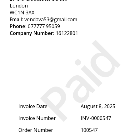
London
WC1N 3AX
Email:
vendava53@gmail.com
Phone:
077777 95059
Paid
Company Number:
16122801
Invoice Date
August 8, 2025
Invoice Number
INV-0000547
Order Number
100547