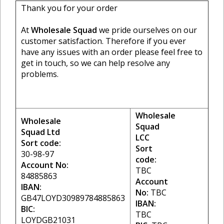
Thank you for your order
At
Wholesale Squad
we pride ourselves on our
customer satisfaction. Therefore if you ever
have any issues with an order please feel free to
get in touch, so we can help resolve any
problems.
Wholesale
Wholesale
Squad
Squad Ltd
LCC
Sort code:
Sort
30-98-97
code:
Account No:
TBC
84885863
Account
IBAN:
No:
TBC
GB47LOYD30989784885863
IBAN:
BIC:
TBC
LOYDGB21031