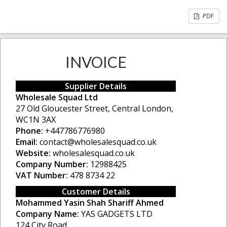
PDF
INVOICE
Supplier Details
Wholesale Squad Ltd
27 Old Gloucester Street, Central London,
WC1N 3AX
Phone:
+447786776980
Email:
contact@wholesalesquad.co.uk
Website:
wholesalesquad.co.uk
Company Number:
12988425
VAT Number:
478 8734 22
Customer Details
Mohammed Yasin Shah Shariff Ahmed
Company Name:
YAS GADGETS LTD
124 City Road,