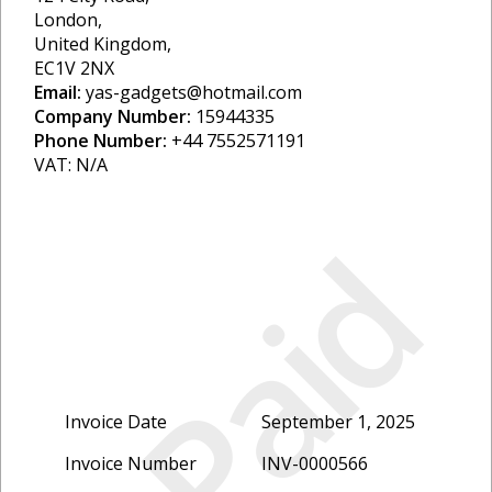
London,
United Kingdom,
EC1V 2NX
Email:
yas-gadgets@hotmail.com
Company Number:
15944335
Phone Number:
+44 7552571191
VAT: N/A
Paid
Invoice Date
September 1, 2025
Invoice Number
INV-0000566