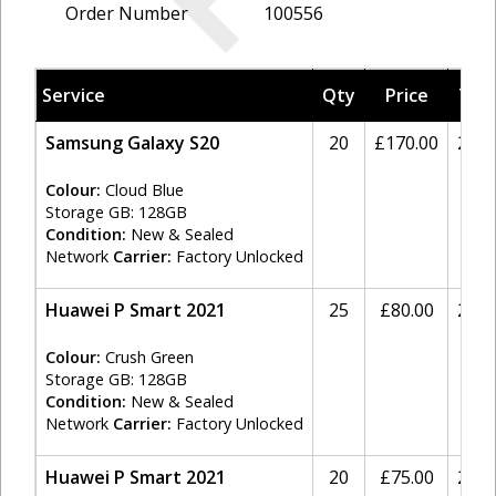
Order Number
100556
Service
Qty
Price
Tax
Samsung Galaxy S20
20
£170.00
20%
Colour:
Cloud Blue
Storage GB: 128GB
Condition:
New & Sealed
Network
Carrier:
Factory Unlocked
Huawei P Smart 2021
25
£80.00
20%
Colour:
Crush Green
Storage GB: 128GB
Condition:
New & Sealed
Network
Carrier:
Factory Unlocked
Huawei P Smart 2021
20
£75.00
20%