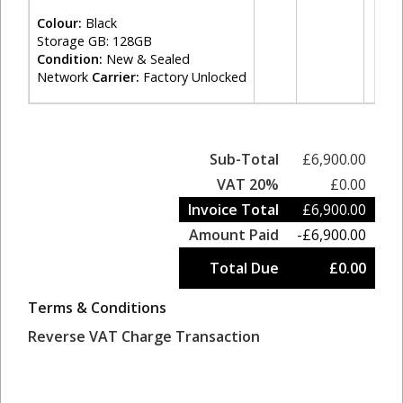
Colour:
Black
Storage GB: 128GB
Condition:
New & Sealed
Network
Carrier:
Factory Unlocked
Sub-Total
£6,900.00
VAT 20%
£0.00
Invoice Total
£6,900.00
Amount Paid
-£6,900.00
Total Due
£0.00
Terms & Conditions
Reverse VAT Charge Transaction