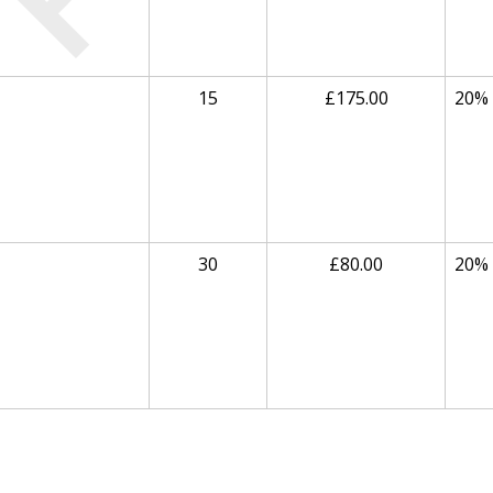
15
£175.00
20%
30
£80.00
20%