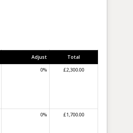
Adjust
Total
0%
£2,300.00
0%
£1,700.00