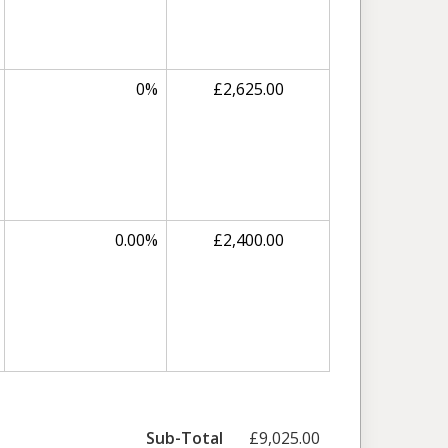
0%
£2,625.00
0.00%
£2,400.00
Sub-Total
£9,025.00