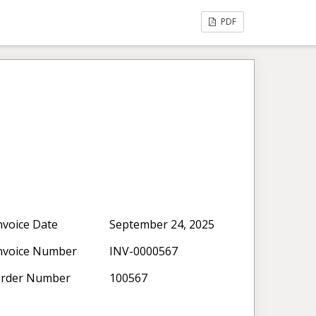
PDF
nvoice Date
September 24, 2025
nvoice Number
INV-0000567
rder Number
100567