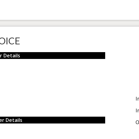
OICE
r Details
I
I
r Details
O