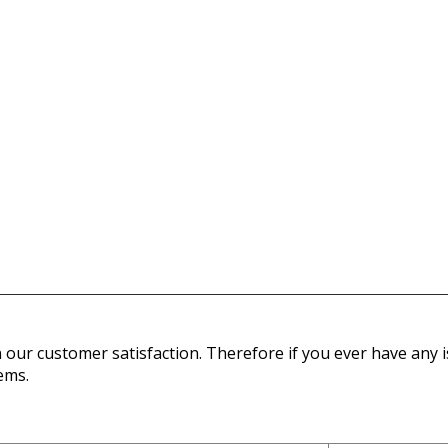
our customer satisfaction. Therefore if you ever have any is
ems.