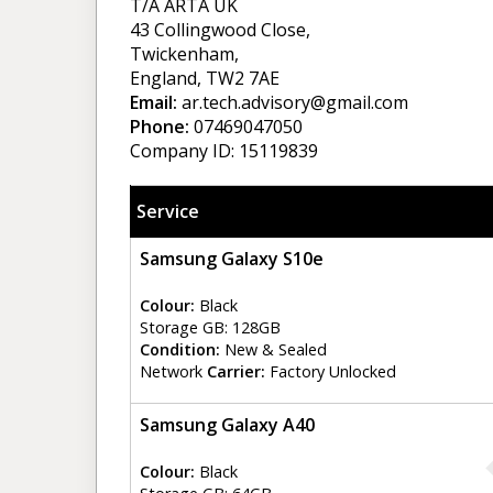
T/A ARTA UK
43 Collingwood Close,
Twickenham,
England, TW2 7AE
Email:
ar.tech.advisory@gmail.com
Phone:
07469047050
Company ID: 15119839
Service
Samsung Galaxy S10e
Colour:
Black
Storage GB: 128GB
Condition:
New & Sealed
Network
Carrier:
Factory Unlocked
Samsung Galaxy A40
Colour:
Black