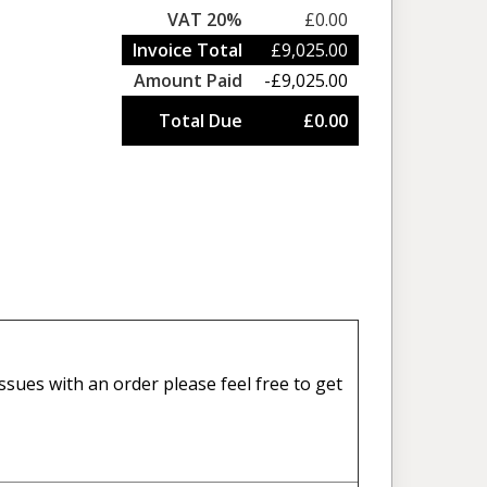
VAT 20%
£0.00
Invoice Total
£9,025.00
Amount Paid
-£9,025.00
Total Due
£0.00
sues with an order please feel free to get