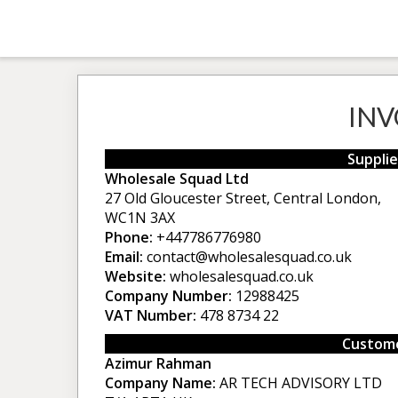
INV
Supplie
Wholesale Squad Ltd
27 Old Gloucester Street, Central London,
WC1N 3AX
Phone:
+447786776980
Email:
contact@wholesalesquad.co.uk
Website:
wholesalesquad.co.uk
Company Number:
12988425
VAT Number:
478 8734 22
Custome
Azimur Rahman
Company Name:
AR TECH ADVISORY LTD