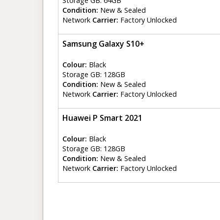
Storage GB: 64GB
Condition:
New & Sealed
Network
Carrier:
Factory Unlocked
Samsung Galaxy S10+
Colour:
Black
Storage GB: 128GB
Condition:
New & Sealed
Network
Carrier:
Factory Unlocked
Huawei P Smart 2021
Colour:
Black
Storage GB: 128GB
Condition:
New & Sealed
Network
Carrier:
Factory Unlocked