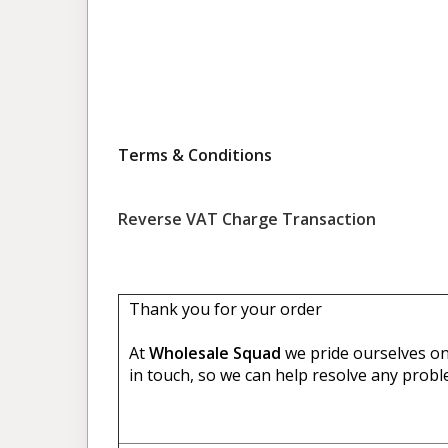
Terms & Conditions
Reverse VAT Charge Transaction
Thank you for your order
At
Wholesale Squad
we pride ourselves on 
in touch, so we can help resolve any probl