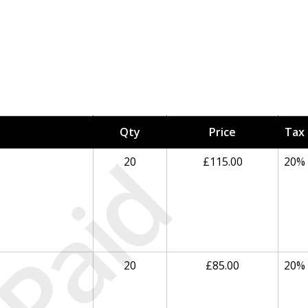
Qty
Price
Tax
Paid
20
£115.00
20%
20
£85.00
20%