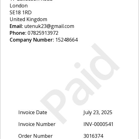
London
SE18 1RD
United Kingdom
Email:
utenuk23@gmail.com
Phone:
07825913972
Paid
Company Number:
15248664
Invoice Date
July 23, 2025
Invoice Number
INV-0000541
Order Number
3016374