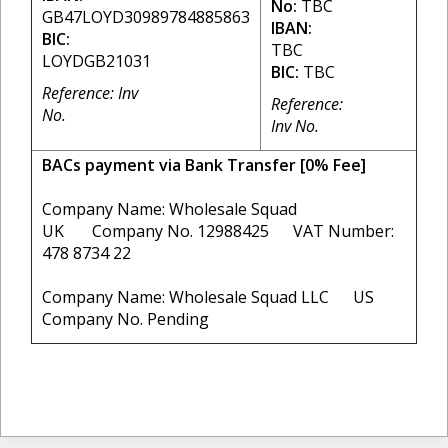
No:
TBC
GB47LOYD30989784885863
IBAN:
BIC:
TBC
LOYDGB21031
BIC:
TBC
Reference: Inv
Reference:
No.
Inv No.
BACs payment via Bank Transfer [0% Fee]
Company Name: Wholesale Squad
UK Company No. 12988425 VAT Number:
478 8734 22
Company Name: Wholesale Squad LLC US
Company No. Pending