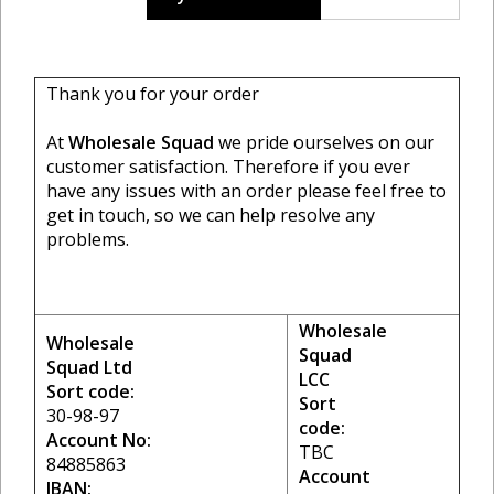
Thank you for your order
At
Wholesale Squad
we pride ourselves on our
customer satisfaction. Therefore if you ever
have any issues with an order please feel free to
get in touch, so we can help resolve any
problems.
Wholesale
Wholesale
Squad
Squad Ltd
LCC
Sort code:
Sort
30-98-97
code:
Account No:
TBC
84885863
Account
IBAN: