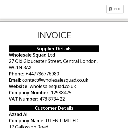
PDF
INVOICE
Supplier Details
Wholesale Squad Ltd
27 Old Gloucester Street, Central London,
WC1N 3AX
Phone:
+447786776980
Email:
contact@wholesalesquad.co.uk
Website:
wholesalesquad.co.uk
Company Number:
12988425
VAT Number:
478 8734 22
Customer Details
Azzad Ali
Company Name:
UTEN LIMITED
17 Gallosson Road