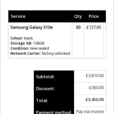
Service
Qty
Price
Tax
Samsung Galaxy S10e
30
£
127.00
20%
Colour:
black
Storage GB:
128GB
Condition:
new-sealed
Network Carrier:
factory-unlocked
£
3,810.00
Subtotal:
-
£
360.00
Discount:
£
3,450.00
Total:
Pay via Invoice
Payment method: