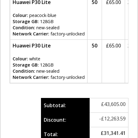
Huawei P30 Lite
50
£
65.00
20%
Colour:
peacock-blue
Storage GB:
128GB
Condition:
new-sealed
Network Carrier:
factory-unlocked
Huawei P30 Lite
50
£
65.00
20%
Colour:
white
Storage GB:
128GB
Condition:
new-sealed
Network Carrier:
factory-unlocked
£
43,605.00
Subtotal:
-
£
12,263.59
Discount:
£
31,341.41
Total: