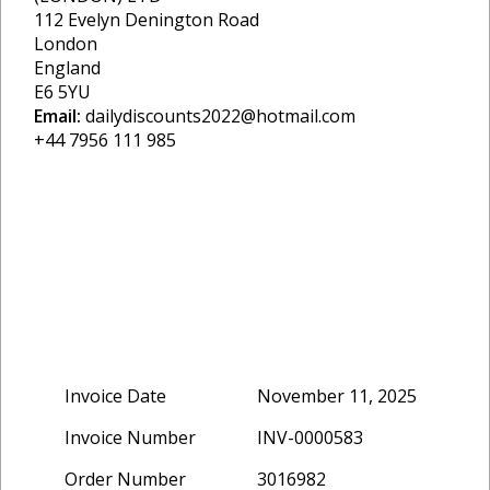
112 Evelyn Denington Road
London
England
E6 5YU
Email:
dailydiscounts2022@hotmail.com
+44 7956 111 985
Invoice Date
November 11, 2025
Invoice Number
INV-0000583
Order Number
3016982