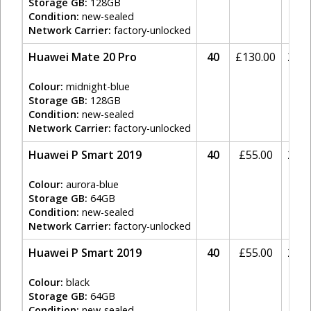
Storage GB:
128GB
Condition:
new-sealed
Network Carrier:
factory-unlocked
Huawei Mate 20 Pro
40
£
130.00
20%
Colour:
midnight-blue
Storage GB:
128GB
Condition:
new-sealed
Network Carrier:
factory-unlocked
Huawei P Smart 2019
40
£
55.00
20%
Colour:
aurora-blue
Storage GB:
64GB
Condition:
new-sealed
Network Carrier:
factory-unlocked
Huawei P Smart 2019
40
£
55.00
20%
Colour:
black
Storage GB:
64GB
Condition:
new-sealed