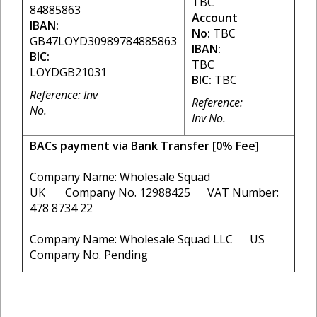
TBC
84885863
Account
IBAN:
No:
TBC
GB47LOYD30989784885863
IBAN:
BIC:
TBC
LOYDGB21031
BIC:
TBC
Reference: Inv
Reference:
No.
Inv No.
BACs payment via Bank Transfer [0% Fee]
Company Name: Wholesale Squad
UK Company No. 12988425 VAT Number:
478 8734 22
Company Name: Wholesale Squad LLC US
Company No. Pending