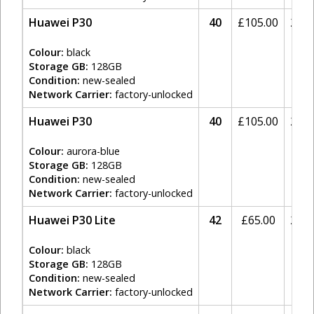
Huawei P30
40
£
105.00
20%
Colour:
black
Storage GB:
128GB
Condition:
new-sealed
Network Carrier:
factory-unlocked
Huawei P30
40
£
105.00
20%
Colour:
aurora-blue
Storage GB:
128GB
Condition:
new-sealed
Network Carrier:
factory-unlocked
Huawei P30 Lite
42
£
65.00
20%
Colour:
black
Storage GB:
128GB
Condition:
new-sealed
Network Carrier:
factory-unlocked