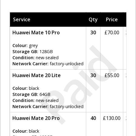
Service
Qty
Price
Tax
Huawei Mate 10 Pro
30
£
70.00
20%
Paid
Colour:
grey
Storage GB:
128GB
Condition:
new-sealed
Network Carrier:
factory-unlocked
Huawei Mate 20 Lite
30
£
55.00
20%
Colour:
black
Storage GB:
64GB
Condition:
new-sealed
Network Carrier:
factory-unlocked
Huawei Mate 20 Pro
40
£
130.00
20%
Colour:
black