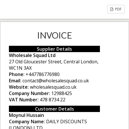
PDF
INVOICE
Supplier Details
Wholesale Squad Ltd
27 Old Gloucester Street, Central London,
WC1N 3AX
Phone:
+447786776980
Email:
contact@wholesalesquad.co.uk
Website:
wholesalesquad.co.uk
Company Number:
12988425
VAT Number:
478 8734 22
Customer Details
Moynul Hussain
Company Name:
DAILY DISCOUNTS
(LONDON) LTD