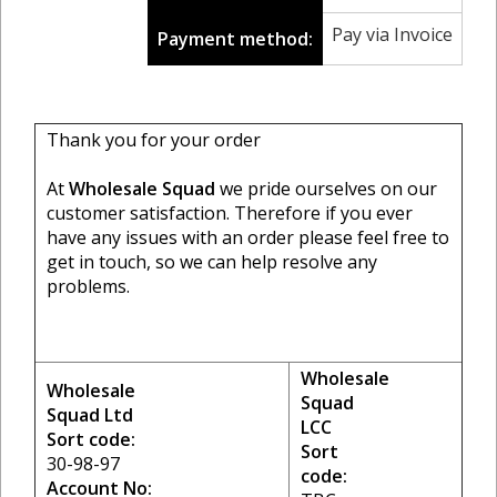
Pay via Invoice
Payment method:
Thank you for your order
At
Wholesale Squad
we pride ourselves on our
customer satisfaction. Therefore if you ever
have any issues with an order please feel free to
get in touch, so we can help resolve any
problems.
Wholesale
Wholesale
Squad
Squad Ltd
LCC
Sort code:
Sort
30-98-97
code:
Account No: