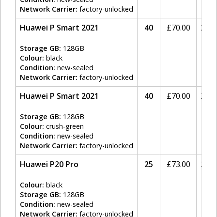
Network Carrier:
factory-unlocked
Huawei P Smart 2021
40
£
70.00
20%
Storage GB:
128GB
Colour:
black
Condition:
new-sealed
Network Carrier:
factory-unlocked
Huawei P Smart 2021
40
£
70.00
20%
Storage GB:
128GB
Colour:
crush-green
Condition:
new-sealed
Network Carrier:
factory-unlocked
Huawei P20 Pro
25
£
73.00
20%
Colour:
black
Storage GB:
128GB
Condition:
new-sealed
Network Carrier:
factory-unlocked