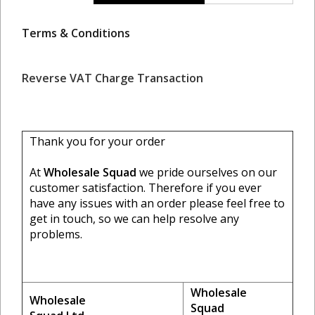
Terms & Conditions
Reverse VAT Charge Transaction
Thank you for your order
At
Wholesale Squad
we pride ourselves on our
customer satisfaction. Therefore if you ever
have any issues with an order please feel free to
get in touch, so we can help resolve any
problems.
Wholesale
Wholesale
Squad