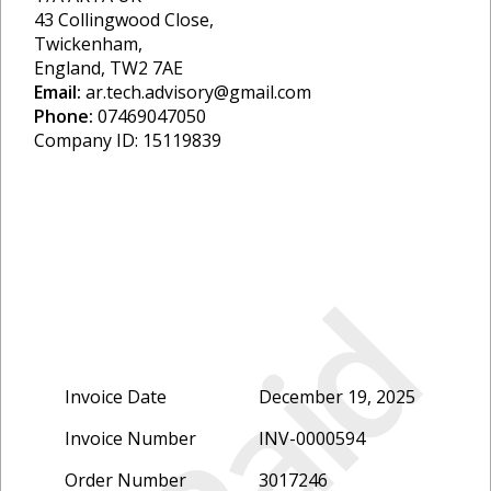
43 Collingwood Close,
Twickenham,
England, TW2 7AE
Email:
ar.tech.advisory@gmail.com
Phone:
07469047050
Company ID: 15119839
Paid
Invoice Date
December 19, 2025
Invoice Number
INV-0000594
Order Number
3017246