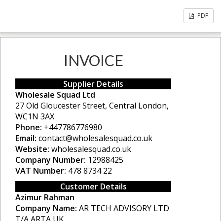
PDF
INVOICE
Supplier Details
Wholesale Squad Ltd
27 Old Gloucester Street, Central London,
WC1N 3AX
Phone:
+447786776980
Email:
contact@wholesalesquad.co.uk
Website:
wholesalesquad.co.uk
Company Number:
12988425
VAT Number:
478 8734 22
Customer Details
Azimur Rahman
Company Name:
AR TECH ADVISORY LTD
T/A ARTA UK