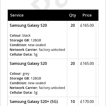
Service
Qty
Price
Tax
Samsung Galaxy S20
20
£
165.00
20%
Colour:
black
Storage GB:
128GB
Condition:
new-sealed
Network Carrier:
factory-unlocked
Cellular Data:
5g
Samsung Galaxy S20
20
£
165.00
20%
Colour:
grey
Storage GB:
128GB
Condition:
new-sealed
Network Carrier:
factory-unlocked
Cellular Data:
5g
Samsung Galaxy S20+ (5G)
10
£
170.00
20%