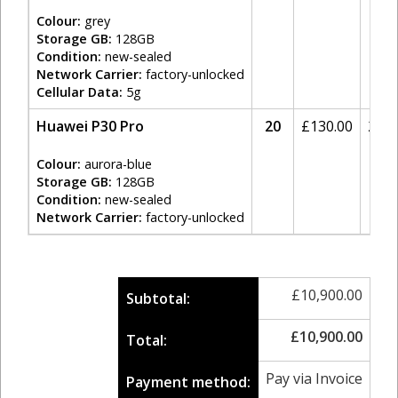
Colour:
grey
Storage GB:
128GB
Condition:
new-sealed
Network Carrier:
factory-unlocked
Cellular Data:
5g
Huawei P30 Pro
20
£
130.00
20%
Colour:
aurora-blue
Storage GB:
128GB
Condition:
new-sealed
Network Carrier:
factory-unlocked
£
10,900.00
Subtotal:
£
10,900.00
Total:
Pay via Invoice
Payment method: