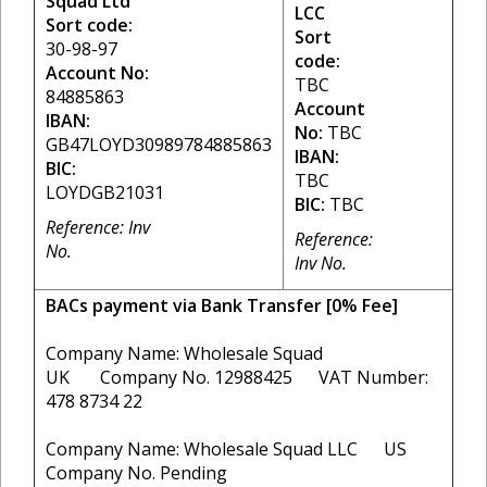
Squad Ltd
LCC
Sort code:
Sort
30-98-97
code:
Account No:
TBC
84885863
Account
IBAN:
No:
TBC
GB47LOYD30989784885863
IBAN:
BIC:
TBC
LOYDGB21031
BIC:
TBC
Reference: Inv
Reference:
No.
Inv No.
BACs payment via Bank Transfer [0% Fee]
Company Name: Wholesale Squad
UK Company No. 12988425 VAT Number:
478 8734 22
Company Name: Wholesale Squad LLC US
Company No. Pending