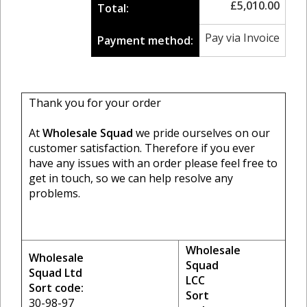
£
5,010.00
Total:
Pay via Invoice
Payment method:
Thank you for your order
At
Wholesale Squad
we pride ourselves on our
customer satisfaction. Therefore if you ever
have any issues with an order please feel free to
get in touch, so we can help resolve any
problems.
Wholesale
Wholesale
Squad
Squad Ltd
LCC
Sort code:
Sort
30-98-97