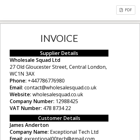
PDF
INVOICE
Supplier Details
Wholesale Squad Ltd
27 Old Gloucester Street, Central London,
WC1N 3AX
Phone:
+447786776980
Email:
contact@wholesalesquad.co.uk
Website:
wholesalesquad.co.uk
Company Number:
12988425
VAT Number:
478 8734 22
Customer Details
James Anderton
Company Name:
Exceptional Tech Ltd
Email:
exceptional00tech@gmail.com