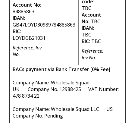
code:
Account No:
TBC
84885863
Account
IBAN:
No:
TBC
GB47LOYD30989784885863
IBAN:
BIC:
TBC
LOYDGB21031
BIC:
TBC
Reference: Inv
Reference:
No.
Inv No.
BACs payment via Bank Transfer [0% Fee]
Company Name: Wholesale Squad
UK Company No. 12988425 VAT Number:
478 8734 22
Company Name: Wholesale Squad LLC US
Company No. Pending