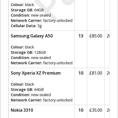
Colour:
black
Storage GB:
64GB
Condition:
new-sealed
Network Carrier:
factory-unlocked
Cellular Data:
5g
Samsung Galaxy A50
13
£
85.00
20%
Colour:
black
Storage GB:
128GB
Condition:
new-sealed
Network Carrier:
factory-unlocked
Sony Xperia XZ Premium
10
£
81.00
20%
Colour:
black
Storage GB:
64GB
Condition:
new-sealed
Network Carrier:
factory-unlocked
Nokia 3310
10
£
35.00
20%