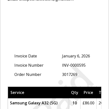
Invoice Date
January 6, 2026
Paid
Invoice Number
INV-0000595
Order Number
3017269
Service
Qty
Price
Tax
Samsung Galaxy A32 (5G)
10
£
86.00
20%