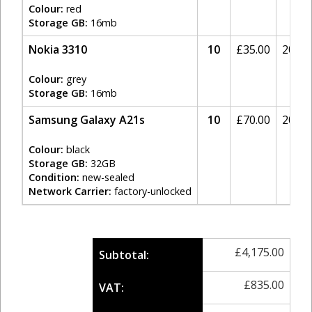
Colour:
red
Storage GB:
16mb
Nokia 3310
10
£
35.00
20%
Colour:
grey
Storage GB:
16mb
Samsung Galaxy A21s
10
£
70.00
20%
Colour:
black
Storage GB:
32GB
Condition:
new-sealed
Network Carrier:
factory-unlocked
£
4,175.00
Subtotal:
£
835.00
VAT: