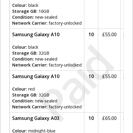
Colour:
black
Storage GB:
16GB
Condition:
new-sealed
Network Carrier:
factory-unlocked
Samsung Galaxy A10
10
£
55.00
20%
Paid
Colour:
black
Storage GB:
32GB
Condition:
new-sealed
Network Carrier:
factory-unlocked
Samsung Galaxy A10
10
£
55.00
20%
Colour:
red
Storage GB:
32GB
Condition:
new-sealed
Network Carrier:
factory-unlocked
Samsung Galaxy A03
10
£
65.00
20%
Colour:
midnight-blue