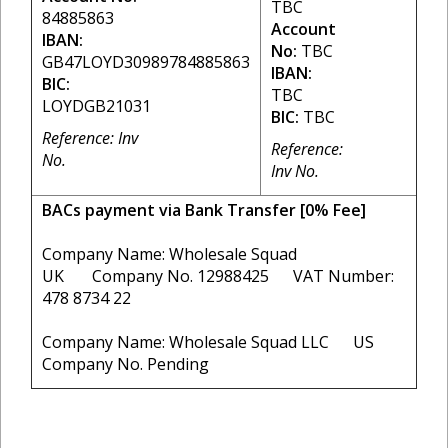
TBC
84885863
Account
IBAN:
No:
TBC
GB47LOYD30989784885863
IBAN:
BIC:
TBC
LOYDGB21031
BIC:
TBC
Reference: Inv
Reference:
No.
Inv No.
BACs payment via Bank Transfer [0% Fee]
Company Name: Wholesale Squad
UK Company No. 12988425 VAT Number:
478 8734 22
Company Name: Wholesale Squad LLC US
Company No. Pending