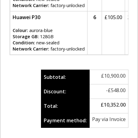
Network Carrier:
factory-unlocked
Huawei P30
6
£
105.00
20%
Colour:
aurora-blue
Storage GB:
128GB
Condition:
new-sealed
Network Carrier:
factory-unlocked
£
10,900.00
Subtotal:
-
£
548.00
Discount:
£
10,352.00
Total:
Pay via Invoice
Payment method: