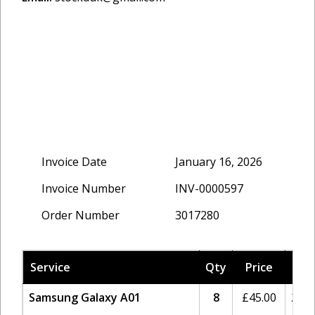
Invoice Date
January 16, 2026
Invoice Number
INV-0000597
Order Number
3017280
Service
Qty
Price
Tax
Samsung Galaxy A01
8
£
45.00
20%