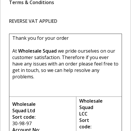
Terms & Conditions
REVERSE VAT APPLIED
Thank you for your order
At
Wholesale Squad
we pride ourselves on our
customer satisfaction. Therefore if you ever
have any issues with an order please feel free to
get in touch, so we can help resolve any
problems.
Wholesale
Wholesale
Squad
Squad Ltd
LCC
Sort code:
Sort
30-98-97
code:
Account No: