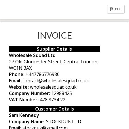
PDF
INVOICE
Supplier Details
Wholesale Squad Ltd
27 Old Gloucester Street, Central London,
WC1N 3AX
Phone:
+447786776980
Email:
contact@wholesalesquad.co.uk
Website:
wholesalesquad.co.uk
Company Number:
12988425
VAT Number:
478 8734 22
Customer Details
Sam Kennedy
Company Name:
STOCKDUK LTD
Email:
stockduk@gmail.com