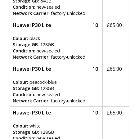
Storage GB:
64GB
Condition:
new-sealed
Network Carrier:
factory-unlocked
Huawei P30 Lite
10
£
65.00
20%
Colour:
black
Storage GB:
128GB
Condition:
new-sealed
Network Carrier:
factory-unlocked
Huawei P30 Lite
10
£
65.00
20%
Colour:
peacock-blue
Storage GB:
128GB
Condition:
new-sealed
Network Carrier:
factory-unlocked
Huawei P30 Lite
10
£
65.00
20%
Colour:
white
Storage GB:
128GB
Condition:
new-sealed