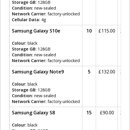
Storage GB:
128GB
Condition:
new-sealed
Network Carrier:
factory-unlocked
Cellular Data:
4g
Samsung Galaxy S10e
10
£
115.00
20%
Colour:
black
Storage GB:
128GB
Condition:
new-sealed
Network Carrier:
factory-unlocked
Samsung Galaxy Note9
5
£
132.00
20%
Colour:
black
Storage GB:
128GB
Condition:
new-sealed
Network Carrier:
factory-unlocked
Samsung Galaxy S8
15
£
90.00
20%
Colour:
black