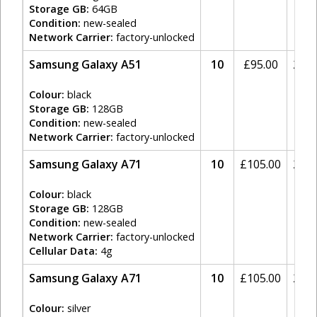
Storage GB:
64GB
Condition:
new-sealed
Network Carrier:
factory-unlocked
Samsung Galaxy A51
10
£
95.00
20%
Colour:
black
Storage GB:
128GB
Condition:
new-sealed
Network Carrier:
factory-unlocked
Samsung Galaxy A71
10
£
105.00
20%
Colour:
black
Storage GB:
128GB
Condition:
new-sealed
Network Carrier:
factory-unlocked
Cellular Data:
4g
Samsung Galaxy A71
10
£
105.00
20%
Colour:
silver