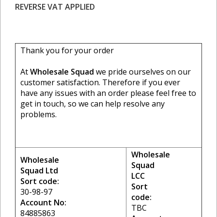
REVERSE VAT APPLIED
Thank you for your order
At
Wholesale Squad
we pride ourselves on our
customer satisfaction. Therefore if you ever
have any issues with an order please feel free to
get in touch, so we can help resolve any
problems.
Wholesale
Wholesale
Squad
Squad Ltd
LCC
Sort code:
Sort
30-98-97
code:
Account No:
TBC
84885863