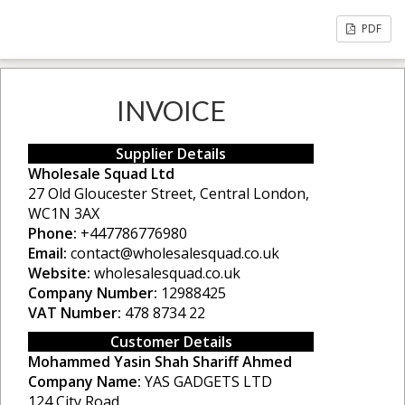
PDF
INVOICE
Supplier Details
Wholesale Squad Ltd
27 Old Gloucester Street, Central London,
WC1N 3AX
Phone:
+447786776980
Email:
contact@wholesalesquad.co.uk
Website:
wholesalesquad.co.uk
Company Number:
12988425
VAT Number:
478 8734 22
Customer Details
Mohammed Yasin Shah Shariff Ahmed
Company Name:
YAS GADGETS LTD
124 City Road,