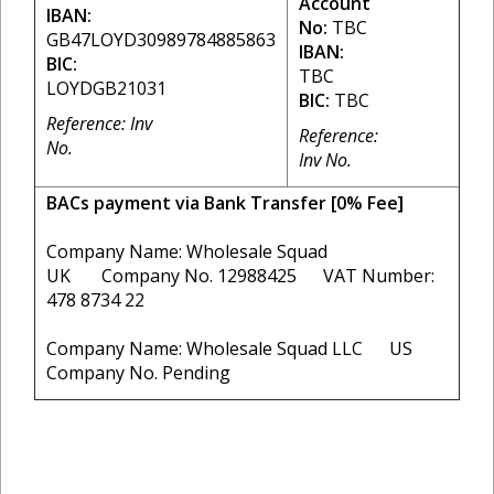
Account
IBAN:
No:
TBC
GB47LOYD30989784885863
IBAN:
BIC:
TBC
LOYDGB21031
BIC:
TBC
Reference: Inv
Reference:
No.
Inv No.
BACs payment via Bank Transfer [0% Fee]
Company Name: Wholesale Squad
UK Company No. 12988425 VAT Number:
478 8734 22
Company Name: Wholesale Squad LLC US
Company No. Pending