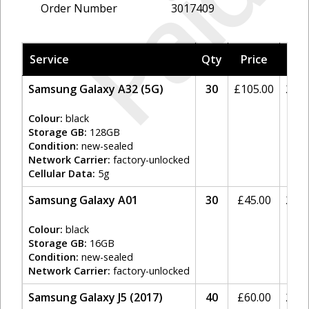
Paid
Order Number
3017409
Service
Qty
Price
Tax
Samsung Galaxy A32 (5G)
30
£
105.00
20%
Colour:
black
Storage GB:
128GB
Condition:
new-sealed
Network Carrier:
factory-unlocked
Cellular Data:
5g
Samsung Galaxy A01
30
£
45.00
20%
Colour:
black
Storage GB:
16GB
Condition:
new-sealed
Network Carrier:
factory-unlocked
Samsung Galaxy J5 (2017)
40
£
60.00
20%