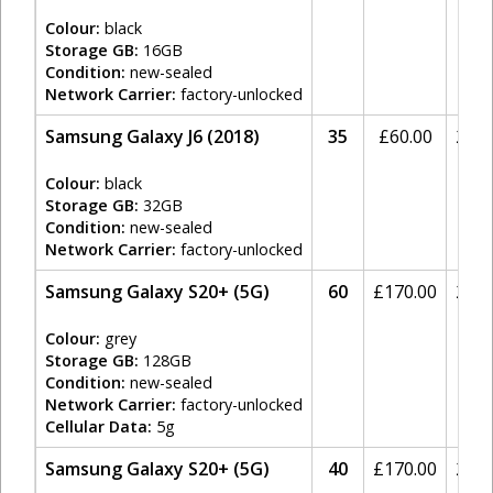
Colour:
black
Storage GB:
16GB
Condition:
new-sealed
Network Carrier:
factory-unlocked
Samsung Galaxy J6 (2018)
35
£
60.00
20%
Colour:
black
Storage GB:
32GB
Condition:
new-sealed
Network Carrier:
factory-unlocked
Samsung Galaxy S20+ (5G)
60
£
170.00
20%
Colour:
grey
Storage GB:
128GB
Condition:
new-sealed
Network Carrier:
factory-unlocked
Cellular Data:
5g
Samsung Galaxy S20+ (5G)
40
£
170.00
20%