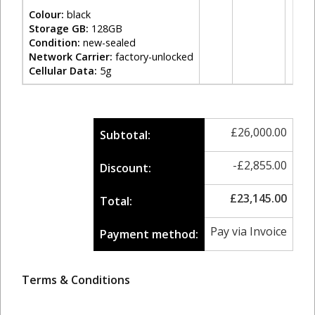
Colour:
black
Storage GB:
128GB
Condition:
new-sealed
Network Carrier:
factory-unlocked
Cellular Data:
5g
£
26,000.00
Subtotal:
-
£
2,855.00
Discount:
£
23,145.00
Total:
Pay via Invoice
Payment method:
Terms & Conditions