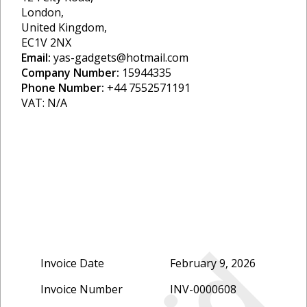
London,
United Kingdom,
EC1V 2NX
Email:
yas-gadgets@hotmail.com
Company Number:
15944335
Phone Number:
+44 7552571191
VAT: N/A
Invoice Date
February 9, 2026
Invoice Number
INV-0000608