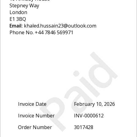
Stepney Way
London
E1 3BQ
Email:
khaled.hussain23@outlook.com
Phone No. +44 7846 569971
Paid
Invoice Date
February 10, 2026
Invoice Number
INV-0000612
Order Number
3017428