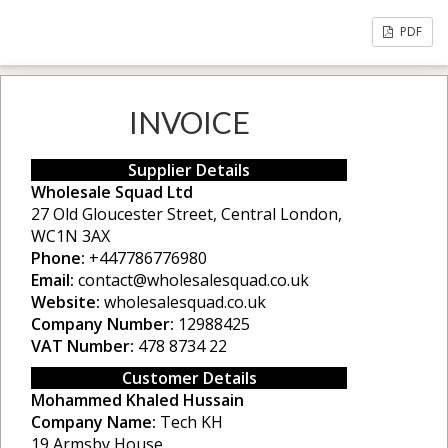
PDF
INVOICE
Supplier Details
Wholesale Squad Ltd
27 Old Gloucester Street, Central London,
WC1N 3AX
Phone:
+447786776980
Email:
contact@wholesalesquad.co.uk
Website:
wholesalesquad.co.uk
Company Number:
12988425
VAT Number:
478 8734 22
Customer Details
Mohammed Khaled Hussain
Company Name:
Tech KH
19 Armsby House