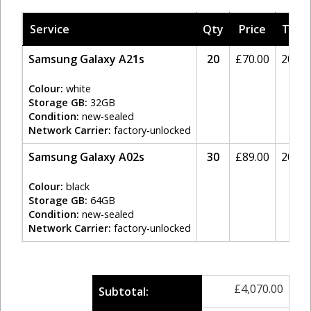
Service
Qty
Price
Tax
Samsung Galaxy A21s
20
£
70.00
20%
Colour:
white
Storage GB:
32GB
Condition:
new-sealed
Network Carrier:
factory-unlocked
Samsung Galaxy A02s
30
£
89.00
20%
Colour:
black
Storage GB:
64GB
Condition:
new-sealed
Network Carrier:
factory-unlocked
£
4,070.00
Subtotal: