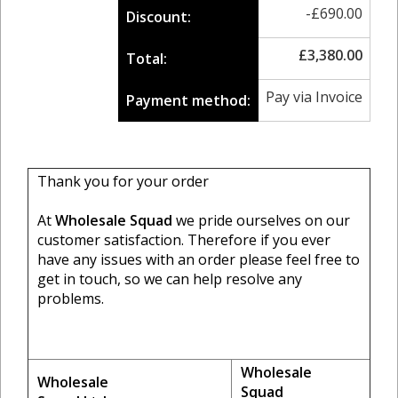
-
£
690.00
Discount:
£
3,380.00
Total:
Pay via Invoice
Payment method:
Thank you for your order
At
Wholesale Squad
we pride ourselves on our
customer satisfaction. Therefore if you ever
have any issues with an order please feel free to
get in touch, so we can help resolve any
problems.
Wholesale
Wholesale
Squad