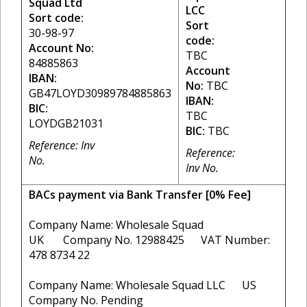
Squad Ltd
LCC
Sort code:
Sort
30-98-97
code:
Account No:
TBC
84885863
Account
IBAN:
No:
TBC
GB47LOYD30989784885863
IBAN:
BIC:
TBC
LOYDGB21031
BIC:
TBC
Reference: Inv
Reference:
No.
Inv No.
BACs payment via Bank Transfer [0% Fee]
Company Name: Wholesale Squad
UK Company No. 12988425 VAT Number:
478 8734 22
Company Name: Wholesale Squad LLC US
Company No. Pending