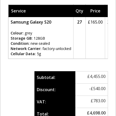
Service
Qty
Price
Tax
Samsung Galaxy S20
27
£
165.00
20%
Colour:
grey
Storage GB:
128GB
Condition:
new-sealed
Network Carrier:
factory-unlocked
Cellular Data:
5g
£
4,455.00
Subtotal:
-
£
540.00
Discount:
£
783.00
VAT:
£
4,698.00
Total: