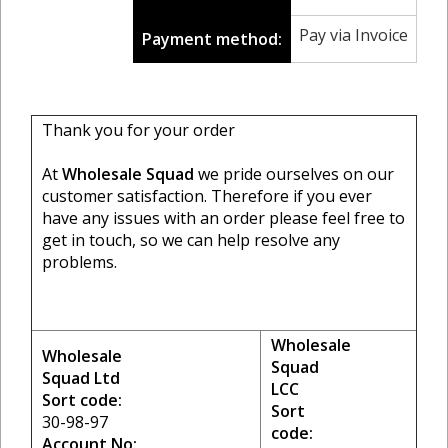
Pay via Invoice
Payment method:
Thank you for your order
At
Wholesale Squad
we pride ourselves on our
customer satisfaction. Therefore if you ever
have any issues with an order please feel free to
get in touch, so we can help resolve any
problems.
Wholesale
Wholesale
Squad
Squad Ltd
LCC
Sort code:
Sort
30-98-97
code:
Account No: