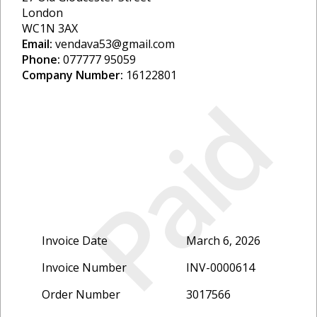
London
WC1N 3AX
Email:
vendava53@gmail.com
Phone:
077777 95059
Company Number:
16122801
Paid
Invoice Date
March 6, 2026
Invoice Number
INV-0000614
Order Number
3017566