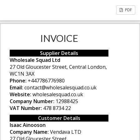
PDF
INVOICE
Supplier Details
Wholesale Squad Ltd
27 Old Gloucester Street, Central London,
WC1N 3AX
Phone:
+447786776980
Email:
contact@wholesalesquad.co.uk
Website:
wholesalesquad.co.uk
Company Number:
12988425
VAT Number:
478 8734 22
Customer Details
Isaac Ainooson
Company Name:
Vendava LTD
27 Old Gloucester Street