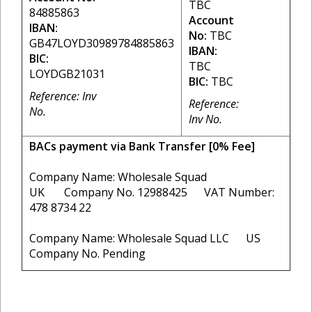
TBC
84885863
Account
IBAN:
No:
TBC
GB47LOYD30989784885863
IBAN:
BIC:
TBC
LOYDGB21031
BIC:
TBC
Reference: Inv
Reference:
No.
Inv No.
BACs payment via Bank Transfer [0% Fee]
Company Name: Wholesale Squad
UK Company No. 12988425 VAT Number:
478 8734 22
Company Name: Wholesale Squad LLC US
Company No. Pending