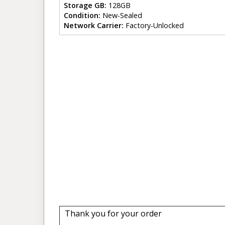
Storage GB:
128GB
Condition:
New-Sealed
Network Carrier:
Factory-Unlocked
Thank you for your order