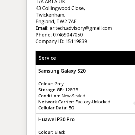
T/A ARTA UK
43 Collingwood Close,
Twickenham,
England, TW2 7AE
Email:
ar.tech.advisory@gmail.com
Phone:
07469047050
Company ID: 15119839
Service
Samsung Galaxy S20
Colour:
Grey
Storage GB:
128GB
Condition:
New-Sealed
Network Carrier:
Factory-Unlocked
Cellular Data:
5G
Huawei P30 Pro
Colour:
Black