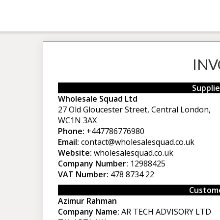
INV
Supplie
Wholesale Squad Ltd
27 Old Gloucester Street, Central London,
WC1N 3AX
Phone:
+447786776980
Email:
contact@wholesalesquad.co.uk
Website:
wholesalesquad.co.uk
Company Number:
12988425
VAT Number:
478 8734 22
Custome
Azimur Rahman
Company Name:
AR TECH ADVISORY LTD