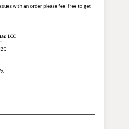
sues with an order please feel free to get
uad LCC
C
BC
No.