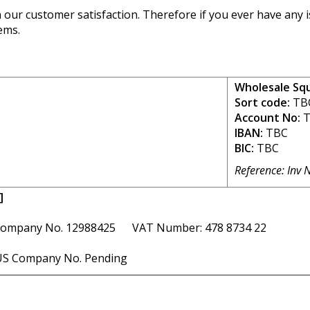
our customer satisfaction. Therefore if you ever have any is
ems.
Wholesale Sq
Sort code:
TB
Account No:
T
IBAN:
TBC
BIC:
TBC
Reference: Inv 
]
ompany No. 12988425 VAT Number: 478 8734 22
S Company No. Pending