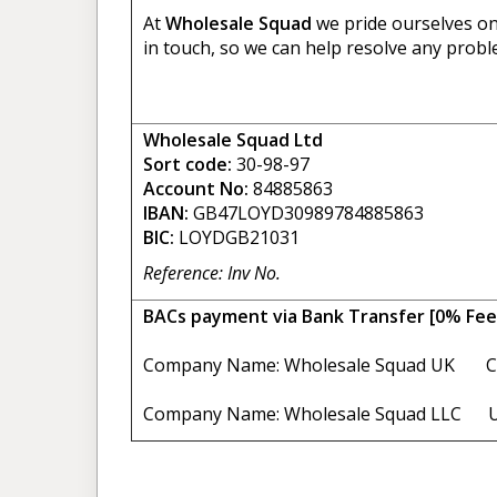
At
Wholesale Squad
we pride ourselves on 
in touch, so we can help resolve any probl
Wholesale Squad Ltd
Sort code:
30-98-97
Account No:
84885863
IBAN:
GB47LOYD30989784885863
BIC:
LOYDGB21031
Reference: Inv No.
BACs payment via Bank Transfer [0% Fee
Company Name: Wholesale Squad UK C
Company Name: Wholesale Squad LLC U