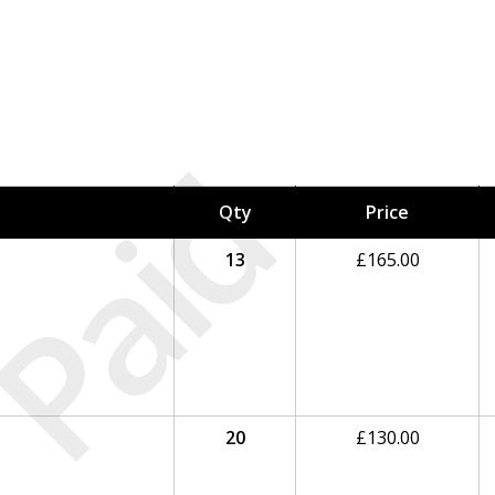
Paid
Qty
Price
13
£
165.00
20
£
130.00