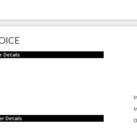
OICE
r Details
I
I
r Details
O