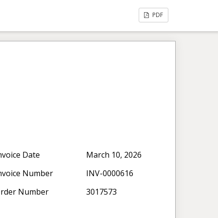
PDF
nvoice Date
March 10, 2026
nvoice Number
INV-0000616
rder Number
3017573