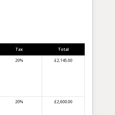
Tax
Total
20%
£
2,145.00
20%
£
2,600.00