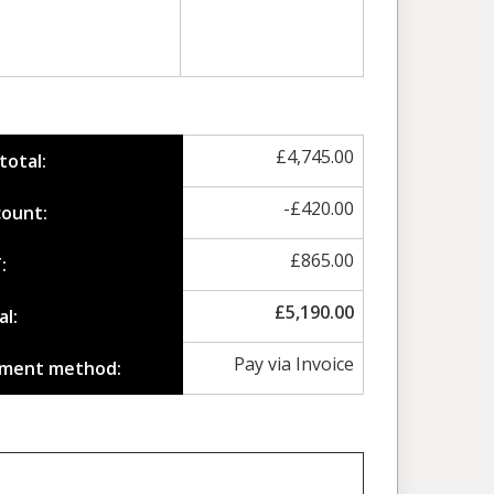
£
4,745.00
total:
-
£
420.00
count:
£
865.00
:
£
5,190.00
al:
Pay via Invoice
ment method: