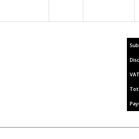
Sub
Dis
VAT
Tot
Pay