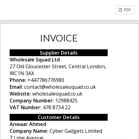
PDF
INVOICE
Supplier Details
Wholesale Squad Ltd
27 Old Gloucester Street, Central London,
WC1N 3AX
Phone:
+447786776980
Email:
contact@wholesalesquad.co.uk
Website:
wholesalesquad.co.uk
Company Number:
12988425
VAT Number:
478 8734 22
Customer Details
Anwaar Ahmed
Company Name:
Cyber Gadgets Limited
7 Lime Avenue