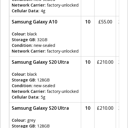
Network Carrier:
factory-unlocked
Cellular Data:
4g
Samsung Galaxy A10
10
£
55.00
20%
Colour:
black
Storage GB:
32GB
Condition:
new-sealed
Network Carrier:
factory-unlocked
Samsung Galaxy S20 Ultra
10
£
210.00
20%
Colour:
black
Storage GB:
128GB
Condition:
new-sealed
Network Carrier:
factory-unlocked
Cellular Data:
5g
Samsung Galaxy S20 Ultra
10
£
210.00
20%
Colour:
grey
Storage GB:
128GB