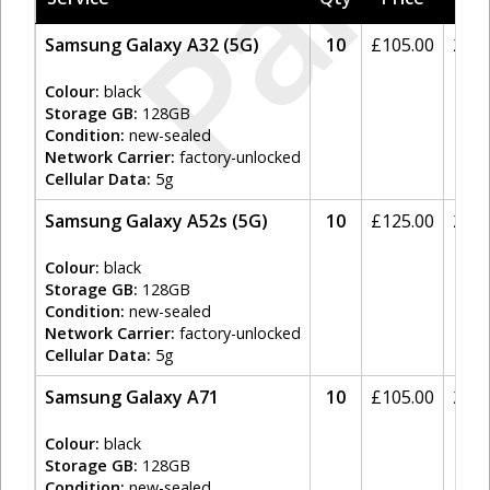
Paid
Samsung Galaxy A32 (5G)
10
£
105.00
20%
Colour:
black
Storage GB:
128GB
Condition:
new-sealed
Network Carrier:
factory-unlocked
Cellular Data:
5g
Samsung Galaxy A52s (5G)
10
£
125.00
20%
Colour:
black
Storage GB:
128GB
Condition:
new-sealed
Network Carrier:
factory-unlocked
Cellular Data:
5g
Samsung Galaxy A71
10
£
105.00
20%
Colour:
black
Storage GB:
128GB
Condition:
new-sealed