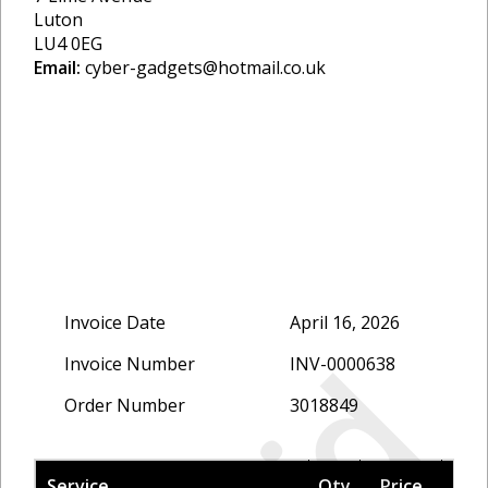
Luton
LU4 0EG
Email:
cyber-gadgets@hotmail.co.uk
Invoice Date
April 16, 2026
Invoice Number
INV-0000638
Order Number
3018849
Service
Qty
Price
Tax