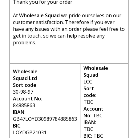
Thank you for your order
At
Wholesale Squad
we pride ourselves on our
customer satisfaction. Therefore if you ever
have any issues with an order please feel free to
get in touch, so we can help resolve any
problems.
Wholesale
Wholesale
Squad
Squad Ltd
LCC
Sort code:
Sort
30-98-97
code:
Account No:
TBC
84885863
Account
IBAN:
No:
TBC
GB47LOYD30989784885863
IBAN:
BIC:
TBC
LOYDGB21031
BIC:
TBC