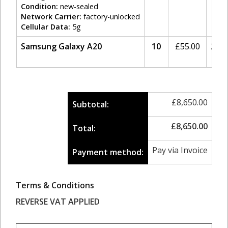
Condition:
new-sealed
Network Carrier:
factory-unlocked
Cellular Data:
5g
Samsung Galaxy A20
10
£
55.00
20%
£
8,650.00
Subtotal:
£
8,650.00
Total:
Pay via Invoice
Payment method:
Terms & Conditions
REVERSE VAT APPLIED