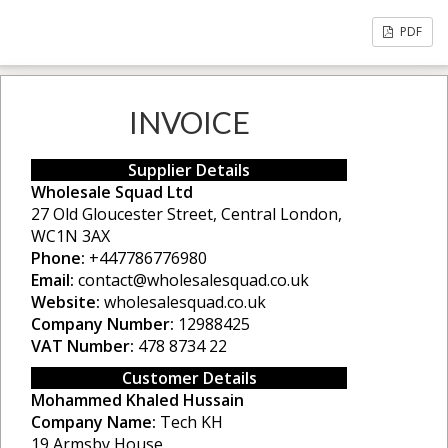
PDF
INVOICE
Supplier Details
Wholesale Squad Ltd
27 Old Gloucester Street, Central London,
WC1N 3AX
Phone:
+447786776980
Email:
contact@wholesalesquad.co.uk
Website:
wholesalesquad.co.uk
Company Number:
12988425
VAT Number:
478 8734 22
Customer Details
Mohammed Khaled Hussain
Company Name:
Tech KH
19 Armsby House