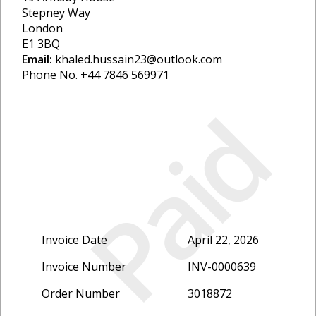
Stepney Way
London
E1 3BQ
Email:
khaled.hussain23@outlook.com
Phone No. +44 7846 569971
Paid
Invoice Date
April 22, 2026
Invoice Number
INV-0000639
Order Number
3018872