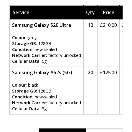
Service
Qty
Price
Tax
Samsung Galaxy S20 Ultra
10
£
210.00
20%
Colour:
grey
Storage GB:
128GB
Condition:
new-sealed
Network Carrier:
factory-unlocked
Cellular Data:
5g
Samsung Galaxy A52s (5G)
20
£
125.00
20%
Colour:
black
Storage GB:
128GB
Condition:
new-sealed
Network Carrier:
factory-unlocked
Cellular Data:
5g