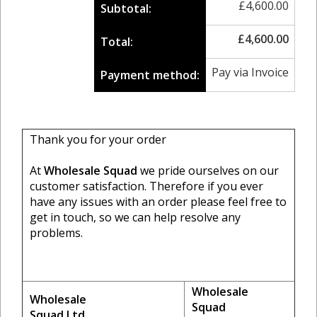
£
4,600.00
Subtotal:
£
4,600.00
Total:
Pay via Invoice
Payment method:
Thank you for your order
At
Wholesale Squad
we pride ourselves on our
customer satisfaction. Therefore if you ever
have any issues with an order please feel free to
get in touch, so we can help resolve any
problems.
Wholesale
Wholesale
Squad
Squad Ltd