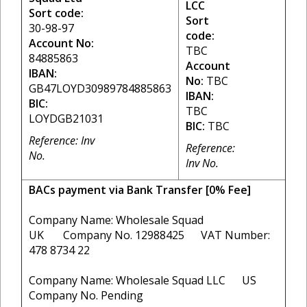
LCC
Sort code:
Sort
30-98-97
code:
Account No:
TBC
84885863
Account
IBAN:
No:
TBC
GB47LOYD30989784885863
IBAN:
BIC:
TBC
LOYDGB21031
BIC:
TBC
Reference: Inv
Reference:
No.
Inv No.
BACs payment via Bank Transfer [0% Fee]
Company Name: Wholesale Squad
UK Company No. 12988425 VAT Number:
478 8734 22
Company Name: Wholesale Squad LLC US
Company No. Pending