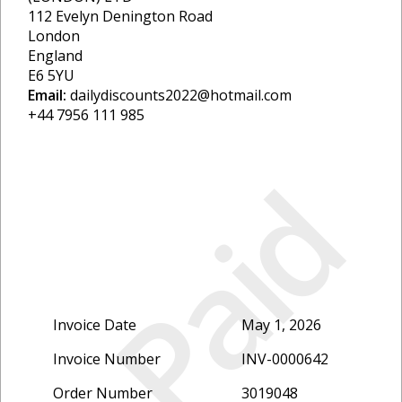
112 Evelyn Denington Road
London
England
E6 5YU
Email:
dailydiscounts2022@hotmail.com
+44 7956 111 985
Paid
Invoice Date
May 1, 2026
Invoice Number
INV-0000642
Order Number
3019048