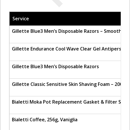
Service
Gillette Blue3 Men’s Disposable Razors – Smooth &
Gillette Endurance Cool Wave Clear Gel Antiperspir
Gillette Blue3 Men’s Disposable Razors
Gillette Classic Sensitive Skin Shaving Foam – 200ml
Bialetti Moka Pot Replacement Gasket & Filter Set 
Bialetti Coffee, 256g, Vaniglia