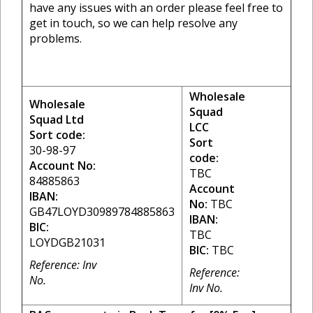
have any issues with an order please feel free to
get in touch, so we can help resolve any
problems.
Wholesale
Wholesale
Squad
Squad Ltd
LCC
Sort code:
Sort
30-98-97
code:
Account No:
TBC
84885863
Account
IBAN:
No:
TBC
GB47LOYD30989784885863
IBAN:
BIC:
TBC
LOYDGB21031
BIC:
TBC
Reference: Inv
Reference:
No.
Inv No.