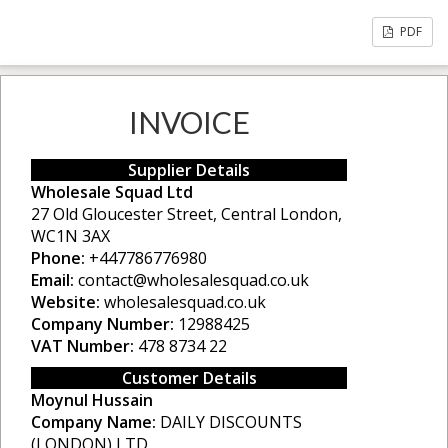
PDF
INVOICE
Supplier Details
Wholesale Squad Ltd
27 Old Gloucester Street, Central London,
WC1N 3AX
Phone:
+447786776980
Email:
contact@wholesalesquad.co.uk
Website:
wholesalesquad.co.uk
Company Number:
12988425
VAT Number:
478 8734 22
Customer Details
Moynul Hussain
Company Name:
DAILY DISCOUNTS
(LONDON) LTD