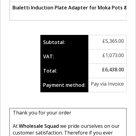
Bialetti Induction Plate Adapter for Moka Pots & S
£
5,365.00
Subtotal:
£
1,073.00
VAT:
£
6,438.00
Total:
Pay via Invoice
Payment method:
Thank you for your order
At
Wholesale Squad
we pride ourselves on our
customer satisfaction. Therefore if you ever