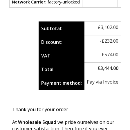
Network Carrier:
factory-unlocked
£
3,102.00
Subtotal:
-
£
232.00
Discount:
£
574.00
VAT:
£
3,444.00
Total:
Pay via Invoice
Payment method:
Thank you for your order
At
Wholesale Squad
we pride ourselves on our
customer satisfaction. Therefore if you ever