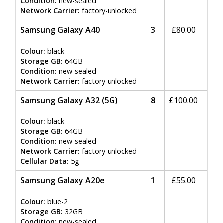
Condition:
new-sealed
Network Carrier:
factory-unlocked
Samsung Galaxy A40
3
£
80.00
20%
Colour:
black
Storage GB:
64GB
Condition:
new-sealed
Network Carrier:
factory-unlocked
Samsung Galaxy A32 (5G)
8
£
100.00
20%
Colour:
black
Storage GB:
64GB
Condition:
new-sealed
Network Carrier:
factory-unlocked
Cellular Data:
5g
Samsung Galaxy A20e
1
£
55.00
20%
Colour:
blue-2
Storage GB:
32GB
Condition:
new-sealed