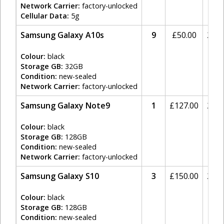
Network Carrier:
factory-unlocked
Cellular Data:
5g
Samsung Galaxy A10s
9
£
50.00
20%
Colour:
black
Storage GB:
32GB
Condition:
new-sealed
Network Carrier:
factory-unlocked
Samsung Galaxy Note9
1
£
127.00
20%
Colour:
black
Storage GB:
128GB
Condition:
new-sealed
Network Carrier:
factory-unlocked
Samsung Galaxy S10
3
£
150.00
20%
Colour:
black
Storage GB:
128GB
Condition:
new-sealed