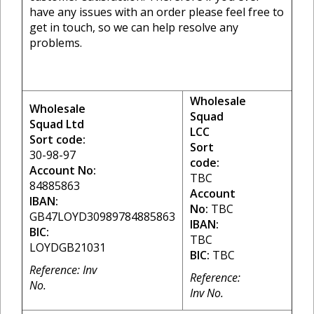
have any issues with an order please feel free to
get in touch, so we can help resolve any
problems.
Wholesale
Wholesale
Squad
Squad Ltd
LCC
Sort code:
Sort
30-98-97
code:
Account No:
TBC
84885863
Account
IBAN:
No:
TBC
GB47LOYD30989784885863
IBAN:
BIC:
TBC
LOYDGB21031
BIC:
TBC
Reference: Inv
Reference:
No.
Inv No.