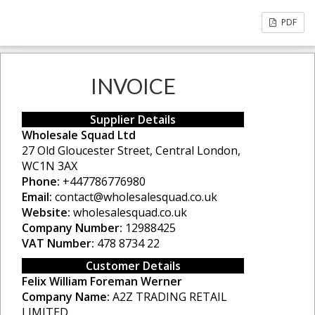
PDF
INVOICE
Supplier Details
Wholesale Squad Ltd
27 Old Gloucester Street, Central London,
WC1N 3AX
Phone:
+447786776980
Email:
contact@wholesalesquad.co.uk
Website:
wholesalesquad.co.uk
Company Number:
12988425
VAT Number:
478 8734 22
Customer Details
Felix William Foreman Werner
Company Name:
A2Z TRADING RETAIL
LIMITED