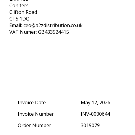
Conifers
Clifton Road
CT5 1DQ
Email:
ceo@a2zdistribution.co.uk
VAT Numer: GB433524415
Invoice Date
May 12, 2026
Invoice Number
INV-0000644
Order Number
3019079