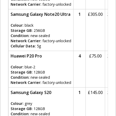
Network Carrier:
factory-unlocked
Samsung Galaxy Note20 Ultra
1
£
305.00
20%
Colour:
black
Storage GB:
256GB
Condition:
new-sealed
Network Carrier:
factory-unlocked
Cellular Data:
5g
Huawei P20 Pro
4
£
75.00
20%
Colour:
blue-2
Storage GB:
128GB
Condition:
new-sealed
Network Carrier:
factory-unlocked
Samsung Galaxy S20
1
£
145.00
20%
Colour:
grey
Storage GB:
128GB
Condition:
new-sealed