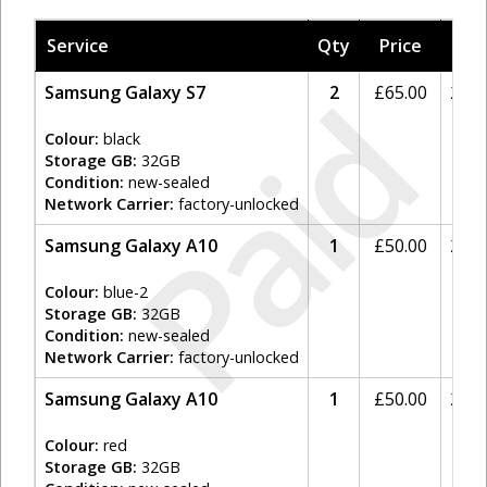
Service
Qty
Price
Tax
Paid
Samsung Galaxy S7
2
£
65.00
20%
Colour:
black
Storage GB:
32GB
Condition:
new-sealed
Network Carrier:
factory-unlocked
Samsung Galaxy A10
1
£
50.00
20%
Colour:
blue-2
Storage GB:
32GB
Condition:
new-sealed
Network Carrier:
factory-unlocked
Samsung Galaxy A10
1
£
50.00
20%
Colour:
red
Storage GB:
32GB