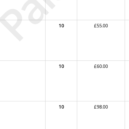
Paid
10
£
55.00
10
£
60.00
10
£
98.00