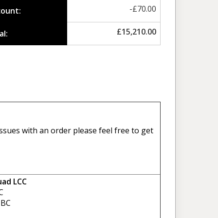
-
£
70.00
count:
£
15,210.00
al:
sues with an order please feel free to get
uad LCC
C
BC