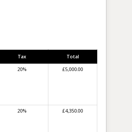
Tax
Total
20%
£
5,000.00
20%
£
4,350.00