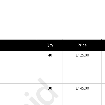
Qty
Price
40
£
125.00
30
£
145.00