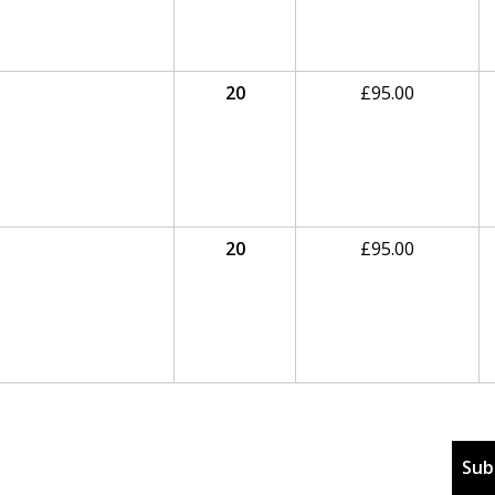
20
£
95.00
20
£
95.00
Sub