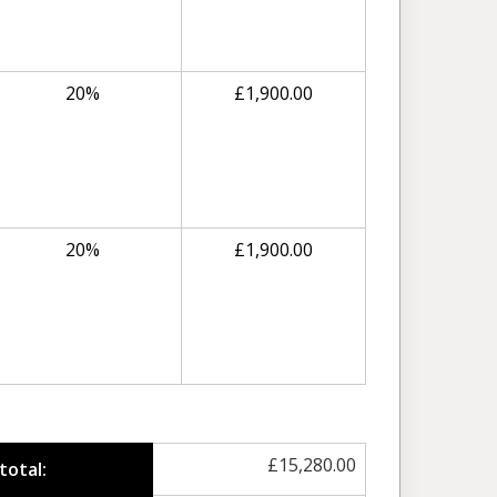
20%
£
1,900.00
20%
£
1,900.00
£
15,280.00
total: