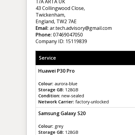
T/A ARTA UK
43 Collingwood Close,
Twickenham,
England, TW2 7AE
Email:
ar.tech.advisory@gmail.com
Phone:
07469047050
Company ID: 15119839
Service
Huawei P30 Pro
Colour:
aurora-blue
Storage GB:
128GB
Condition:
new-sealed
Network Carrier:
factory-unlocked
Samsung Galaxy S20
Colour:
grey
Storage GB:
128GB