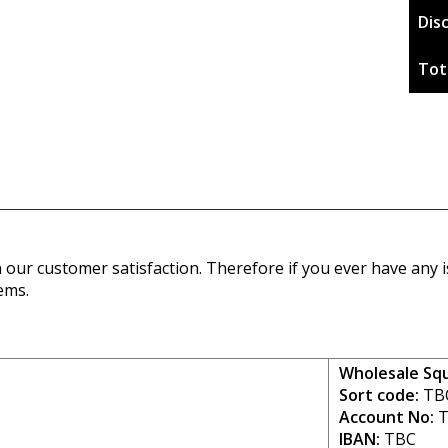
Dis
Tot
our customer satisfaction. Therefore if you ever have any is
ems.
Wholesale Sq
Sort code:
TB
Account No:
T
IBAN:
TBC