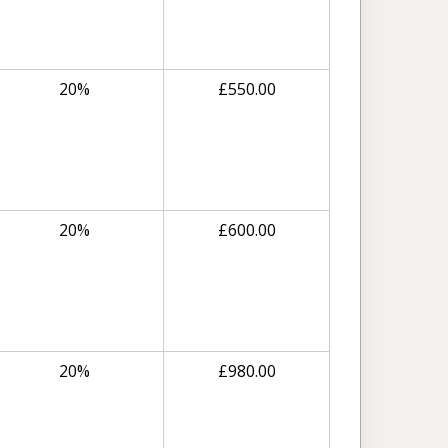
20%
£
550.00
20%
£
600.00
20%
£
980.00