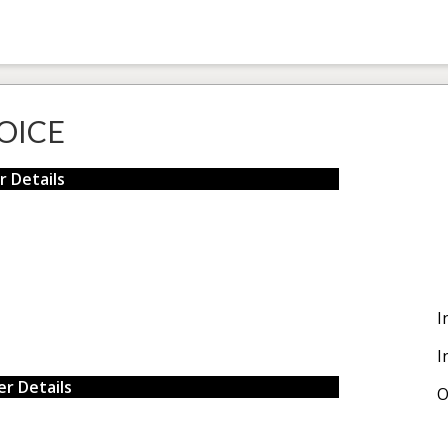
OICE
r Details
I
I
r Details
O