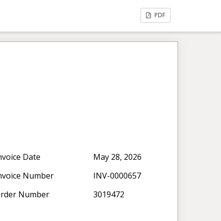
PDF
nvoice Date
May 28, 2026
nvoice Number
INV-0000657
rder Number
3019472