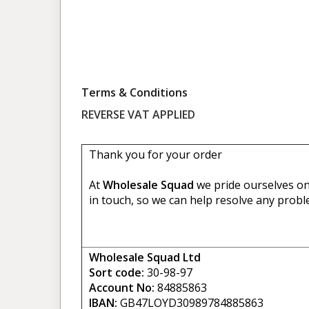
Terms & Conditions
REVERSE VAT APPLIED
Thank you for your order
At
Wholesale Squad
we pride ourselves on 
in touch, so we can help resolve any probl
Wholesale Squad Ltd
Sort code:
30-98-97
Account No:
84885863
IBAN:
GB47LOYD30989784885863