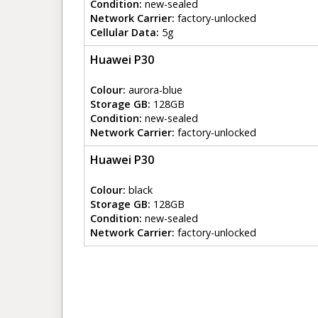
Condition:
new-sealed
Network Carrier:
factory-unlocked
Cellular Data:
5g
Huawei P30
Colour:
aurora-blue
Storage GB:
128GB
Condition:
new-sealed
Network Carrier:
factory-unlocked
Huawei P30
Colour:
black
Storage GB:
128GB
Condition:
new-sealed
Network Carrier:
factory-unlocked