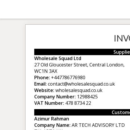
INV
Supplie
Wholesale Squad Ltd
27 Old Gloucester Street, Central London,
WC1N 3AX
Phone:
+447786776980
Email:
contact@wholesalesquad.co.uk
Website:
wholesalesquad.co.uk
Company Number:
12988425
VAT Number:
478 8734 22
Custome
Azimur Rahman
Company Name:
AR TECH ADVISORY LTD