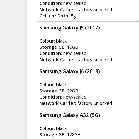
Condition:
new-sealed
Network Carrier:
factory-unlocked
Cellular Data:
5g
Samsung Galaxy J5 (2017)
Colour:
black
Storage GB:
16GB
Condition:
new-sealed
Network Carrier:
factory-unlocked
Samsung Galaxy J6 (2018)
Colour:
black
Storage GB:
32GB
Condition:
new-sealed
Network Carrier:
factory-unlocked
Samsung Galaxy A32 (5G)
Colour:
black
Storage GB:
128GB