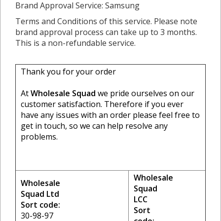
Brand Approval Service: Samsung
Terms and Conditions of this service. Please note
brand approval process can take up to 3 months.
This is a non-refundable service.
Thank you for your order
At
Wholesale Squad
we pride ourselves on our
customer satisfaction. Therefore if you ever
have any issues with an order please feel free to
get in touch, so we can help resolve any
problems.
Wholesale
Wholesale
Squad
Squad Ltd
LCC
Sort code:
Sort
30-98-97