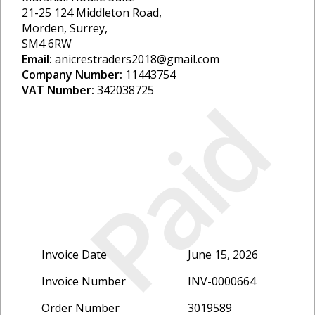
21-25 124 Middleton Road,
Morden, Surrey,
SM4 6RW
Email:
anicrestraders2018@gmail.com
Company Number:
11443754
VAT Number:
342038725
Paid
Invoice Date
June 15, 2026
Invoice Number
INV-0000664
Order Number
3019589