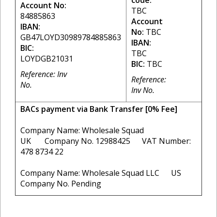
code:
Account No:
TBC
84885863
Account
IBAN:
No:
TBC
GB47LOYD30989784885863
IBAN:
BIC:
TBC
LOYDGB21031
BIC:
TBC
Reference: Inv
Reference:
No.
Inv No.
BACs payment via Bank Transfer [0% Fee]
Company Name: Wholesale Squad
UK Company No. 12988425 VAT Number:
478 8734 22
Company Name: Wholesale Squad LLC US
Company No. Pending