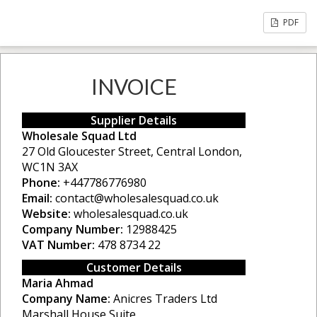
PDF
INVOICE
Supplier Details
Wholesale Squad Ltd
27 Old Gloucester Street, Central London,
WC1N 3AX
Phone:
+447786776980
Email:
contact@wholesalesquad.co.uk
Website:
wholesalesquad.co.uk
Company Number:
12988425
VAT Number:
478 8734 22
Customer Details
Maria Ahmad
Company Name:
Anicres Traders Ltd
Marshall House Suite