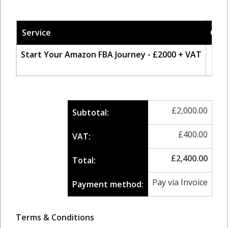
Service
Qty
Start Your Amazon FBA Journey - £2000 + VAT
1
£
2,000.00
Subtotal:
£
400.00
VAT:
£
2,400.00
Total:
Pay via Invoice
Payment method:
Terms & Conditions