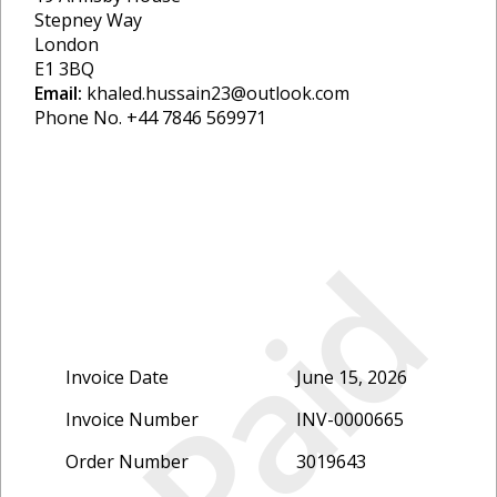
Stepney Way
London
E1 3BQ
Email:
khaled.hussain23@outlook.com
Phone No. +44 7846 569971
Paid
Invoice Date
June 15, 2026
Invoice Number
INV-0000665
Order Number
3019643