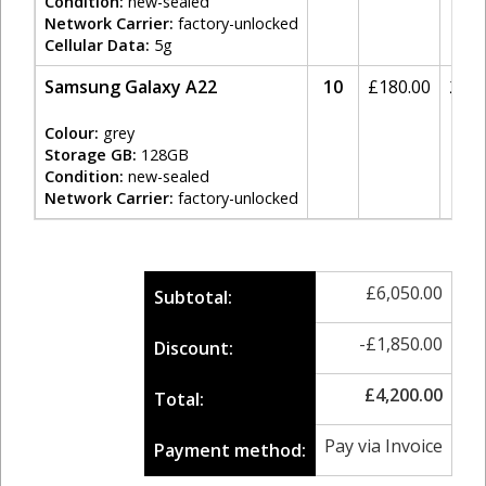
Condition:
new-sealed
Network Carrier:
factory-unlocked
Cellular Data:
5g
Samsung Galaxy A22
10
£
180.00
20%
Colour:
grey
Storage GB:
128GB
Condition:
new-sealed
Network Carrier:
factory-unlocked
£
6,050.00
Subtotal:
-
£
1,850.00
Discount:
£
4,200.00
Total:
Pay via Invoice
Payment method: