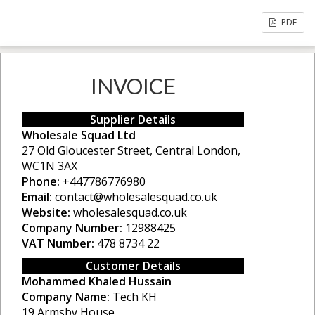
PDF
INVOICE
Supplier Details
Wholesale Squad Ltd
27 Old Gloucester Street, Central London,
WC1N 3AX
Phone:
+447786776980
Email:
contact@wholesalesquad.co.uk
Website:
wholesalesquad.co.uk
Company Number:
12988425
VAT Number:
478 8734 22
Customer Details
Mohammed Khaled Hussain
Company Name:
Tech KH
19 Armsby House