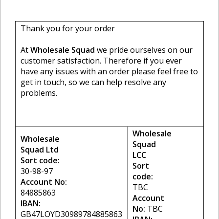
Thank you for your order
At
Wholesale Squad
we pride ourselves on our
customer satisfaction. Therefore if you ever
have any issues with an order please feel free to
get in touch, so we can help resolve any
problems.
Wholesale
Wholesale
Squad
Squad Ltd
LCC
Sort code:
Sort
30-98-97
code:
Account No:
TBC
84885863
Account
IBAN:
No:
TBC
GB47LOYD30989784885863