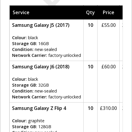
Service
Qty
Price
Tax
Samsung Galaxy J5 (2017)
10
£
55.00
20%
Colour:
black
Storage GB:
16GB
Condition:
new-sealed
Network Carrier:
factory-unlocked
Samsung Galaxy J6 (2018)
10
£
60.00
20%
Colour:
black
Storage GB:
32GB
Condition:
new-sealed
Network Carrier:
factory-unlocked
Samsung Galaxy Z Flip 4
10
£
310.00
20%
Colour:
graphite
Storage GB:
128GB