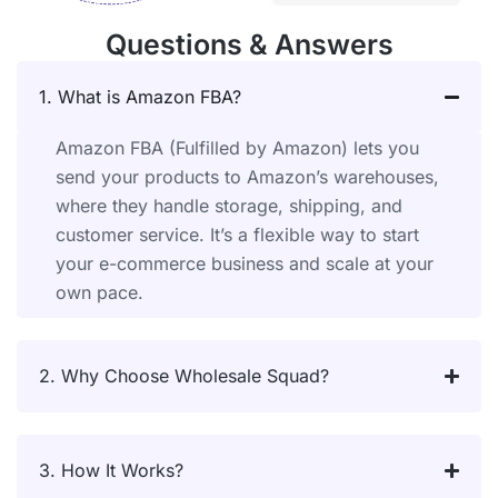
Questions & Answers
1. What is Amazon FBA?
Amazon FBA (Fulfilled by Amazon) lets you
send your products to Amazon’s warehouses,
where they handle storage, shipping, and
customer service. It’s a flexible way to start
your e-commerce business and scale at your
own pace.
2. Why Choose Wholesale Squad?
3. How It Works?