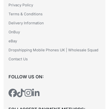
Privacy Policy
Terms & Conditions
Delivery Information
OnBuy
eBay
Dropshipping Mobile Phones UK | Wholesale Squad
Contact Us
FOLLOW US ON: