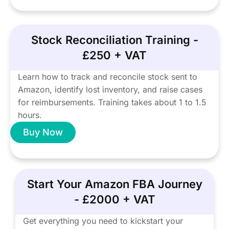
Stock Reconciliation Training -
£250 + VAT
Learn how to track and reconcile stock sent to
Amazon, identify lost inventory, and raise cases
for reimbursements. Training takes about 1 to 1.5
hours.
Buy Now
Start Your Amazon FBA Journey
- £2000 + VAT
Get everything you need to kickstart your