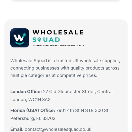
Wholesale Squad is a trusted UK wholesale supplier,
connecting businesses with quality products across
multiple categories at competitive prices.
London Office:
27 Old Gloucester Street, Central
London, WC1N 3AX
Florida (USA) Office:
7901 4th St N STE 300 St.
Petersburg, FL 33702
Email:
contact@wholesalesquad.co.uk