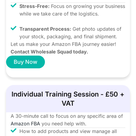
Stress-Free:
Focus on growing your business
while we take care of the logistics.
Transparent Process:
Get photo updates of
your stock, packaging, and final shipment.
Let us make your Amazon FBA journey easier!
Contact Wholesale Squad today.
Buy Now
Individual Training Session - £50 +
VAT
A 30-minute call to focus on any specific area of
Amazon FBA
you need help with.
How to add products and view manage all