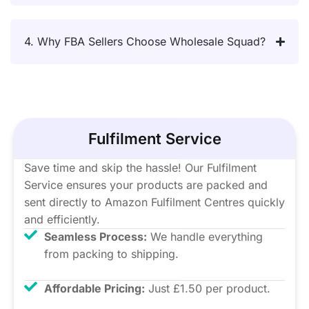
4. Why FBA Sellers Choose Wholesale Squad?
Fulfilment Service
Save time and skip the hassle! Our Fulfilment
Service ensures your products are packed and
sent directly to Amazon Fulfilment Centres quickly
and efficiently.
Seamless Process:
We handle everything
from packing to shipping.
Affordable Pricing:
Just £1.50 per product.