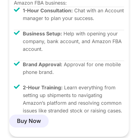
Amazon FBA business:
1-Hour Consultation:
Chat with an Account
manager to plan your success.
Business Setup:
Help with opening your
company, bank account, and Amazon FBA
account.
Brand Approval:
Approval for one mobile
phone brand.
2-Hour Training:
Learn everything from
setting up shipments to navigating
Amazon’s platform and resolving common
issues like stranded stock or raising cases.
Buy Now