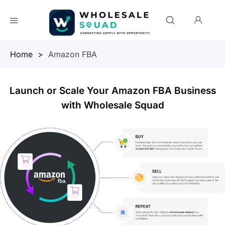
Homepage
>
Amazon FBA
Launch or Scale Your Amazon FBA Business
with Wholesale Squad