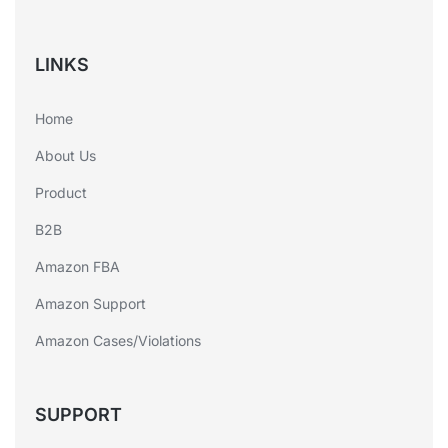
LINKS
Home
About Us
Product
B2B
Amazon FBA
Amazon Support
Amazon Cases/Violations
SUPPORT