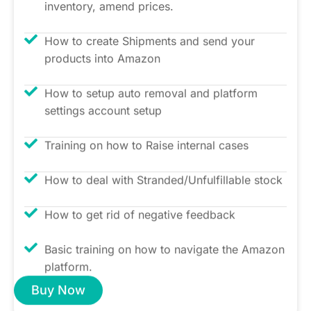
inventory, amend prices.
How to create Shipments and send your
products into Amazon
How to setup auto removal and platform
settings account setup
Training on how to Raise internal cases
How to deal with Stranded/Unfulfillable stock
How to get rid of negative feedback
Basic training on how to navigate the Amazon
platform.
Buy Now