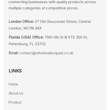
connecting businesses with quality products across
multiple categories at competitive prices.
London Office:
27 Old Gloucester Street, Central
London, WC1N 3AX
Florida (USA) Office:
7901 4th St N STE 300 St.
Petersburg, FL 33702
Email:
contact@wholesalesquad.co.uk
LINKS
Home
About Us
Product