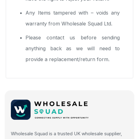
Any Items tampered with – voids any
warranty from Wholesale Squad Ltd.
Please contact us before sending
anything back as we will need to
provide a replacement/return form.
Wholesale Squad is a trusted UK wholesale supplier,