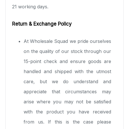
21 working days.
Return & Exchange Policy
At Wholesale Squad we pride ourselves
on the quality of our stock through our
15-point check and ensure goods are
handled and shipped with the utmost
care, but we do understand and
appreciate that circumstances may
arise where you may not be satisfied
with the product you have received
from us. If this is the case please