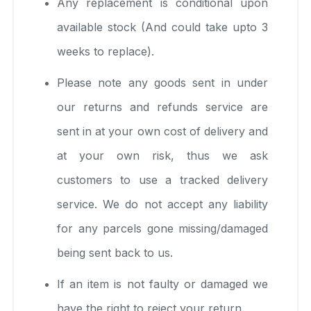
Any replacement is conditional upon
available stock (And could take upto 3
weeks to replace).
Please note any goods sent in under
our returns and refunds service are
sent in at your own cost of delivery and
at your own risk, thus we ask
customers to use a tracked delivery
service. We do not accept any liability
for any parcels gone missing/damaged
being sent back to us.
If an item is not faulty or damaged we
have the right to reject your return.