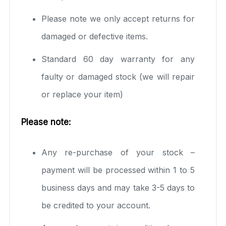
Please note we only accept returns for
damaged or defective items.
Standard 60 day warranty for any
faulty or damaged stock (we will repair
or replace your item)
Please note:
Any re-purchase of your stock –
payment will be processed within 1 to 5
business days and may take 3-5 days to
be credited to your account.