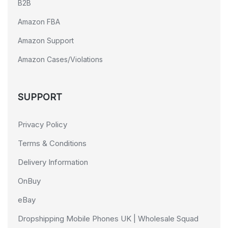
B2B
Amazon FBA
Amazon Support
Amazon Cases/Violations
SUPPORT
Privacy Policy
Terms & Conditions
Delivery Information
OnBuy
eBay
Dropshipping Mobile Phones UK | Wholesale Squad