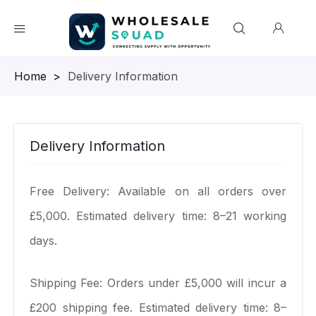
Homepage
>
Delivery Information
Delivery Information
Free Delivery: Available on all orders over
£5,000. Estimated delivery time: 8–21 working
days.
Shipping Fee: Orders under £5,000 will incur a
£200 shipping fee. Estimated delivery time: 8–