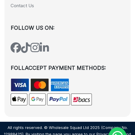
Contact Us
FOLLOW US ON:
FOLLACCEPT PAYMENT METHODS:
All rights reserved. © Wholesale Squad Ltd 2025 (Company No.
12988425). By visiting the page you agree to our
Privacy Policy
and