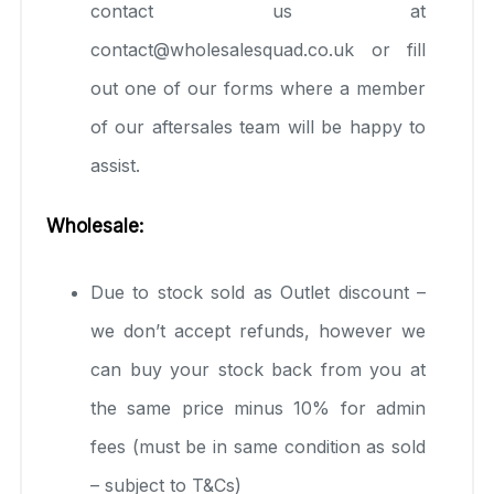
contact us at
contact@wholesalesquad.co.uk or fill
out one of our forms where a member
of our aftersales team will be happy to
assist.
Wholesale:
Due to stock sold as Outlet discount –
we don’t accept refunds, however we
can buy your stock back from you at
the same price minus 10% for admin
fees (must be in same condition as sold
– subject to T&Cs)