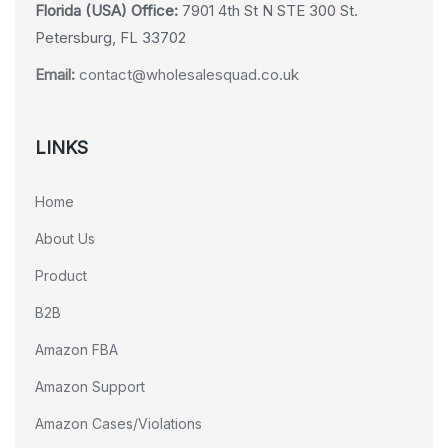
Florida (USA) Office:
7901 4th St N STE 300 St.
Petersburg, FL 33702
Email:
contact@wholesalesquad.co.uk
LINKS
Home
About Us
Product
B2B
Amazon FBA
Amazon Support
Amazon Cases/Violations