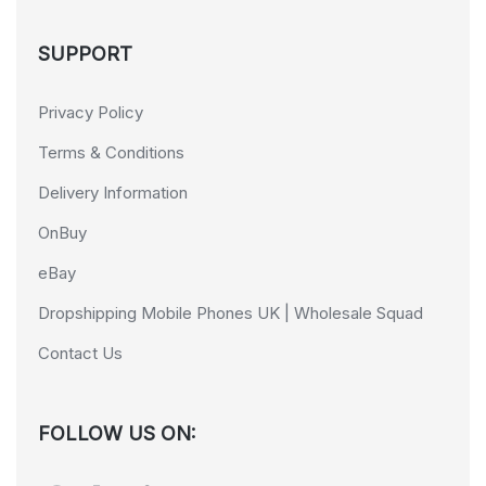
SUPPORT
Privacy Policy
Terms & Conditions
Delivery Information
OnBuy
eBay
Dropshipping Mobile Phones UK | Wholesale Squad
Contact Us
FOLLOW US ON: