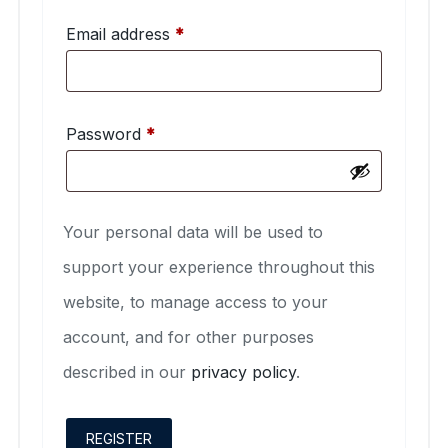
Required
Email address
*
Required
Password
*
Your personal data will be used to
support your experience throughout this
website, to manage access to your
account, and for other purposes
described in our
privacy policy
.
REGISTER