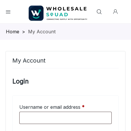
Homepage
>
My Account
My Account
Login
Required
Username or email address
*