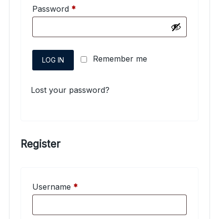
Required
Password
*
Remember me
LOG IN
Lost your password?
Register
Required
Username
*