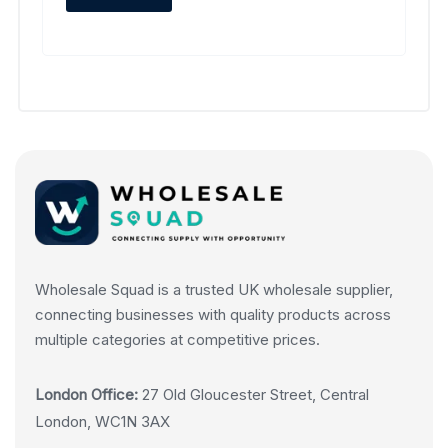
Wholesale Squad is a trusted UK wholesale supplier,
connecting businesses with quality products across
multiple categories at competitive prices.
London Office:
27 Old Gloucester Street, Central
London, WC1N 3AX