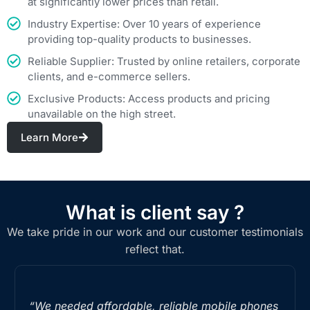
at significantly lower prices than retail.
Industry Expertise: Over 10 years of experience
providing top-quality products to businesses.
Reliable Supplier: Trusted by online retailers, corporate
clients, and e-commerce sellers.
Exclusive Products: Access products and pricing
unavailable on the high street.
Learn More
What is client say ?
We take pride in our work and our customer testimonials
reflect that.
“We needed affordable, reliable mobile phones