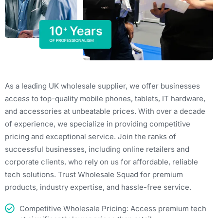
As a leading UK wholesale supplier, we offer businesses
access to top-quality mobile phones, tablets, IT hardware,
and accessories at unbeatable prices. With over a decade
of experience, we specialize in providing competitive
pricing and exceptional service. Join the ranks of
successful businesses, including online retailers and
corporate clients, who rely on us for affordable, reliable
tech solutions. Trust Wholesale Squad for premium
products, industry expertise, and hassle-free service.
Competitive Wholesale Pricing: Access premium tech