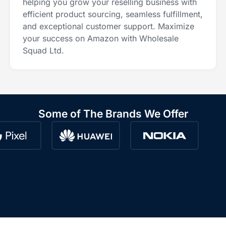
helping you grow your reselling business with
efficient product sourcing, seamless fulfillment,
and exceptional customer support. Maximize
your success on Amazon with Wholesale
Squad Ltd.
Some of The Brands We Offer