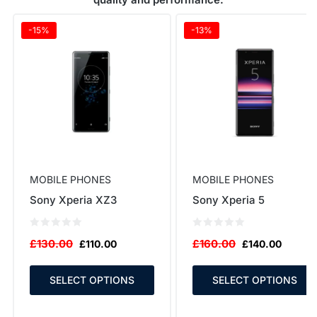
-15%
-13%
MOBILE PHONES
MOBILE PHONES
Sony Xperia XZ3
Sony Xperia 5
£
130.00
£
160.00
£
110.00
£
140.00
SELECT OPTIONS
SELECT OPTIONS