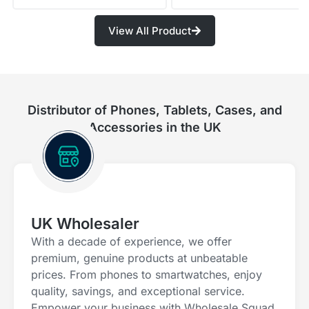
View All Product
Distributor of Phones, Tablets, Cases, and
Accessories in the UK
UK Wholesaler
With a decade of experience, we offer
premium, genuine products at unbeatable
prices. From phones to smartwatches, enjoy
quality, savings, and exceptional service.
Empower your business with Wholesale Squad