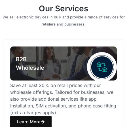
Our Services
We sell electronic devices in bulk and provide a range of services for
retailers and businesses.
B2B
Wholesale
Save at least 30% on retail prices with our
wholesale offerings. Tailored for businesses, we
also provide additional services like app
installation, SIM activation, and phone case fitting
(extra charges apply).
Learn More