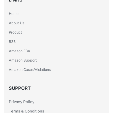
Home
About Us
Product
B2B
Amazon FBA
Amazon Support
Amazon Cases/Violations
SUPPORT
Privacy Policy
Terms & Conditions