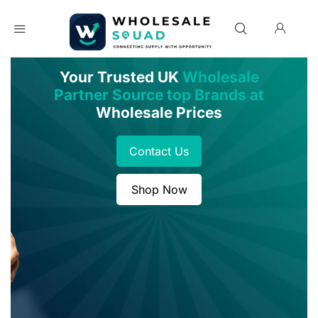
Your Trusted UK
Wholesale
Partner Source top Brands at
Wholesale Prices
Contact Us
Shop Now