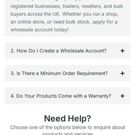
registered businesses, traders, resellers, and bulk
buyers across the UK. Whether you run a shop,
an online store, or need bulk stock, apply for a
wholesale account today!
2. How Do I Create a Wholesale Account?
3. Is There a Minimum Order Requirement?
4. Do Your Products Come with a Warranty?
Need Help?
Choose one of the options below to enquire about
products and services