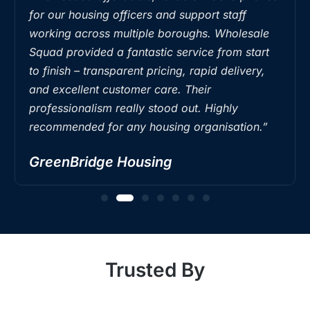
for our housing officers and support staff
working across multiple boroughs. Wholesale
Squad provided a fantastic service from start
to finish – transparent pricing, rapid delivery,
and excellent customer care. Their
professionalism really stood out. Highly
recommended for any housing organisation.”
GreenBridge Housing
Trusted By