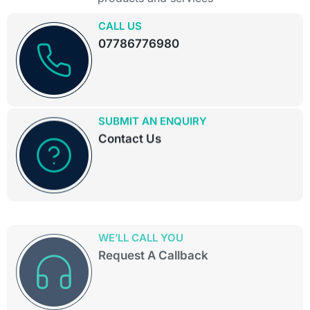
CALL US
07786776980
SUBMIT AN ENQUIRY
Contact Us
WE’LL CALL YOU
Request A Callback