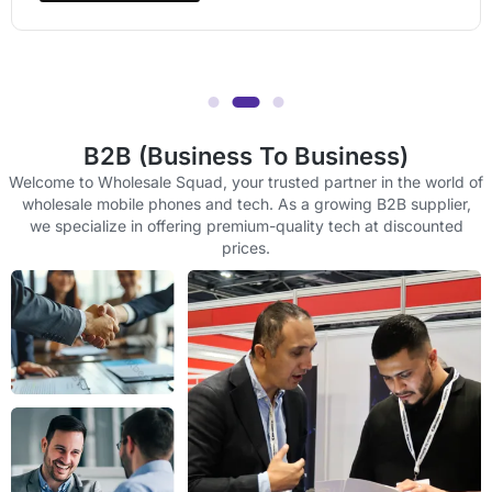
B2B (Business To Business)
Welcome to Wholesale Squad, your trusted partner in the world of
wholesale mobile phones and tech. As a growing B2B supplier,
we specialize in offering premium-quality tech at discounted
prices.