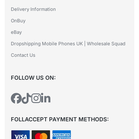
Delivery Information
OnBuy
eBay
Dropshipping Mobile Phones UK | Wholesale Squad
Contact Us
FOLLOW US ON:
FOLLACCEPT PAYMENT METHODS: