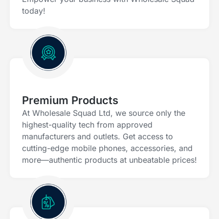
today!
Premium Products
At Wholesale Squad Ltd, we source only the
highest-quality tech from approved
manufacturers and outlets. Get access to
cutting-edge mobile phones, accessories, and
more—authentic products at unbeatable prices!