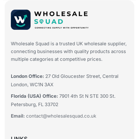
Wholesale Squad is a trusted UK wholesale supplier,
connecting businesses with quality products across
multiple categories at competitive prices.
London Office:
27 Old Gloucester Street, Central
London, WC1N 3AX
Florida (USA) Office:
7901 4th St N STE 300 St.
Petersburg, FL 33702
Email:
contact@wholesalesquad.co.uk
LINKS