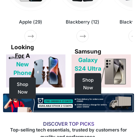
Apple
(
29
)
Blackberry
(
12
)
Blackv
Looking
Samsung
For A
Galaxy
New
S24 Ultra
Phone
Shop
Shop
Now
Now
DISCOVER TOP PICKS
Top-selling tech essentials, trusted by customers for
quality and performance.