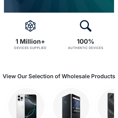
1
 Million+
100
%
DEVICES SUPPLIED
AUTHENTIC DEVICES
SHOP BY CATEGORIES
View Our Selection of Wholesale Products