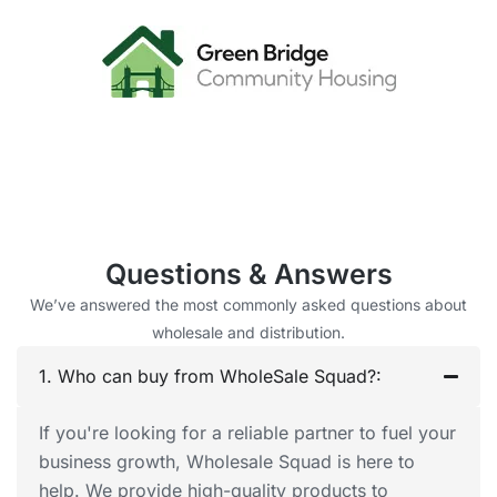
Questions & Answers
We’ve answered the most commonly asked questions about
wholesale and distribution.
1. Who can buy from WholeSale Squad?:
If you're looking for a reliable partner to fuel your
business growth, Wholesale Squad is here to
help. We provide high-quality products to