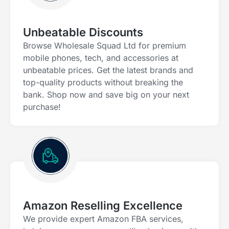
Unbeatable Discounts
Browse Wholesale Squad Ltd for premium
mobile phones, tech, and accessories at
unbeatable prices. Get the latest brands and
top-quality products without breaking the
bank. Shop now and save big on your next
purchase!
Amazon Reselling Excellence
We provide expert Amazon FBA services,