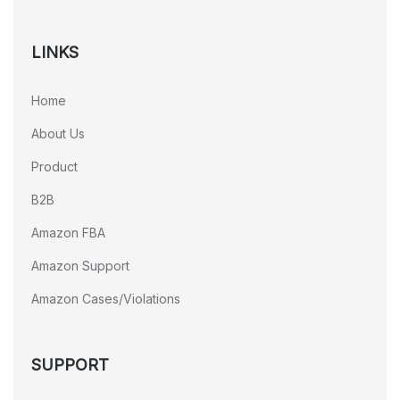
LINKS
Home
About Us
Product
B2B
Amazon FBA
Amazon Support
Amazon Cases/Violations
SUPPORT