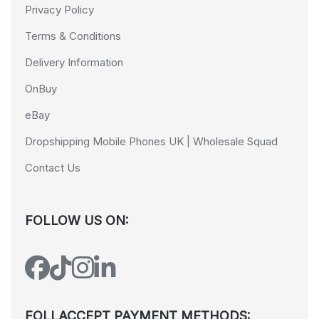
Privacy Policy
Terms & Conditions
Delivery Information
OnBuy
eBay
Dropshipping Mobile Phones UK | Wholesale Squad
Contact Us
FOLLOW US ON:
FOLLACCEPT PAYMENT METHODS: