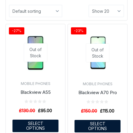
-27%
-23%
Out of
Out of
Stock
Stock
MOBILE PHONES
MOBILE PHONES
Blackview A55
Blackview A70 Pro
£
130.00
£
95.00
£
150.00
£
115.00
SELECT
SELECT
OPTIONS
OPTIONS