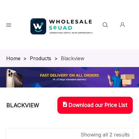
Homepage
>
Products
>
Blackview
Download our Price List
BLACKVIEW
Showing all 2 results