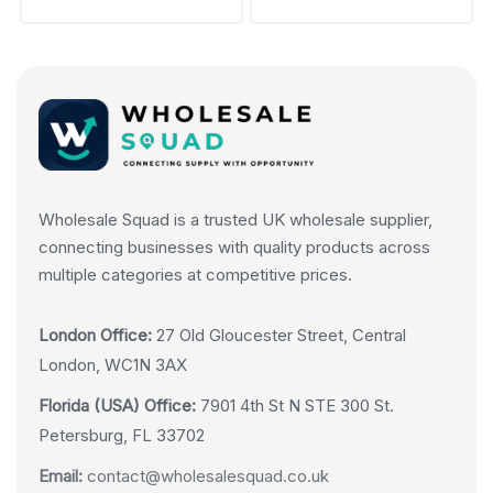
Wholesale Squad is a trusted UK wholesale supplier,
connecting businesses with quality products across
multiple categories at competitive prices.
London Office:
27 Old Gloucester Street, Central
London, WC1N 3AX
Florida (USA) Office:
7901 4th St N STE 300 St.
Petersburg, FL 33702
Email:
contact@wholesalesquad.co.uk