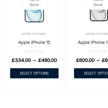
Stock
Stock
MOBILE PHONES
MOBILE PHON
Apple iPhone 15
Apple iPhone 1
£
334.00
–
£
480.00
£
600.00
–
£
6
SELECT OPTIONS
SELECT OPTI