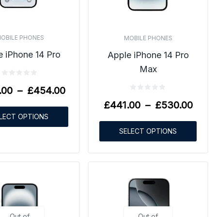
OBILE PHONES
MOBILE PHONES
e iPhone 14 Pro
Apple iPhone 14 Pro
Max
.00
–
£
454.00
£
441.00
–
£
530.00
LECT OPTIONS
SELECT OPTIONS
Out of
Out of