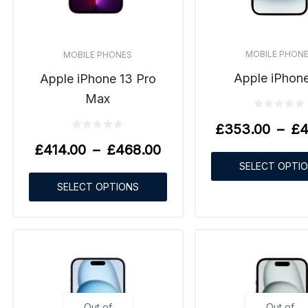
MOBILE PHON
MOBILE PHONES
Apple iPhone
Apple iPhone 13 Pro
Max
£
353.00
–
£
4
£
414.00
–
£
468.00
SELECT OPTI
SELECT OPTIONS
Out of
Out of