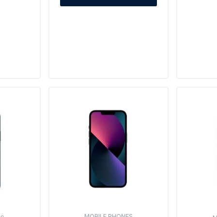
MOBILE PHONES