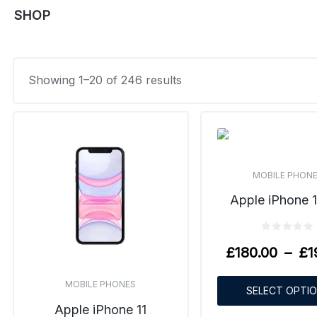
SHOP
Showing 1–20 of 246 results
MOBILE PHON
Apple iPhone 1
£
180.00
–
£
1
MOBILE PHONES
SELECT OPTI
Apple iPhone 11