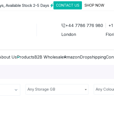
s, Available Stock 2-5 Days
CONTACT US
SHOP NOW
+44 7786 776 980
+1
London
Flor
About Us
Products
B2B Wholesale
Amazon
Dropshipping
Con
Any Storage GB
Any Colou