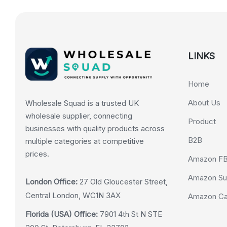
LINKS
Home
About Us
Wholesale Squad is a trusted UK
wholesale supplier, connecting
Product
businesses with quality products across
B2B
multiple categories at competitive
prices.
Amazon F
Amazon Su
London Office:
27 Old Gloucester Street,
Central London, WC1N 3AX
Amazon Cas
Florida (USA) Office:
7901 4th St N STE