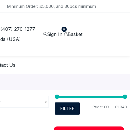
Minimum Order: £5,000, and 30pcs minimum
 (407) 270-1277
0
Sign In
Basket
ida (USA)
tact Us
r
Price:
£0
—
£1,340
FILTER