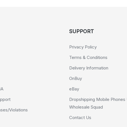
SUPPORT
Privacy Policy
Terms & Conditions
Delivery Information
OnBuy
BA
eBay
pport
Dropshipping Mobile Phones 
Wholesale Squad
es/Violations
Contact Us