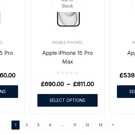
Stock
ES
MOBILE PHONES
M
5 Pro
Apple iPhone 15 Pro
Ap
Max
60.00
£
539
£
690.00
–
£
811.00
ONS
SE
SELECT OPTIONS
1
2
3
4
…
11
12
13