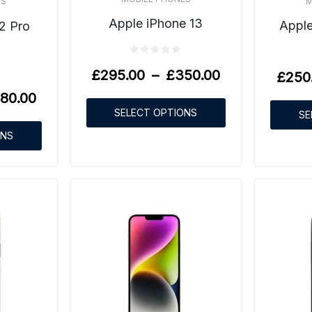
M
ES
Apple iPhone 13
Apple
2 Pro
£
295.00
–
£
350.00
£
250
80.00
SELECT OPTIONS
SE
ONS