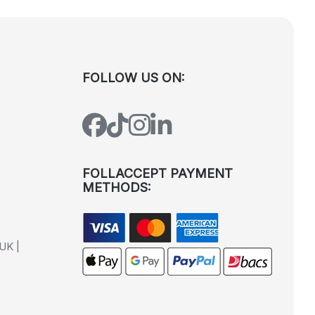
FOLLOW US ON:
FOLLACCEPT PAYMENT
METHODS:
UK |