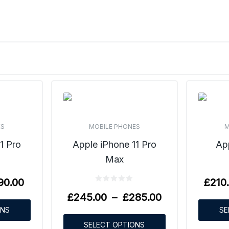
ES
MOBILE PHONES
M
1 Pro
Apple iPhone 11 Pro
Ap
Max
90.00
£
210
£
245.00
–
£
285.00
ONS
SE
SELECT OPTIONS