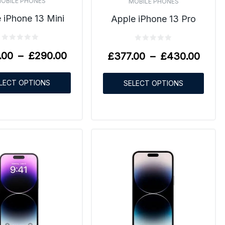
OBILE PHONES
MOBILE PHONES
 iPhone 13 Mini
Apple iPhone 13 Pro
.00
–
£
290.00
£
377.00
–
£
430.00
LECT OPTIONS
SELECT OPTIONS