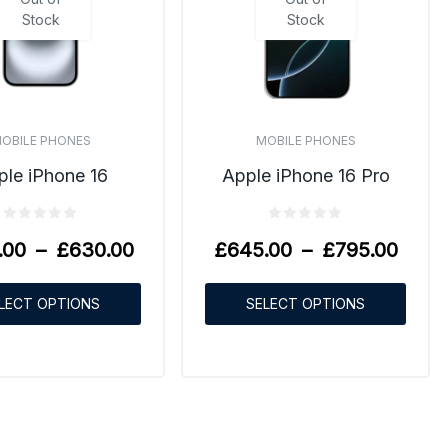
Stock
Stock
OBILE PHONES
MOBILE PHONES
ple iPhone 16
Apple iPhone 16 Pro
.00
–
£
630.00
£
645.00
–
£
795.00
LECT OPTIONS
SELECT OPTIONS