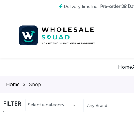
Delivery timeline:
Pre-order 28 Day
Home
Homepage
>
Shop
FILTER
Select a category
: