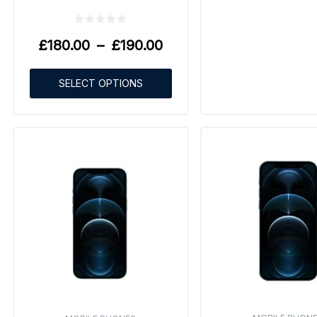
£
180.00
–
£
190.00
SELECT OPTIONS