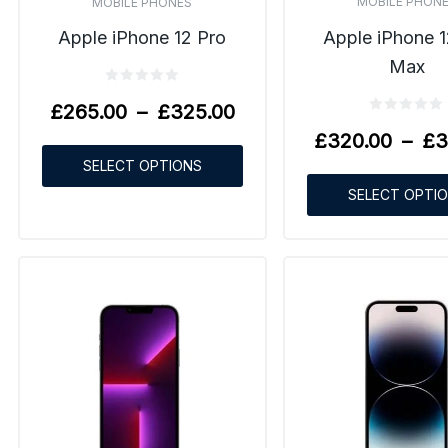
MOBILE PHON
MOBILE PHONES
Apple iPhone 1
Apple iPhone 12 Pro
Max
£
265.00
–
£
325.00
£
320.00
–
£
3
SELECT OPTIONS
SELECT OPTI