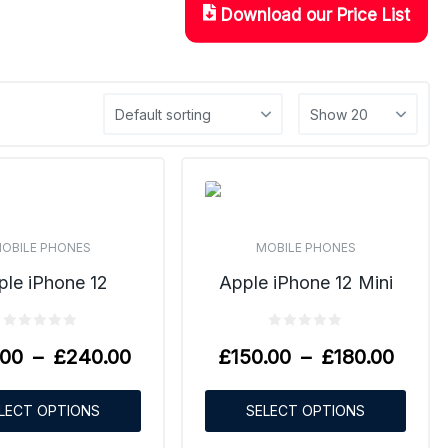
Download our Price List
OBILE PHONES
MOBILE PHONES
ple iPhone 12
Apple iPhone 12 Mini
.00
–
£
240.00
£
150.00
–
£
180.00
LECT OPTIONS
SELECT OPTIONS