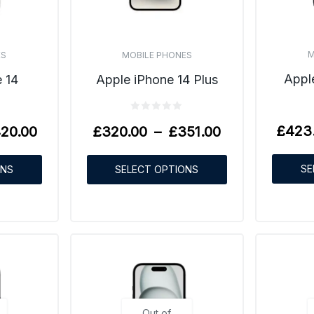
M
ES
MOBILE PHONES
Appl
 14
Apple iPhone 14 Plus
£
423
20.00
£
320.00
–
£
351.00
SE
ONS
SELECT OPTIONS
Out of