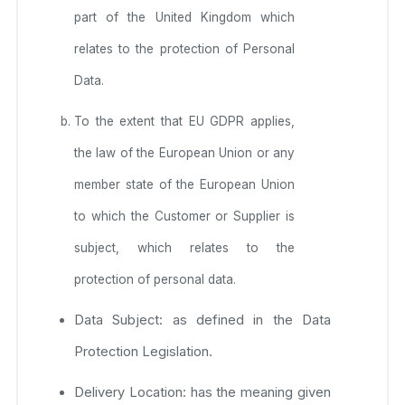
part of the United Kingdom which
relates to the protection of Personal
Data.
To the extent that EU GDPR applies,
the law of the European Union or any
member state of the European Union
to which the Customer or Supplier is
subject, which relates to the
protection of personal data.
Data Subject: as defined in the Data
Protection Legislation.
Delivery Location: has the meaning given