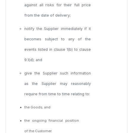
against all risks for their full price
from the date of delivery;
notify the Supplier immediately if it
becomes subject to any of the
events listed in clause 1(b) to clause
9.1(d); and
give the Supplier such information
as the Supplier may reasonably
require from time to time relating to:
the Goods; and
the ongoing financial position
of the Customer.