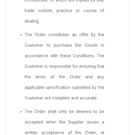
trade custom, practice or course of
dealing.
The Order constitutes an offer by the
Customer to purchase the Goods in
accordance with these Conditions. The
Customer is responsible for ensuring that
the terms of the Order and any
applicable specification submitted by the
Customer are complete and accurate.
The Order shall only be deemed to be
accepted when the Supplier issues a
written acceptance of the Order, at