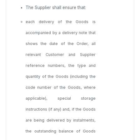
The Supplier shall ensure that:
each delivery of the Goods is
accompanied by a delivery note that
shows the date of the Order, all
relevant Customer and Supplier
reference numbers, the type and
quantity of the Goods (including the
code number of the Goods, where
applicable), special storage
instructions (if any) and, if the Goods
are being delivered by instalments,
the outstanding balance of Goods