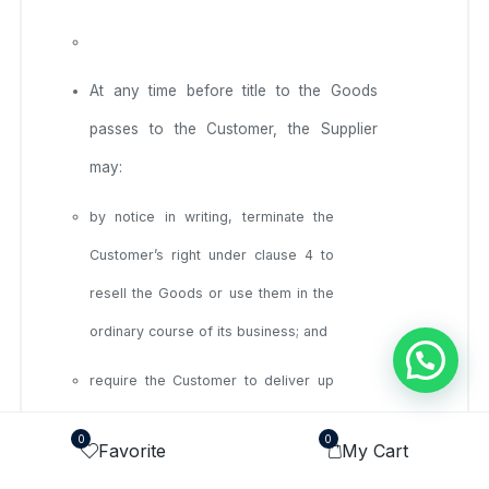
At any time before title to the Goods
passes to the Customer, the Supplier
may:
by notice in writing, terminate the
Customer’s right under clause 4 to
resell the Goods or use them in the
ordinary course of its business; and
require the Customer to deliver up
all Goods in its possession that have
0
0
Favorite
My Cart
not been resold, or irrevocably