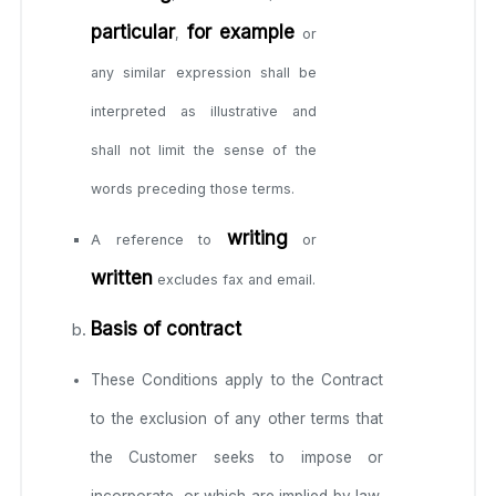
particular
for example
,
or
any similar expression shall be
interpreted as illustrative and
shall not limit the sense of the
words preceding those terms.
writing
A reference to
or
written
excludes fax and email.
Basis of contract
These Conditions apply to the Contract
to the exclusion of any other terms that
the Customer seeks to impose or
incorporate, or which are implied by law,