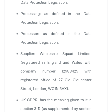
Data Protection Legislation.
Processing: as defined in the Data
Protection Legislation.
Processor: as defined in the Data
Protection Legislation.
Supplier: Wholesale Squad Limited,
(registered in England and Wales with
company number 12988425 with
registered office of 27 Old Gloucester
Street, London, WC1N 3AX).
UK GDPR: has the meaning given to it in
section 3(1) (as supplemented by section