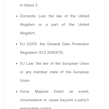
in clause 2.
Domestic Law: the law of the United
Kingdom or a part of the United
Kingdom.
EU GDPE: the General Data Protection
Regulation (EU) 2016/679.
EU Law: the law of the European Union
or any member state of the European
Union.
Force Majeure Event: an event,
circumstance or cause beyond a party’s
reasonable control.