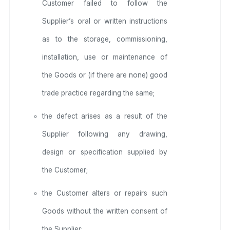
Customer failed to follow the
Supplier’s oral or written instructions
as to the storage, commissioning,
installation, use or maintenance of
the Goods or (if there are none) good
trade practice regarding the same;
the defect arises as a result of the
Supplier following any drawing,
design or specification supplied by
the Customer;
the Customer alters or repairs such
Goods without the written consent of
the Supplier;