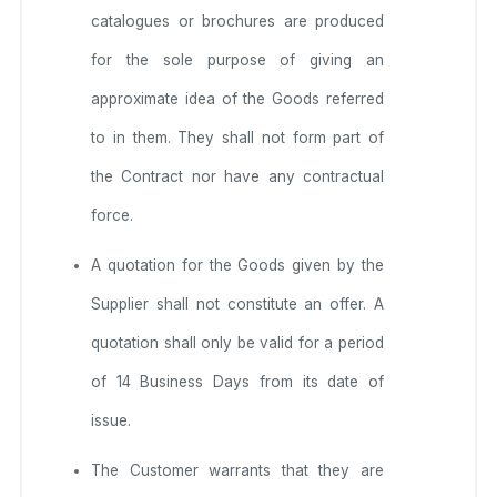
catalogues or brochures are produced
for the sole purpose of giving an
approximate idea of the Goods referred
to in them. They shall not form part of
the Contract nor have any contractual
force.
A quotation for the Goods given by the
Supplier shall not constitute an offer. A
quotation shall only be valid for a period
of 14 Business Days from its date of
issue.
The Customer warrants that they are