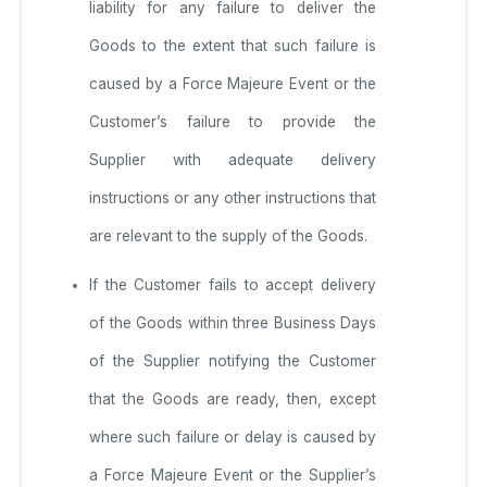
liability for any failure to deliver the
Goods to the extent that such failure is
caused by a Force Majeure Event or the
Customer’s failure to provide the
Supplier with adequate delivery
instructions or any other instructions that
are relevant to the supply of the Goods.
If the Customer fails to accept delivery
of the Goods within three Business Days
of the Supplier notifying the Customer
that the Goods are ready, then, except
where such failure or delay is caused by
a Force Majeure Event or the Supplier’s