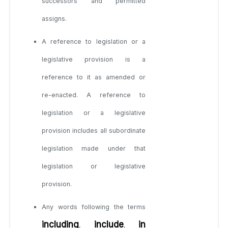
successors and permitted
assigns.
A reference to legislation or a
legislative provision is a
reference to it as amended or
re-enacted. A reference to
legislation or a legislative
provision includes all subordinate
legislation made under that
legislation or legislative
provision.
Any words following the terms
including
include
in
,
,