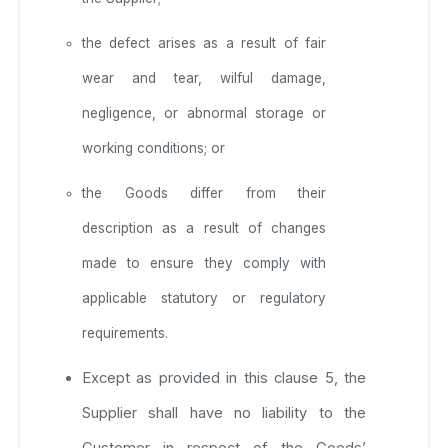
the defect arises as a result of fair
wear and tear, wilful damage,
negligence, or abnormal storage or
working conditions; or
the Goods differ from their
description as a result of changes
made to ensure they comply with
applicable statutory or regulatory
requirements.
Except as provided in this clause 5, the
Supplier shall have no liability to the
Customer in respect of the Goods’