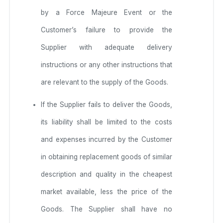
by a Force Majeure Event or the
Customer’s failure to provide the
Supplier with adequate delivery
instructions or any other instructions that
are relevant to the supply of the Goods.
If the Supplier fails to deliver the Goods,
its liability shall be limited to the costs
and expenses incurred by the Customer
in obtaining replacement goods of similar
description and quality in the cheapest
market available, less the price of the
Goods. The Supplier shall have no