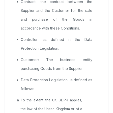
Contract: the contract between the
Supplier and the Customer for the sale
and purchase of the Goods in
accordance with these Conditions.
Controller: as defined in the Data
Protection Legislation.
Customer: The business entity
purchasing Goods from the Supplier.
Data Protection Legislation: is defined as
follows:
To the extent the UK GDPR applies,
the law of the United Kingdom or of a