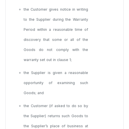
the Customer gives notice in writing
to the Supplier during the Warranty
Period within a reasonable time of
discovery that some or all of the
Goods do not comply with the
warranty set out in clause 1;
the Supplier is given a reasonable
opportunity of examining such
Goods; and
the Customer (if asked to do so by
the Supplier) returns such Goods to
the Supplier’s place of business at