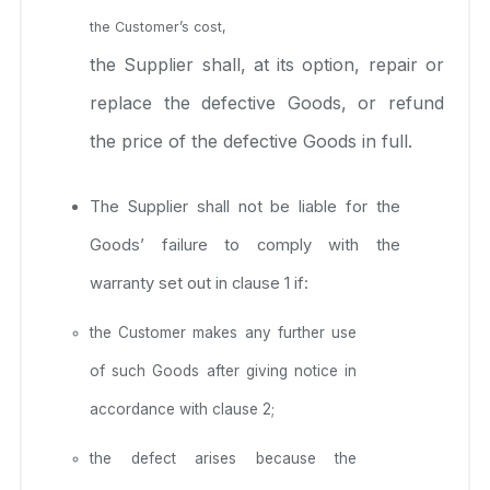
the Customer’s cost,
the Supplier shall, at its option, repair or
replace the defective Goods, or refund
the price of the defective Goods in full.
The Supplier shall not be liable for the
Goods’ failure to comply with the
warranty set out in clause 1 if:
the Customer makes any further use
of such Goods after giving notice in
accordance with clause 2;
the defect arises because the