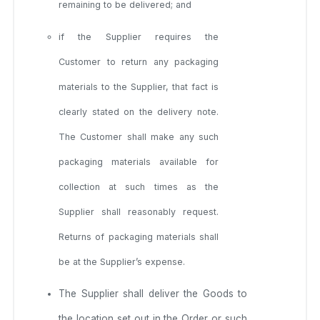
remaining to be delivered; and
if the Supplier requires the
Customer to return any packaging
materials to the Supplier, that fact is
clearly stated on the delivery note.
The Customer shall make any such
packaging materials available for
collection at such times as the
Supplier shall reasonably request.
Returns of packaging materials shall
be at the Supplier’s expense.
The Supplier shall deliver the Goods to
the location set out in the Order or such