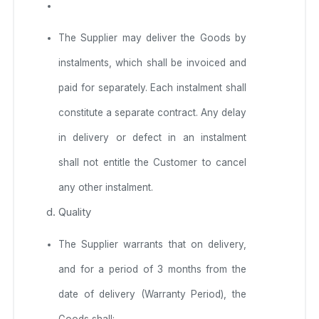
The Supplier may deliver the Goods by
instalments, which shall be invoiced and
paid for separately. Each instalment shall
constitute a separate contract. Any delay
in delivery or defect in an instalment
shall not entitle the Customer to cancel
any other instalment.
Quality
The Supplier warrants that on delivery,
and for a period of 3 months from the
date of delivery (Warranty Period), the
Goods shall: