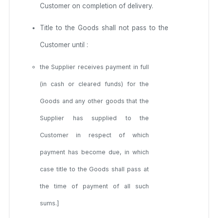
Customer on completion of delivery.
Title to the Goods shall not pass to the
Customer until :
the Supplier receives payment in full
(in cash or cleared funds) for the
Goods and any other goods that the
Supplier has supplied to the
Customer in respect of which
payment has become due, in which
case title to the Goods shall pass at
the time of payment of all such
sums.]