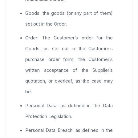
Goods: the goods (or any part of them)
set out in the Order.
Order: The Customer’s order for the
Goods, as set out in the Customer’s
purchase order form, the Customer’s
written acceptance of the Supplier’s
quotation, or overleaf, as the case may
be.
Personal Data: as defined in the Data
Protection Legislation.
Personal Data Breach: as defined in the