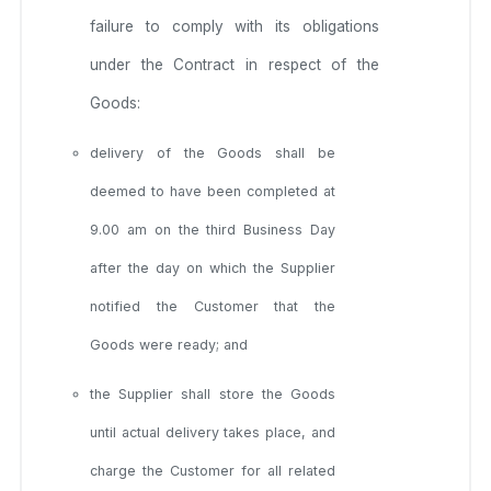
failure to comply with its obligations
under the Contract in respect of the
Goods:
delivery of the Goods shall be
deemed to have been completed at
9.00 am on the third Business Day
after the day on which the Supplier
notified the Customer that the
Goods were ready; and
the Supplier shall store the Goods
until actual delivery takes place, and
charge the Customer for all related