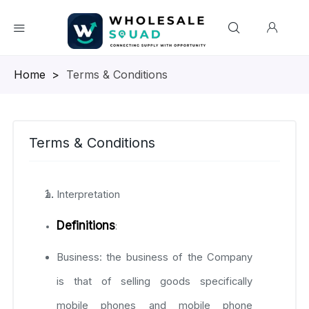
Homepage
>
Terms & Conditions
Terms & Conditions
Interpretation
Definitions
:
Business: the business of the Company
is that of selling goods specifically
mobile phones and mobile phone