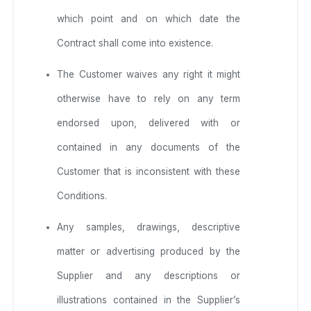
which point and on which date the
Contract shall come into existence.
The Customer waives any right it might
otherwise have to rely on any term
endorsed upon, delivered with or
contained in any documents of the
Customer that is inconsistent with these
Conditions.
Any samples, drawings, descriptive
matter or advertising produced by the
Supplier and any descriptions or
illustrations contained in the Supplier’s