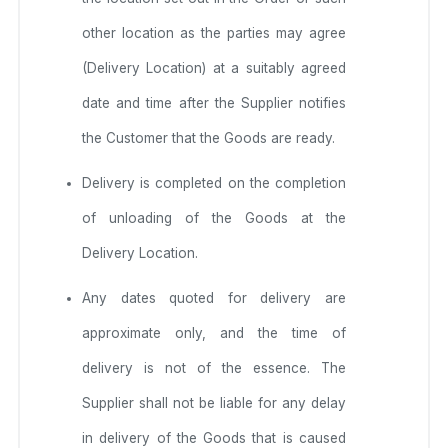
other location as the parties may agree
(Delivery Location) at a suitably agreed
date and time after the Supplier notifies
the Customer that the Goods are ready.
Delivery is completed on the completion
of unloading of the Goods at the
Delivery Location.
Any dates quoted for delivery are
approximate only, and the time of
delivery is not of the essence. The
Supplier shall not be liable for any delay
in delivery of the Goods that is caused