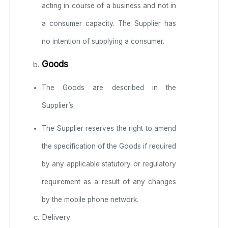
acting in course of a business and not in
a consumer capacity. The Supplier has
no intention of supplying a consumer.
Goods
The Goods are described in the
Supplier’s
The Supplier reserves the right to amend
the specification of the Goods if required
by any applicable statutory or regulatory
requirement as a result of any changes
by the mobile phone network.
Delivery