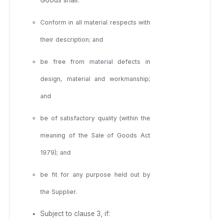
Conform in all material respects with
their description; and
be free from material defects in
design, material and workmanship;
and
be of satisfactory quality (within the
meaning of the Sale of Goods Act
1979); and
be fit for any purpose held out by
the Supplier.
Subject to clause 3, if: