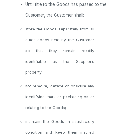
Until title to the Goods has passed to the
Customer, the Customer shall:
store the Goods separately from all
other goods held by the Customer
so that they remain readily
identifiable as the Supplier’s
property;
not remove, deface or obscure any
identifying mark or packaging on or
relating to the Goods;
maintain the Goods in satisfactory
condition and keep them insured