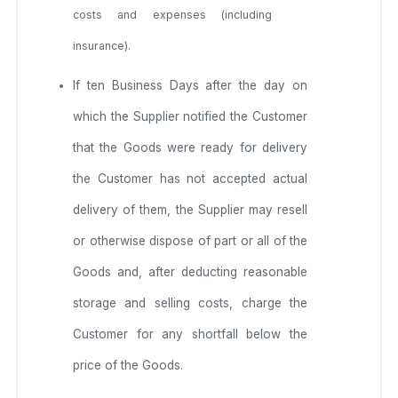
costs and expenses (including
insurance).
If ten Business Days after the day on
which the Supplier notified the Customer
that the Goods were ready for delivery
the Customer has not accepted actual
delivery of them, the Supplier may resell
or otherwise dispose of part or all of the
Goods and, after deducting reasonable
storage and selling costs, charge the
Customer for any shortfall below the
price of the Goods.