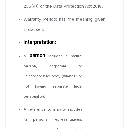
205(4)) of the Data Protection Act 2018.
Warranty Period: has the meaning given
in clause 1.
Interpretation:
person
A
includes a natural
person, corporate or
unincorporated body (whether or
not having separate legal
personality).
A reference to a party includes
its personal representatives,