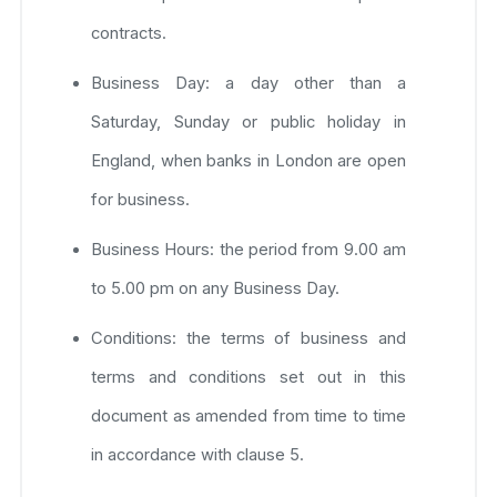
contracts.
Business Day: a day other than a
Saturday, Sunday or public holiday in
England, when banks in London are open
for business.
Business Hours: the period from 9.00 am
to 5.00 pm on any Business Day.
Conditions: the terms of business and
terms and conditions set out in this
document as amended from time to time
in accordance with clause 5.