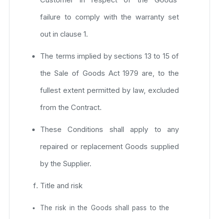
failure to comply with the warranty set
out in clause 1.
The terms implied by sections 13 to 15 of
the Sale of Goods Act 1979 are, to the
fullest extent permitted by law, excluded
from the Contract.
These Conditions shall apply to any
repaired or replacement Goods supplied
by the Supplier.
Title and risk
The risk in the Goods shall pass to the