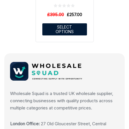
£
395.00
£
257.00
SELECT
OPTIONS
Wholesale Squad is a trusted UK wholesale supplier,
connecting businesses with quality products across
multiple categories at competitive prices.
London Office:
27 Old Gloucester Street, Central