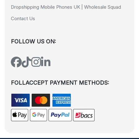
Dropshipping Mobile Phones UK | Wholesale Squad
Contact Us
FOLLOW US ON:
FOLLACCEPT PAYMENT METHODS: