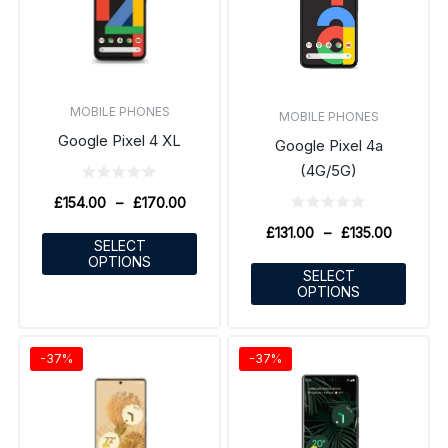
MOBILE PHONES
MOBILE PHONES
Google Pixel 4 XL
Google Pixel 4a
(4G/5G)
£
154.00
–
£
170.00
£
131.00
–
£
135.00
SELECT
OPTIONS
SELECT
OPTIONS
-37%
-37%