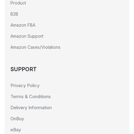
Product
B2B
Amazon FBA
Amazon Support
Amazon Cases/Violations
SUPPORT
Privacy Policy
Terms & Conditions
Delivery Information
OnBuy
eBay