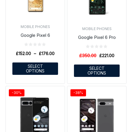
MOBILE PHONES
MOBILE PHONES
Google Pixel 6
Google Pixel 6 Pro
£
152.00
–
£
176.00
£
350.00
£
221.00
SELECT
SELECT
OPTIONS
OPTIONS
-30%
-38%