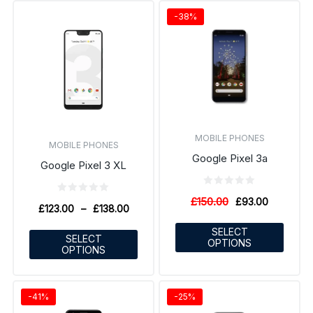
-38%
MOBILE PHONES
MOBILE PHONES
Google Pixel 3a
Google Pixel 3 XL
£
150.00
£
93.00
£
123.00
–
£
138.00
SELECT
SELECT
OPTIONS
OPTIONS
-41%
-25%