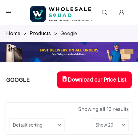
Homepage
>
Products
>
Google
Download our Price List
GOOGLE
Showing all 13 results