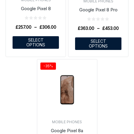
MOBILE PHONES
Google Pixel 8
Google Pixel 8 Pro
£
257.00
–
£
306.00
£
363.00
–
£
453.00
SELECT
SELECT
OPTIONS
OPTIONS
-35%
MOBILE PHONES
Google Pixel 8a