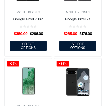
MOBILE PHONES
MOBILE PHONES
Google Pixel 7 Pro
Google Pixel 7a
£
380.00
£
285.00
£
266.00
£
176.00
SELECT
SELECT
OPTIONS
OPTIONS
-25%
-34%
MOBILE PHONES