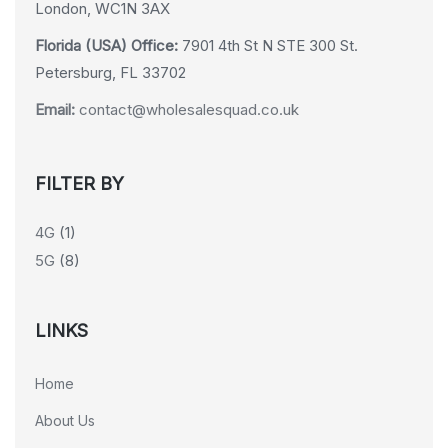
London, WC1N 3AX
Florida (USA) Office:
7901 4th St N STE 300 St.
Petersburg, FL 33702
Email:
contact@wholesalesquad.co.uk
FILTER BY
4G
(1)
5G
(8)
LINKS
Home
About Us