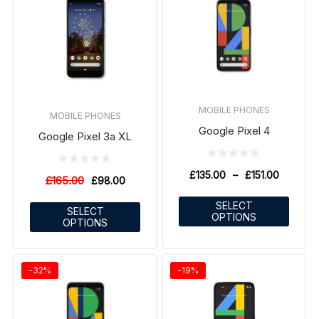
MOBILE PHONES
MOBILE PHONES
Google Pixel 4
Google Pixel 3a XL
£
135.00
–
£
151.00
£
165.00
£
98.00
SELECT
SELECT
OPTIONS
OPTIONS
-32%
-19%