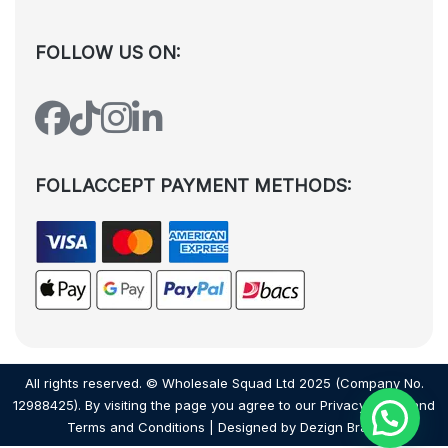
FOLLOW US ON:
FOLLACCEPT PAYMENT METHODS:
All rights reserved. © Wholesale Squad Ltd 2025 (Company No.
12988425). By visiting the page you agree to our
Privacy Policy
and
Terms and Conditions
| Designed by
Dezign Brain.