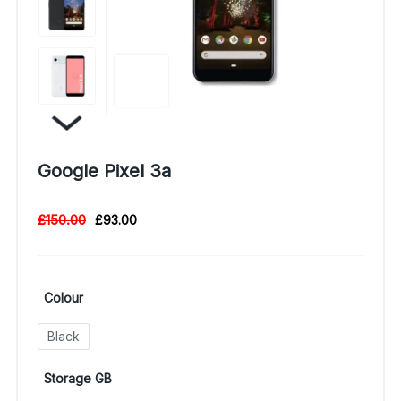
Google Pixel 3a
£
150.00
£
93.00
Colour
Black
Storage GB