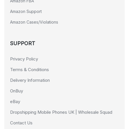
Amazon FBA
Amazon Support
Amazon Cases/Violations
SUPPORT
Privacy Policy
Terms & Conditions
Delivery Information
OnBuy
eBay
Dropshipping Mobile Phones UK | Wholesale Squad
Contact Us