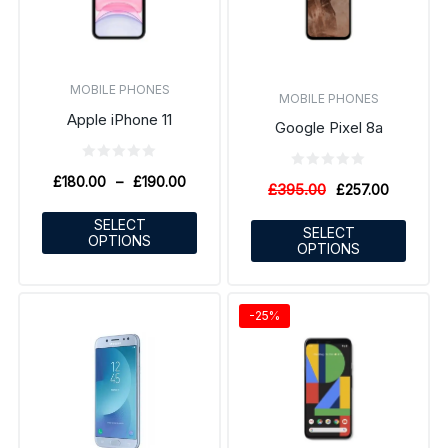
MOBILE PHONES
MOBILE PHONES
Apple iPhone 11
Google Pixel 8a
£
180.00
–
£
190.00
£
395.00
£
257.00
SELECT
SELECT
OPTIONS
OPTIONS
-25%