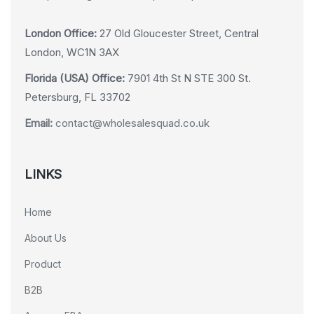
London Office:
27 Old Gloucester Street, Central
London, WC1N 3AX
Florida (USA) Office:
7901 4th St N STE 300 St.
Petersburg, FL 33702
Email:
contact@wholesalesquad.co.uk
LINKS
Home
About Us
Product
B2B