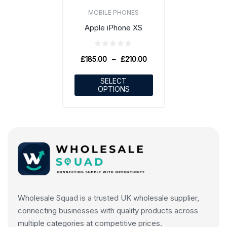
MOBILE PHONES
Apple iPhone XS
£
185.00
–
£
210.00
SELECT
OPTIONS
Wholesale Squad is a trusted UK wholesale supplier,
connecting businesses with quality products across
multiple categories at competitive prices.