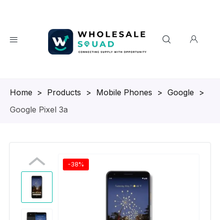
Homepage
>
Products
>
Mobile Phones
>
Google
>
Google Pixel 3a
-38%