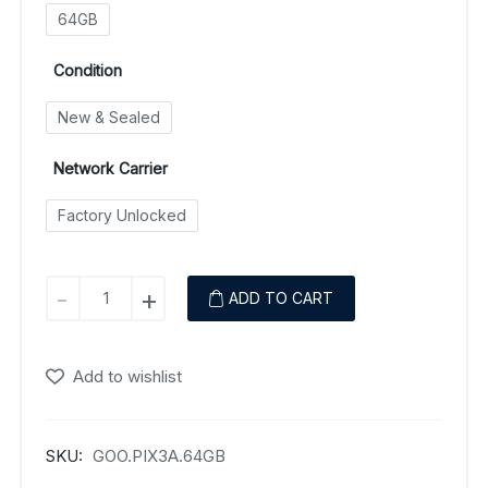
64GB
Condition
New & Sealed
Network Carrier
Factory Unlocked
Google
-
+
ADD TO CART
Pixel
3a
quantity
Add to wishlist
SKU:
GOO.PIX3A.64GB