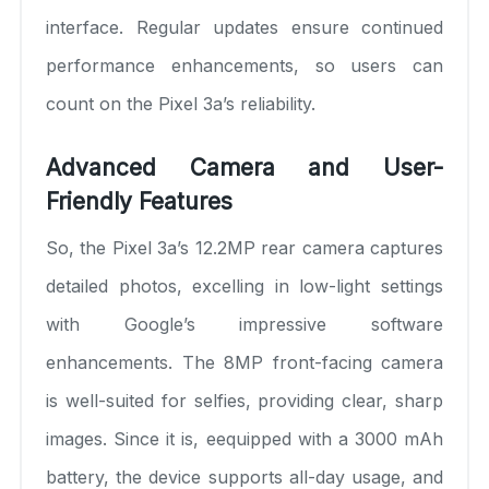
interface. Regular updates ensure continued
performance enhancements, so users can
count on the Pixel 3a’s reliability.
Advanced Camera and User-
Friendly Features
So, the Pixel 3a’s 12.2MP rear camera captures
detailed photos, excelling in low-light settings
with Google’s impressive software
enhancements. The 8MP front-facing camera
is well-suited for selfies, providing clear, sharp
images. Since it is, eequipped with a 3000 mAh
battery, the device supports all-day usage, and