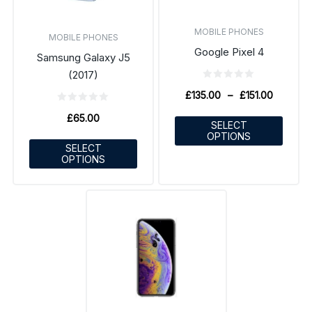
MOBILE PHONES
MOBILE PHONES
Google Pixel 4
Samsung Galaxy J5
(2017)
£
135.00
–
£
151.00
£
65.00
SELECT
OPTIONS
SELECT
OPTIONS