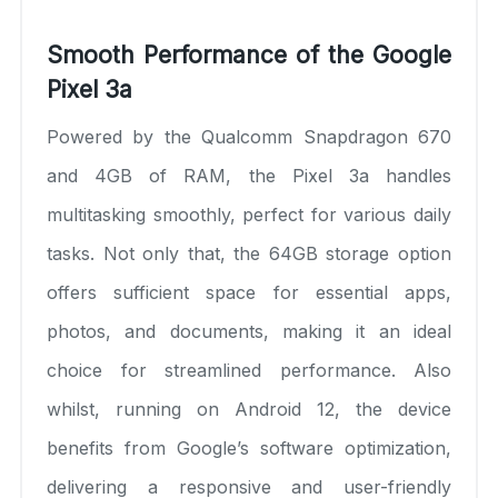
Smooth Performance of the Google
Pixel 3a
Powered by the Qualcomm Snapdragon 670
and 4GB of RAM, the Pixel 3a handles
multitasking smoothly, perfect for various daily
tasks. Not only that, the 64GB storage option
offers sufficient space for essential apps,
photos, and documents, making it an ideal
choice for streamlined performance. Also
whilst, running on Android 12, the device
benefits from Google’s software optimization,
delivering a responsive and user-friendly