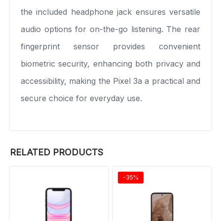
the included headphone jack ensures versatile
audio options for on-the-go listening. The rear
fingerprint sensor provides convenient
biometric security, enhancing both privacy and
accessibility, making the Pixel 3a a practical and
secure choice for everyday use.
RELATED PRODUCTS
-35%