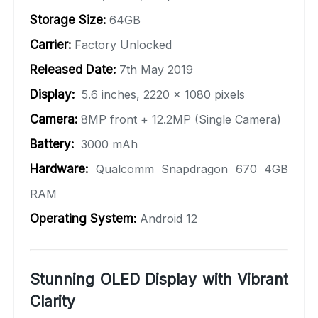
Storage Size:
64GB
Carrier:
Factory Unlocked
Released Date:
7th May 2019
Display:
5.6 inches, 2220 x 1080 pixels
Camera:
8MP front + 12.2MP (Single Camera)
Battery:
3000 mAh
Hardware:
Qualcomm Snapdragon 670 4GB
RAM
Operating System:
Android 12
Stunning OLED Display with Vibrant
Clarity