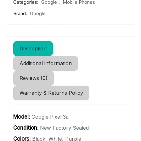
Categories:
Google
,
Mobile Phones
Brand:
Google
Description
Additional information
Reviews (0)
Warranty & Returns Policy
Model:
Google Pixel 3a
Condition:
New Factory Sealed
Colors:
Black, White, Purple