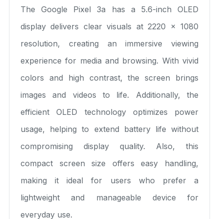
The Google Pixel 3a has a 5.6-inch OLED
display delivers clear visuals at 2220 x 1080
resolution, creating an immersive viewing
experience for media and browsing. With vivid
colors and high contrast, the screen brings
images and videos to life. Additionally, the
efficient OLED technology optimizes power
usage, helping to extend battery life without
compromising display quality. Also, this
compact screen size offers easy handling,
making it ideal for users who prefer a
lightweight and manageable device for
everyday use.