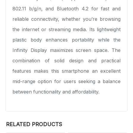
802.11 b/g/n, and Bluetooth 4.2 for fast and
reliable connectivity, whether you’re browsing
the internet or streaming media. Its lightweight
plastic body enhances portability while the
Infinity Display maximizes screen space. The
combination of solid design and practical
features makes this smartphone an excellent
mid-range option for users seeking a balance
between functionality and affordability.
RELATED PRODUCTS