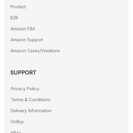
Product
B2B
Amazon FBA
Amazon Support
Amazon Cases/Violations
SUPPORT
Privacy Policy
Terms & Conditions
Delivery Information
OnBuy
eBay