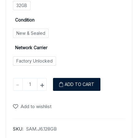
32GB
Condition
New & Sealed
Network Carrier
Factory Unlocked
Samsung
-
+
ADD TO CART
Galaxy
J6
(2018)
Add to wishlist
quantity
SKU:
SAM.J6.128GB