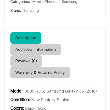
Categories:
Mobile Phones
,
Samsung
Brand:
Samsung
Description
Additional information
Reviews (0)
Warranty & Returns Policy
Model:
J600F/DS, Samsung Galaxy J6 (2018)
Condition:
New Factory Sealed
Colors:
Black, Gold