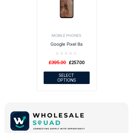
MOBILE PHONES
Google Pixel 8a
£
395.00
£
257.00
SELECT
OPTIONS