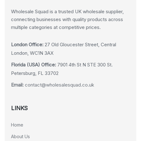
Wholesale Squad is a trusted UK wholesale supplier,
connecting businesses with quality products across
multiple categories at competitive prices.
London Office:
27 Old Gloucester Street, Central
London, WC1N 3AX
Florida (USA) Office:
7901 4th St N STE 300 St.
Petersburg, FL 33702
Email:
contact@wholesalesquad.co.uk
LINKS
Home
About Us