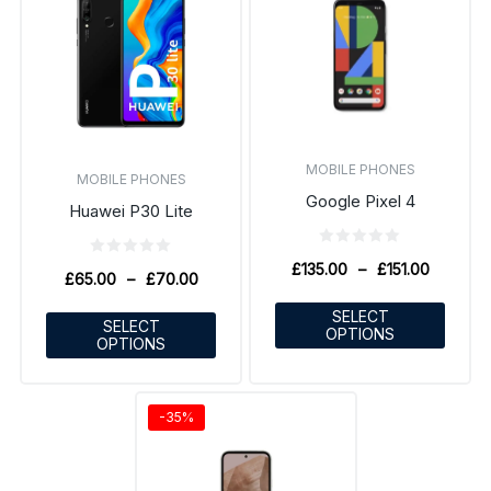
MOBILE PHONES
MOBILE PHONES
Google Pixel 4
Huawei P30 Lite
£
135.00
–
£
151.00
£
65.00
–
£
70.00
SELECT
SELECT
OPTIONS
OPTIONS
-35%