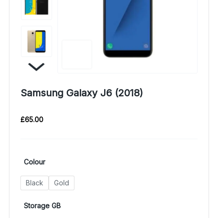
Samsung Galaxy J6 (2018)
£
65.00
Colour
Black
Gold
Storage GB