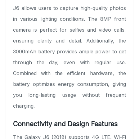
J6 allows users to capture high-quality photos
in various lighting conditions. The 8MP front
camera is perfect for selfies and video calls,
ensuring clarity and detail. Additionally, the
3000mAh battery provides ample power to get
through the day, even with regular use.
Combined with the efficient hardware, the
battery optimizes energy consumption, giving
you long-lasting usage without frequent
charging.
Connectivity and Design Features
The Galaxy J6 (2018) supports 4G LTE, Wi-Fi