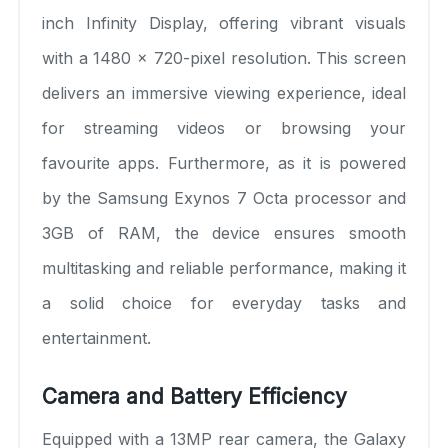
inch Infinity Display, offering vibrant visuals
with a 1480 x 720-pixel resolution. This screen
delivers an immersive viewing experience, ideal
for streaming videos or browsing your
favourite apps. Furthermore, as it is powered
by the Samsung Exynos 7 Octa processor and
3GB of RAM, the device ensures smooth
multitasking and reliable performance, making it
a solid choice for everyday tasks and
entertainment.
Camera and Battery Efficiency
Equipped with a 13MP rear camera, the Galaxy