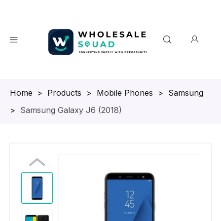
Homepage
>
Products
>
Mobile Phones
>
Samsung
>
Samsung Galaxy J6 (2018)