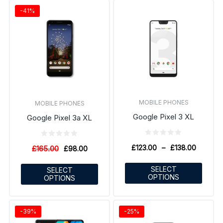
-41%
MOBILE PHONES
MOBILE PHONES
Google Pixel 3 XL
Google Pixel 3a XL
£
123.00
–
£
138.00
£
165.00
£
98.00
SELECT
SELECT
OPTIONS
OPTIONS
-39%
-25%