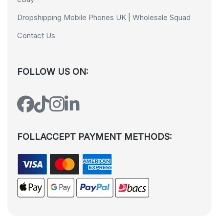
Dropshipping Mobile Phones UK | Wholesale Squad
Contact Us
FOLLOW US ON:
FOLLACCEPT PAYMENT METHODS: