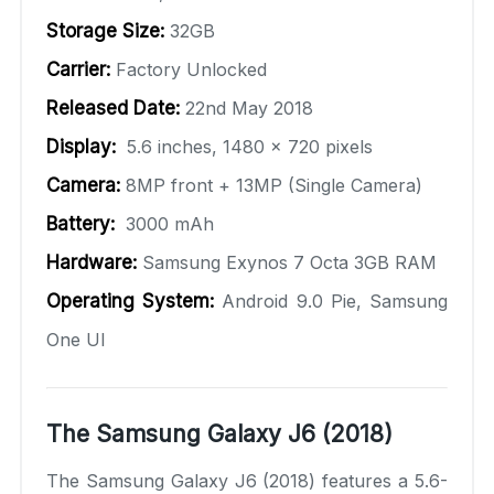
Storage Size:
32GB
Carrier:
Factory Unlocked
Released Date:
22nd May 2018
Display:
5.6 inches, 1480 x 720 pixels
Camera:
8MP front + 13MP (Single Camera)
Battery:
3000 mAh
Hardware:
Samsung Exynos 7 Octa 3GB RAM
Operating System:
Android 9.0 Pie, Samsung
One UI
The Samsung Galaxy J6 (2018)
The Samsung Galaxy J6 (2018) features a 5.6-