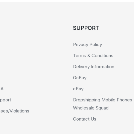
SUPPORT
Privacy Policy
Terms & Conditions
Delivery Information
OnBuy
BA
eBay
pport
Dropshipping Mobile Phones 
Wholesale Squad
es/Violations
Contact Us