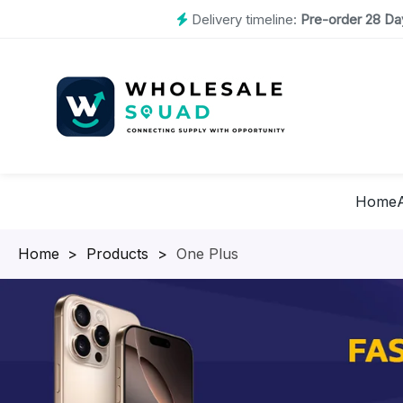
Delivery timeline:
Pre-order 28 Day
Home
Homepage
>
Products
>
One Plus