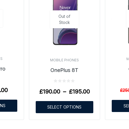
Out of
Stock
ES
M
MOBILE PHONES
Pro
OnePlus 8T
.00
£
25
£
190.00
–
£
195.00
ONS
SE
SELECT OPTIONS