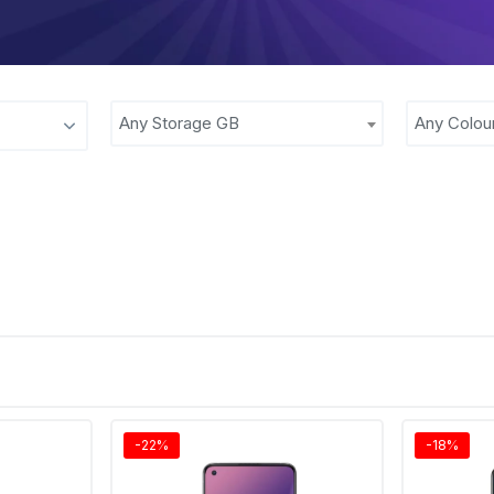
Any Storage GB
Any Colou
-22%
-18%