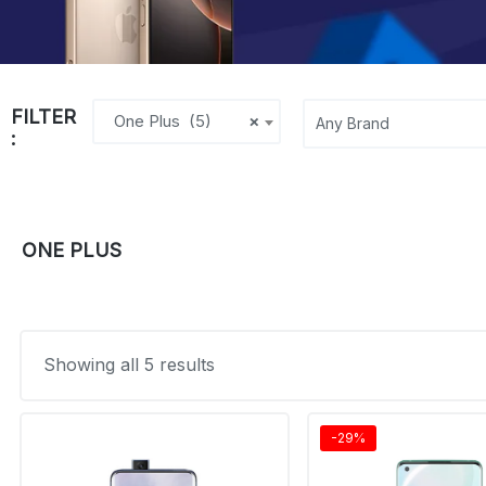
FILTER
One Plus (5)
×
:
ONE PLUS
Showing all 5 results
-29%