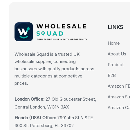
LINKS
Home
About Us
Wholesale Squad is a trusted UK
wholesale supplier, connecting
Product
businesses with quality products across
B2B
multiple categories at competitive
prices.
Amazon F
Amazon Su
London Office:
27 Old Gloucester Street,
Central London, WC1N 3AX
Amazon Cas
Florida (USA) Office:
7901 4th St N STE
300 St. Petersburg, FL 33702