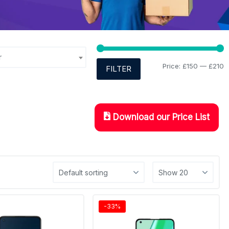
r
Price:
£150
—
£210
FILTER
Download our Price List
-33%