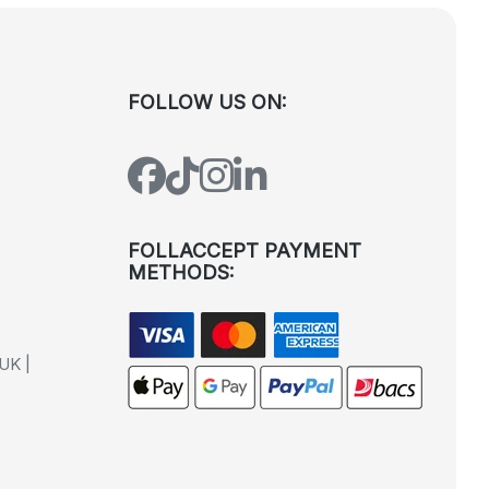
FOLLOW US ON:
FOLLACCEPT PAYMENT
METHODS:
UK |