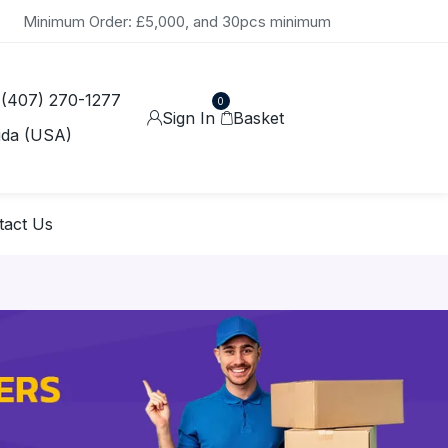
Minimum Order: £5,000, and 30pcs minimum
 (407) 270-1277
0
Sign In
Basket
ida (USA)
tact Us