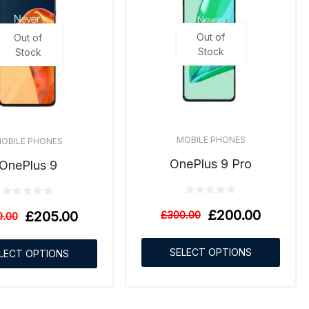
Out of
Out of
Stock
Stock
MOBILE PHONES
OBILE PHONES
OnePlus 9 Pro
OnePlus 9
£
200.00
£
205.00
£
300.00
0.00
SELECT OPTIONS
LECT OPTIONS