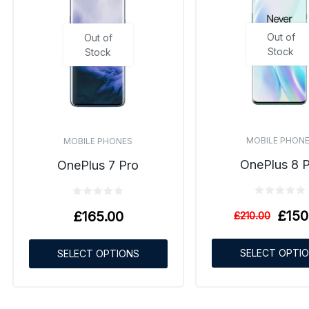
Out of
Out of
Stock
Stock
MOBILE PHON
MOBILE PHONES
OnePlus 8 
OnePlus 7 Pro
£
150
£
165.00
£
210.00
SELECT OPTI
SELECT OPTIONS