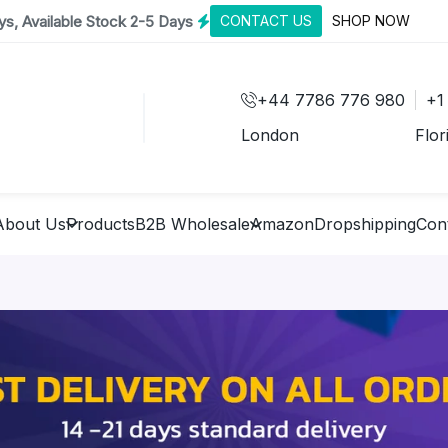
s, Available Stock 2-5 Days
CONTACT US
SHOP NOW
+44 7786 776 980
+1
London
Flor
About Us
Products
B2B Wholesale
Amazon
Dropshipping
Con