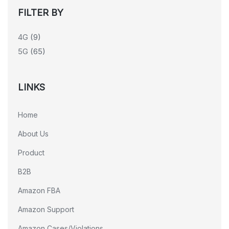
FILTER BY
4G
(9)
5G
(65)
LINKS
Home
About Us
Product
B2B
Amazon FBA
Amazon Support
Amazon Cases/Violations