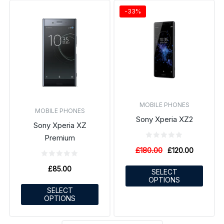
-33%
MOBILE PHONES
MOBILE PHONES
Sony Xperia XZ2
Sony Xperia XZ
Premium
£
180.00
£
120.00
£
85.00
SELECT
OPTIONS
SELECT
OPTIONS