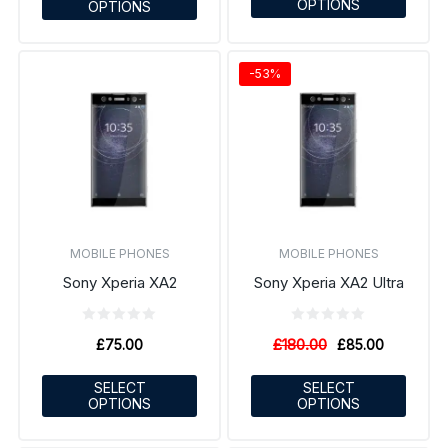
OPTIONS
OPTIONS
-53%
MOBILE PHONES
MOBILE PHONES
Sony Xperia XA2
Sony Xperia XA2 Ultra
£
180.00
£
75.00
£
85.00
SELECT
SELECT
OPTIONS
OPTIONS