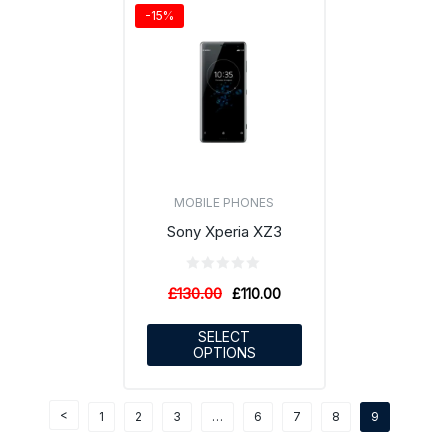
-15%
MOBILE PHONES
Sony Xperia XZ3
£
130.00
£
110.00
SELECT
OPTIONS
1
2
3
…
6
7
8
9