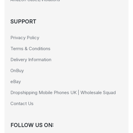
SUPPORT
Privacy Policy
Terms & Conditions
Delivery Information
OnBuy
eBay
Dropshipping Mobile Phones UK | Wholesale Squad
Contact Us
FOLLOW US ON: