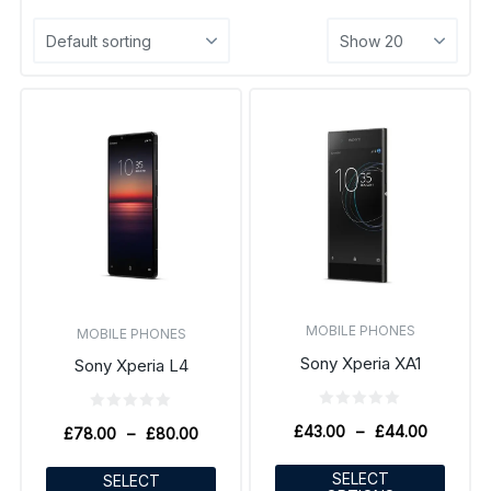
MOBILE PHONES
MOBILE PHONES
Sony Xperia XA1
Sony Xperia L4
£
43.00
–
£
44.00
£
78.00
–
£
80.00
SELECT
SELECT