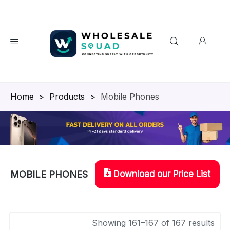
Homepage
>
Products
>
Mobile Phones
Download our Price List
MOBILE PHONES
Showing 161–167 of 167 results