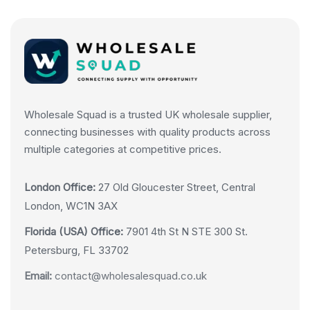
Wholesale Squad is a trusted UK wholesale supplier,
connecting businesses with quality products across
multiple categories at competitive prices.
London Office:
27 Old Gloucester Street, Central
London, WC1N 3AX
Florida (USA) Office:
7901 4th St N STE 300 St.
Petersburg, FL 33702
Email:
contact@wholesalesquad.co.uk