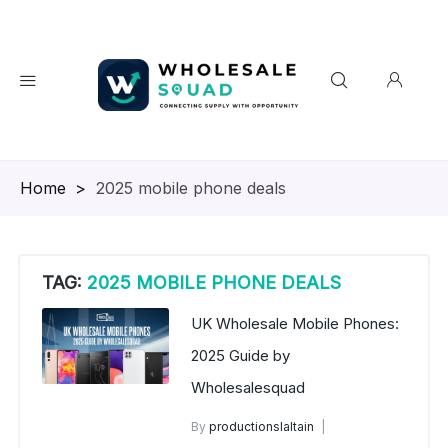
Homepage
>
2025 mobile phone deals
TAG:
2025 MOBILE PHONE DEALS
UK Wholesale Mobile Phones:
2025 Guide by
Wholesalesquad
By
productionslaltain
UK Wholesale Mobile Phones