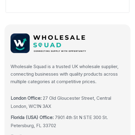
Wholesale Squad is a trusted UK wholesale supplier,
connecting businesses with quality products across
multiple categories at competitive prices.
London Office:
27 Old Gloucester Street, Central
London, WC1N 3AX
Florida (USA) Office:
7901 4th St N STE 300 St.
Petersburg, FL 33702