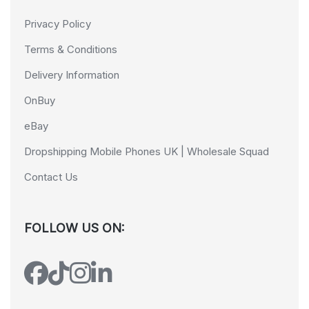
Privacy Policy
Terms & Conditions
Delivery Information
OnBuy
eBay
Dropshipping Mobile Phones UK | Wholesale Squad
Contact Us
FOLLOW US ON: