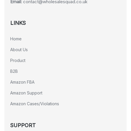
Email:
contact@wholesalesquad.co.uk
LINKS
Home
About Us
Product
B2B
Amazon FBA
Amazon Support
Amazon Cases/Violations
SUPPORT