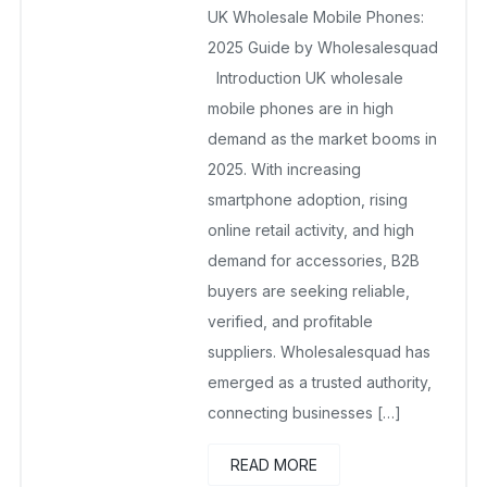
UK Wholesale Mobile Phones:
November 25, 2025
No Comments Yet
2025 Guide by Wholesalesquad
Introduction UK wholesale
mobile phones are in high
demand as the market booms in
2025. With increasing
smartphone adoption, rising
online retail activity, and high
demand for accessories, B2B
buyers are seeking reliable,
verified, and profitable
suppliers. Wholesalesquad has
emerged as a trusted authority,
connecting businesses […]
READ MORE