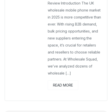
Review Introduction The UK
wholesale mobile phone market
in 2025 is more competitive than
ever. With rising B2B demand,
bulk pricing opportunities, and
new suppliers entering the
space, it’s crucial for retailers
and resellers to choose reliable
partners. At Wholesale Squad,
we’ve analyzed dozens of
wholesale […]
READ MORE