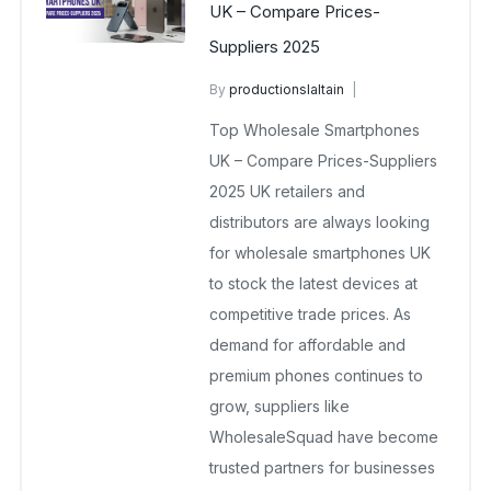
UK – Compare Prices-
Suppliers 2025
By
productionslaltain
wholesale mobiles
Top Wholesale Smartphones
November 14, 2025
No Comments Yet
UK – Compare Prices-Suppliers
2025 UK retailers and
distributors are always looking
for wholesale smartphones UK
to stock the latest devices at
competitive trade prices. As
demand for affordable and
premium phones continues to
grow, suppliers like
WholesaleSquad have become
trusted partners for businesses