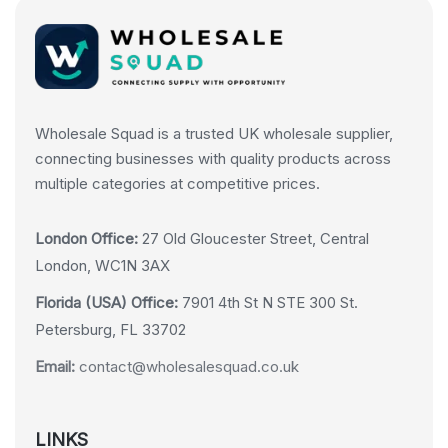
Wholesale Squad is a trusted UK wholesale supplier,
connecting businesses with quality products across
multiple categories at competitive prices.
London Office:
27 Old Gloucester Street, Central
London, WC1N 3AX
Florida (USA) Office:
7901 4th St N STE 300 St.
Petersburg, FL 33702
Email:
contact@wholesalesquad.co.uk
LINKS