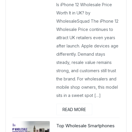
Is iPhone 12 Wholesale Price
December 22, 2025
No Comments Yet
Worth It in UK? by
WholesaleSquad The iPhone 12
Wholesale Price continues to
attract UK retailers even years
after launch. Apple devices age
differently. Demand stays
steady, resale value remains
strong, and customers still trust
the brand. For wholesalers and
mobile shop owners, this model
sits in a sweet spot […]
READ MORE
Top Wholesale Smartphones