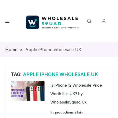
Homepage
>
Apple iPhone wholesale UK
TAG:
APPLE IPHONE WHOLESALE UK
Is iPhone 12 Wholesale Price
Worth It in UK? by
WholesaleSquad Uk
By
productionslaltain
iPhone 12 Wholesale Price