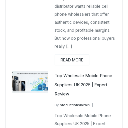
distributor wants reliable cell
phone wholesalers that offer
authentic devices, consistent
stock, and profitable margins.
But how do professional buyers
really […]
READ MORE
Top Wholesale Mobile Phone
Suppliers UK 2025 | Expert
Review
By
productionslaltain
wholesale mobiles
Top Wholesale Mobile Phone
October 8, 2025
No Comments Yet
Suppliers UK 2025 | Expert