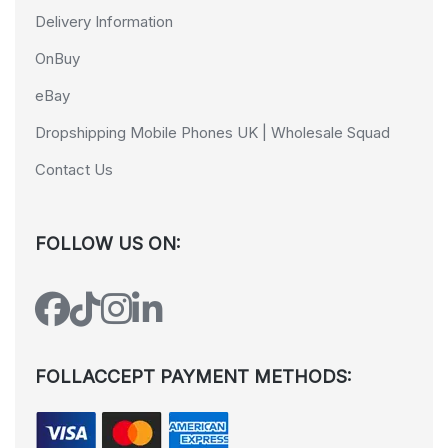
Delivery Information
OnBuy
eBay
Dropshipping Mobile Phones UK | Wholesale Squad
Contact Us
FOLLOW US ON:
FOLLACCEPT PAYMENT METHODS: