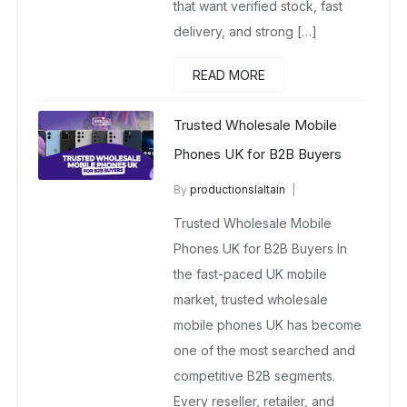
that want verified stock, fast
delivery, and strong […]
READ MORE
Trusted Wholesale Mobile
Phones UK for B2B Buyers
By
productionslaltain
wholesale mobiles
Trusted Wholesale Mobile
November 7, 2025
No Comments Yet
Phones UK for B2B Buyers In
the fast-paced UK mobile
market, trusted wholesale
mobile phones UK has become
one of the most searched and
competitive B2B segments.
Every reseller, retailer, and