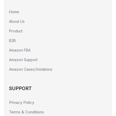
Home
About Us
Product
B2B
Amazon FBA
Amazon Support
Amazon Cases/Violations
SUPPORT
Privacy Policy
Terms & Conditions