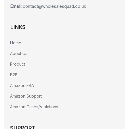
Email:
contact@wholesalesquad.co.uk
LINKS
Home
About Us
Product
B2B
Amazon FBA
Amazon Support
Amazon Cases/Violations
SUPPORT