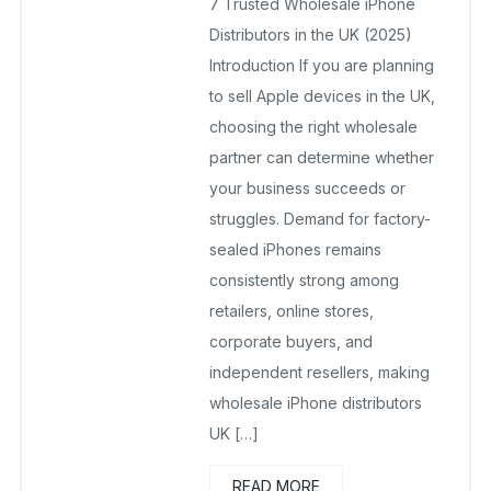
7 Trusted Wholesale iPhone
July 20, 2025
No Comments Yet
Distributors in the UK (2025)
Introduction If you are planning
to sell Apple devices in the UK,
choosing the right wholesale
partner can determine whether
your business succeeds or
struggles. Demand for factory-
sealed iPhones remains
consistently strong among
retailers, online stores,
corporate buyers, and
independent resellers, making
wholesale iPhone distributors
UK […]
READ MORE