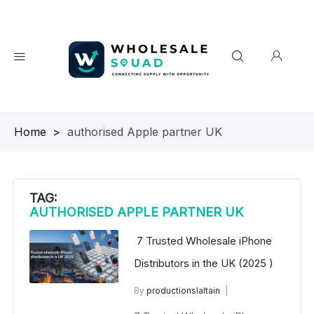
Homepage
>
authorised Apple partner UK
TAG:
AUTHORISED APPLE PARTNER UK
7 Trusted Wholesale iPhone
Distributors in the UK (2025 )
By
productionslaltain
wholesale mobiles