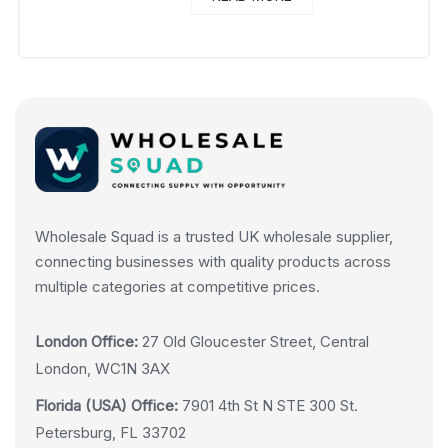
Wholesale Squad is a trusted UK wholesale supplier,
connecting businesses with quality products across
multiple categories at competitive prices.
London Office:
27 Old Gloucester Street, Central
London, WC1N 3AX
Florida (USA) Office:
7901 4th St N STE 300 St.
Petersburg, FL 33702