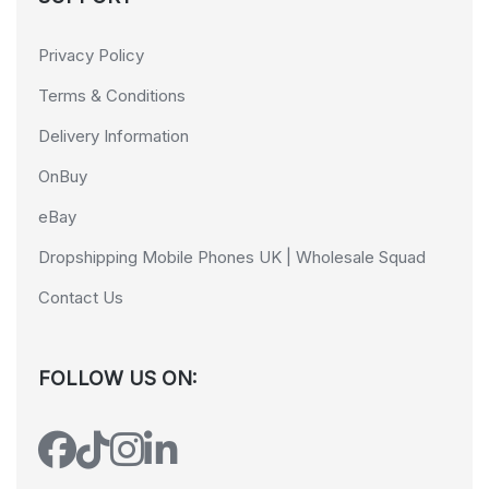
Privacy Policy
Terms & Conditions
Delivery Information
OnBuy
eBay
Dropshipping Mobile Phones UK | Wholesale Squad
Contact Us
FOLLOW US ON: