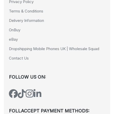
Privacy Policy
Terms & Conditions
Delivery Information
OnBuy
eBay
Dropshipping Mobile Phones UK | Wholesale Squad
Contact Us
FOLLOW US ON:
FOLLACCEPT PAYMENT METHODS: