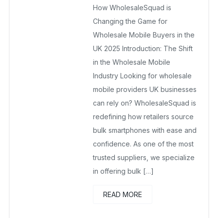
How WholesaleSquad is
July 31, 2025
No Comments Yet
Changing the Game for
Wholesale Mobile Buyers in the
UK 2025 Introduction: The Shift
in the Wholesale Mobile
Industry Looking for wholesale
mobile providers UK businesses
can rely on? WholesaleSquad is
redefining how retailers source
bulk smartphones with ease and
confidence. As one of the most
trusted suppliers, we specialize
in offering bulk […]
READ MORE