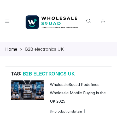
Homepage
>
B2B electronics UK
TAG:
B2B ELECTRONICS UK
WholesaleSquad Redefines
Wholesale Mobile Buying in the
UK 2025
By
productionslaltain
wholesale mobiles