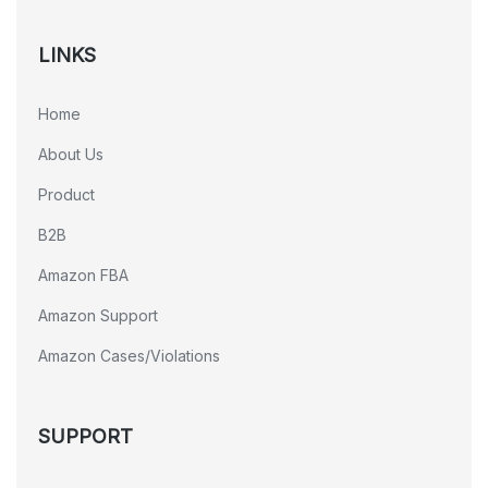
LINKS
Home
About Us
Product
B2B
Amazon FBA
Amazon Support
Amazon Cases/Violations
SUPPORT