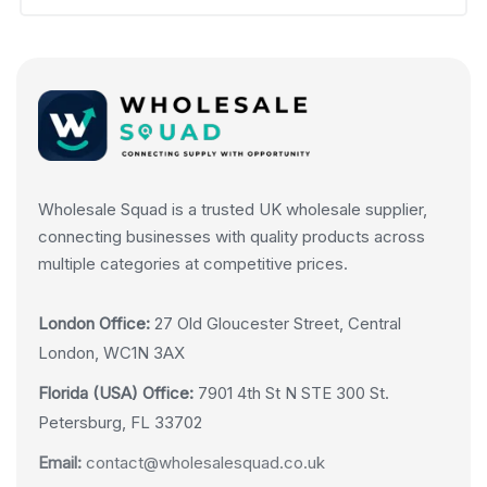
Wholesale Squad is a trusted UK wholesale supplier,
connecting businesses with quality products across
multiple categories at competitive prices.
London Office:
27 Old Gloucester Street, Central
London, WC1N 3AX
Florida (USA) Office:
7901 4th St N STE 300 St.
Petersburg, FL 33702
Email:
contact@wholesalesquad.co.uk