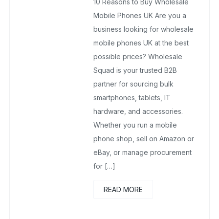
10 Reasons to Buy Wholesale
September 20, 2025
No Comments Yet
Mobile Phones UK Are you a
business looking for wholesale
mobile phones UK at the best
possible prices? Wholesale
Squad is your trusted B2B
partner for sourcing bulk
smartphones, tablets, IT
hardware, and accessories.
Whether you run a mobile
phone shop, sell on Amazon or
eBay, or manage procurement
for […]
READ MORE