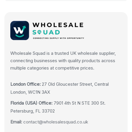
Wholesale Squad is a trusted UK wholesale supplier,
connecting businesses with quality products across
multiple categories at competitive prices.
London Office:
27 Old Gloucester Street, Central
London, WC1N 3AX
Florida (USA) Office:
7901 4th St N STE 300 St.
Petersburg, FL 33702
Email:
contact@wholesalesquad.co.uk