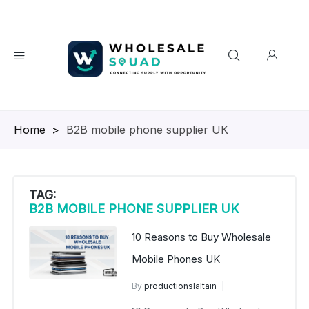
Homepage
>
B2B mobile phone supplier UK
TAG:
B2B MOBILE PHONE SUPPLIER UK
10 Reasons to Buy Wholesale
Mobile Phones UK
By
productionslaltain
wholesale mobiles