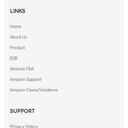
LINKS
Home
About Us
Product
B2B
Amazon FBA
Amazon Support
Amazon Cases/Violations
SUPPORT
Privacy Policy