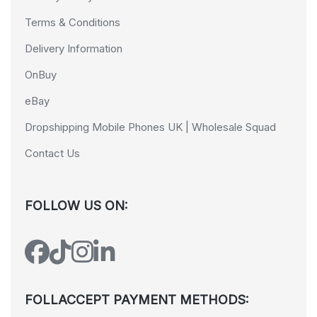
Terms & Conditions
Delivery Information
OnBuy
eBay
Dropshipping Mobile Phones UK | Wholesale Squad
Contact Us
FOLLOW US ON:
FOLLACCEPT PAYMENT METHODS: