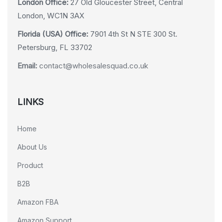
London Office:
27 Old Gloucester Street, Central
London, WC1N 3AX
Florida (USA) Office:
7901 4th St N STE 300 St.
Petersburg, FL 33702
Email:
contact@wholesalesquad.co.uk
LINKS
Home
About Us
Product
B2B
Amazon FBA
Amazon Support