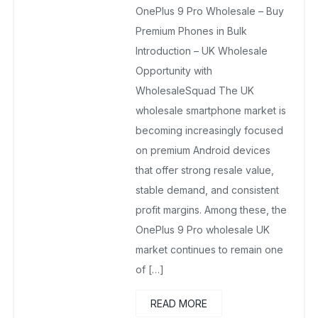
OnePlus 9 Pro Wholesale – Buy
October 24, 2025
No Comments Yet
Premium Phones in Bulk
Introduction – UK Wholesale
Opportunity with
WholesaleSquad The UK
wholesale smartphone market is
becoming increasingly focused
on premium Android devices
that offer strong resale value,
stable demand, and consistent
profit margins. Among these, the
OnePlus 9 Pro wholesale UK
market continues to remain one
of […]
READ MORE