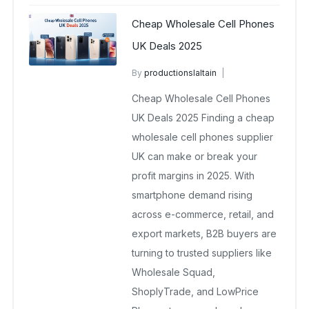
Cheap Wholesale Cell Phones
UK Deals 2025
By
productionslaltain
wholesale mobiles
Cheap Wholesale Cell Phones
October 24, 2025
No Comments Yet
UK Deals 2025 Finding a cheap
wholesale cell phones supplier
UK can make or break your
profit margins in 2025. With
smartphone demand rising
across e-commerce, retail, and
export markets, B2B buyers are
turning to trusted suppliers like
Wholesale Squad,
ShoplyTrade, and LowPrice