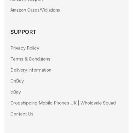
Amazon Cases/Violations
SUPPORT
Privacy Policy
Terms & Conditions
Delivery Information
OnBuy
eBay
Dropshipping Mobile Phones UK | Wholesale Squad
Contact Us