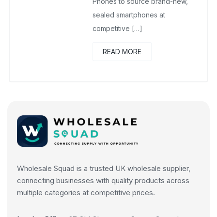
Phones to source brand-new,
sealed smartphones at
competitive […]
READ MORE
Wholesale Squad is a trusted UK wholesale supplier,
connecting businesses with quality products across
multiple categories at competitive prices.