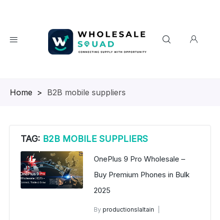
Homepage
>
B2B mobile suppliers
TAG:
B2B MOBILE SUPPLIERS
OnePlus 9 Pro Wholesale –
Buy Premium Phones in Bulk
2025
By
productionslaltain
wholesale mobiles