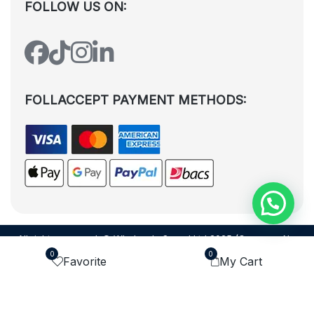
FOLLOW US ON:
FOLLACCEPT PAYMENT METHODS:
All rights reserved. © Wholesale Squad Ltd 2025 (Company No.
12988425). By visiting the page you agree to our
Privacy Policy
and
0
0
Favorite
My Cart
Terms and Conditions
| Designed by
Dezign Brain.