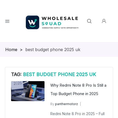
Homepage
>
best budget phone 2025 uk
TAG:
BEST BUDGET PHONE 2025 UK
Why Redmi Note 8 Pro Is Still a
Top Budget Phone in 2025
By
panthermotorz
wholesalesquad
June 15, 2025
Redmi Note 8 Pro in 2025 – Full
No Comments Yet