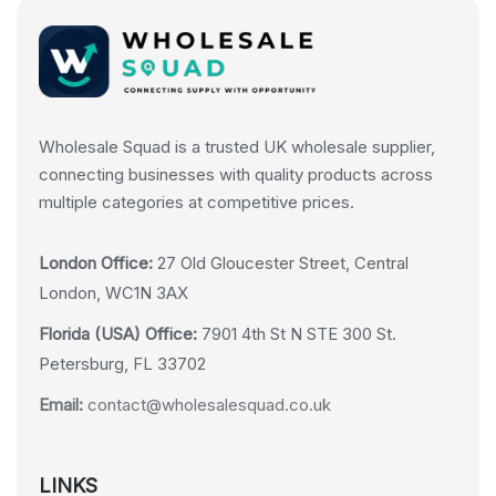
Wholesale Squad is a trusted UK wholesale supplier,
connecting businesses with quality products across
multiple categories at competitive prices.
London Office:
27 Old Gloucester Street, Central
London, WC1N 3AX
Florida (USA) Office:
7901 4th St N STE 300 St.
Petersburg, FL 33702
Email:
contact@wholesalesquad.co.uk
LINKS