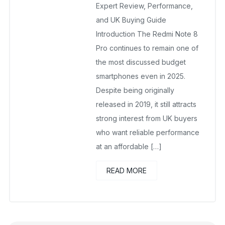
Expert Review, Performance,
and UK Buying Guide
Introduction The Redmi Note 8
Pro continues to remain one of
the most discussed budget
smartphones even in 2025.
Despite being originally
released in 2019, it still attracts
strong interest from UK buyers
who want reliable performance
at an affordable […]
READ MORE