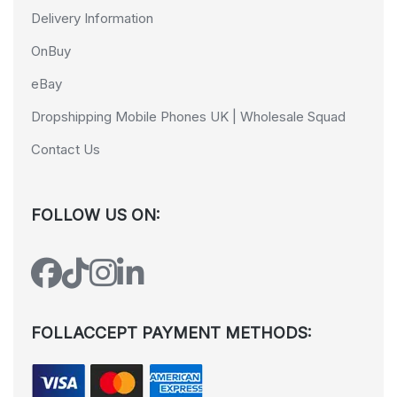
Delivery Information
OnBuy
eBay
Dropshipping Mobile Phones UK | Wholesale Squad
Contact Us
FOLLOW US ON:
FOLLACCEPT PAYMENT METHODS: