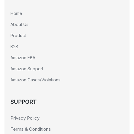
Home
About Us
Product
B2B
Amazon FBA
Amazon Support
Amazon Cases/Violations
SUPPORT
Privacy Policy
Terms & Conditions