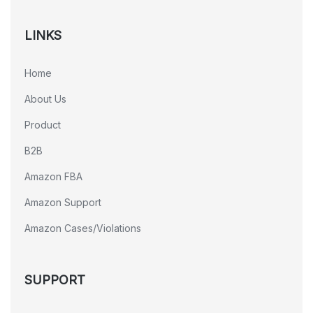
LINKS
Home
About Us
Product
B2B
Amazon FBA
Amazon Support
Amazon Cases/Violations
SUPPORT