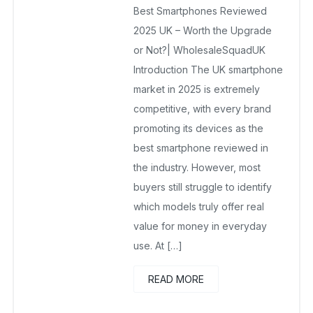
Best Smartphones Reviewed
June 7, 2025
No Comments Yet
2025 UK – Worth the Upgrade
or Not?| WholesaleSquadUK
Introduction The UK smartphone
market in 2025 is extremely
competitive, with every brand
promoting its devices as the
best smartphone reviewed in
the industry. However, most
buyers still struggle to identify
which models truly offer real
value for money in everyday
use. At […]
READ MORE