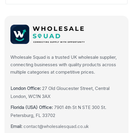
Wholesale Squad is a trusted UK wholesale supplier,
connecting businesses with quality products across
multiple categories at competitive prices.
London Office:
27 Old Gloucester Street, Central
London, WC1N 3AX
Florida (USA) Office:
7901 4th St N STE 300 St.
Petersburg, FL 33702
Email:
contact@wholesalesquad.co.uk