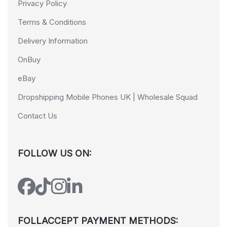
Privacy Policy
Terms & Conditions
Delivery Information
OnBuy
eBay
Dropshipping Mobile Phones UK | Wholesale Squad
Contact Us
FOLLOW US ON:
FOLLACCEPT PAYMENT METHODS: