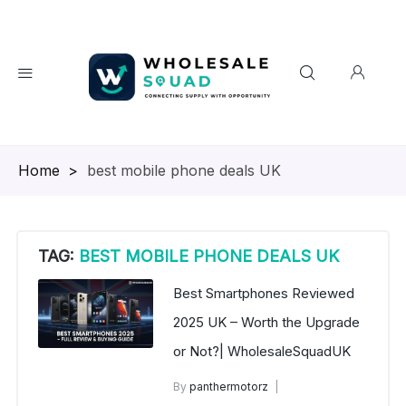
Homepage
>
best mobile phone deals UK
TAG:
BEST MOBILE PHONE DEALS UK
Best Smartphones Reviewed
2025 UK – Worth the Upgrade
or Not?| WholesaleSquadUK
By
panthermotorz
wholesale mobiles