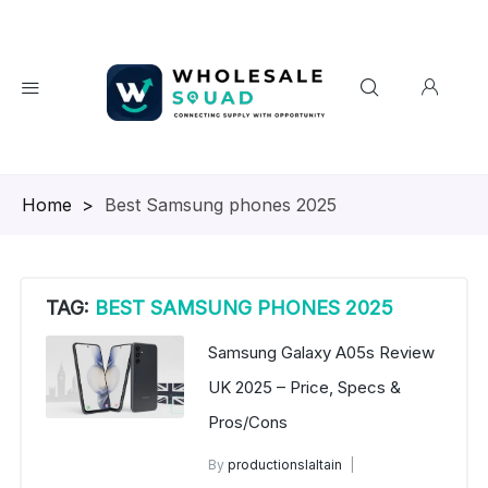
Homepage
>
Best Samsung phones 2025
TAG:
BEST SAMSUNG PHONES 2025
Samsung Galaxy A05s Review
UK 2025 – Price, Specs &
Pros/Cons
By
productionslaltain
Buy Samsung Phones in Bulk