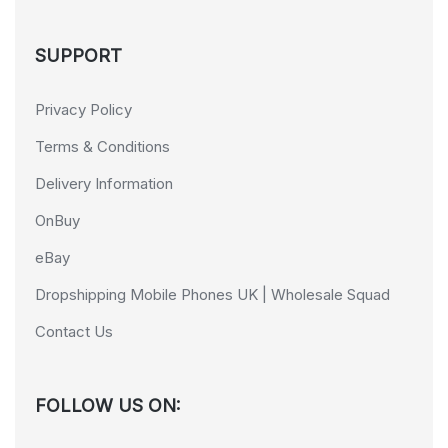
SUPPORT
Privacy Policy
Terms & Conditions
Delivery Information
OnBuy
eBay
Dropshipping Mobile Phones UK | Wholesale Squad
Contact Us
FOLLOW US ON: