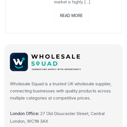
market is highly […]
READ MORE
Wholesale Squad is a trusted UK wholesale supplier,
connecting businesses with quality products across
multiple categories at competitive prices.
London Office:
27 Old Gloucester Street, Central
London, WC1N 3AX