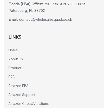
Florida (USA) Office:
7901 4th St N STE 300 St.
Petersburg, FL 33702
Email:
contact@wholesalesquad.co.uk
LINKS
Home
About Us
Product
B2B
Amazon FBA
Amazon Support
Amazon Cases/Violations