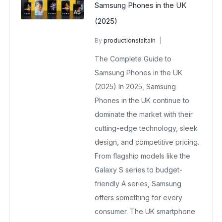
Samsung Phones in the UK
(2025)
By
productionslaltain
wholesale mobiles
The Complete Guide to
August 12, 2025
No Comments Yet
Samsung Phones in the UK
(2025) In 2025, Samsung
Phones in the UK continue to
dominate the market with their
cutting-edge technology, sleek
design, and competitive pricing.
From flagship models like the
Galaxy S series to budget-
friendly A series, Samsung
offers something for every
consumer. The UK smartphone