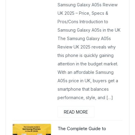
Samsung Galaxy A05s Review
September 11, 2025
No Comments Yet
UK 2025 – Price, Specs &
Pros/Cons Introduction to
Samsung Galaxy A05s in the UK
The Samsung Galaxy A05s
Review UK 2025 reveals why
this phone is quickly gaining
attention in the budget market.
With an affordable Samsung
A05s price in UK, buyers get a
smartphone that balances
performance, style, and […]
READ MORE
The Complete Guide to