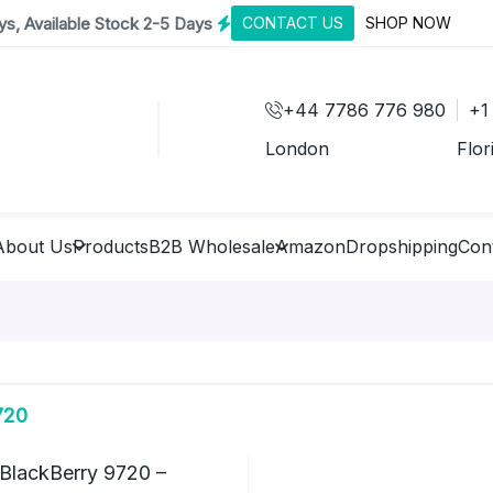
s, Available Stock 2-5 Days
CONTACT US
SHOP NOW
+44 7786 776 980
+1
London
Flor
About Us
Products
B2B Wholesale
Amazon
Dropshipping
Con
720
BlackBerry 9720 –