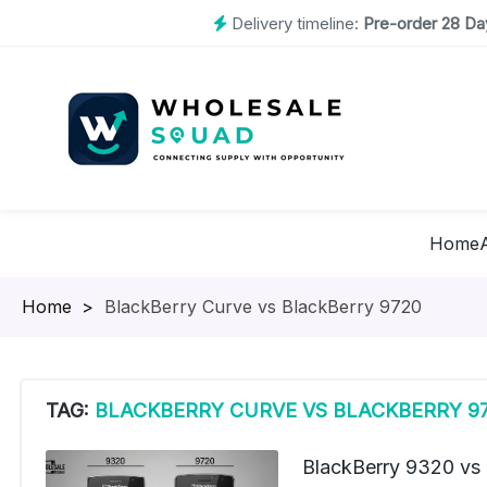
Delivery timeline:
Pre-order 28 Day
Home
Homepage
>
BlackBerry Curve vs BlackBerry 9720
TAG:
BLACKBERRY CURVE VS BLACKBERRY 9
BlackBerry 9320 vs 