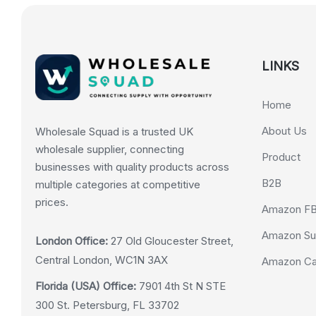
LINKS
Home
About Us
Wholesale Squad is a trusted UK
wholesale supplier, connecting
Product
businesses with quality products across
B2B
multiple categories at competitive
prices.
Amazon F
Amazon Su
London Office:
27 Old Gloucester Street,
Central London, WC1N 3AX
Amazon Cas
Florida (USA) Office:
7901 4th St N STE
300 St. Petersburg, FL 33702