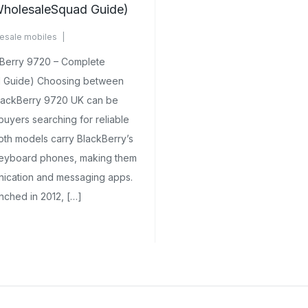
holesaleSquad Guide)
esale mobiles
omments Yet
kBerry 9720 – Complete
 Guide) Choosing between
BlackBerry 9720 UK can be
buyers searching for reliable
oth models carry BlackBerry’s
eyboard phones, making them
nication and messaging apps.
nched in 2012, […]