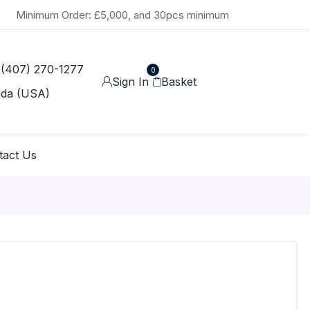
Minimum Order: £5,000, and 30pcs minimum
 (407) 270-1277
0
Sign In
Basket
ida (USA)
tact Us