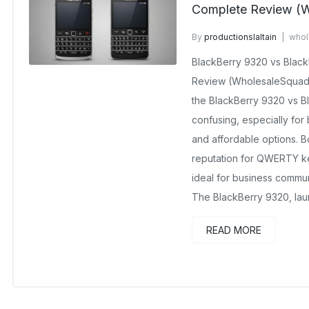
Complete Review (W
By
productionslaltain
whol
September 17, 2025
No C
BlackBerry 9320 vs Blac
Review (WholesaleSquad
the BlackBerry 9320 vs 
confusing, especially for 
and affordable options. B
reputation for QWERTY k
ideal for business commu
The BlackBerry 9320, lau
READ MORE