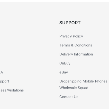
SUPPORT
Privacy Policy
Terms & Conditions
Delivery Information
OnBuy
BA
eBay
pport
Dropshipping Mobile Phones 
Wholesale Squad
es/Violations
Contact Us