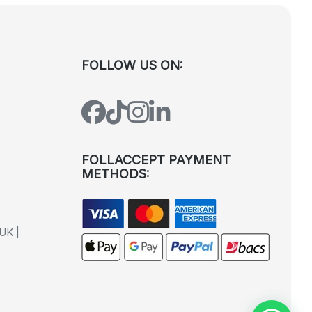
FOLLOW US ON:
FOLLACCEPT PAYMENT
METHODS:
UK |